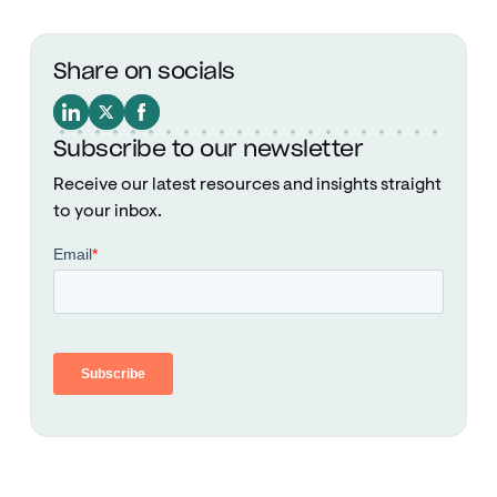
Share on socials
Subscribe to our newsletter
Receive our latest resources and insights straight
to your inbox.