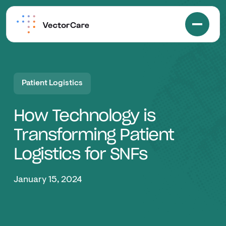
Patient Logistics
How Technology is
Transforming Patient
Logistics for SNFs
January 15, 2024