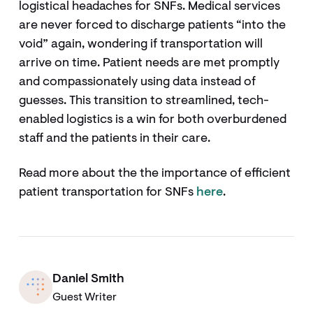
logistical headaches for SNFs. Medical services
are never forced to discharge patients “into the
void” again, wondering if transportation will
arrive on time. Patient needs are met promptly
and compassionately using data instead of
guesses. This transition to streamlined, tech-
enabled logistics is a win for both overburdened
staff and the patients in their care.
Read more about the the importance of efficient
patient transportation for SNFs
here
.
Daniel Smith
Guest Writer