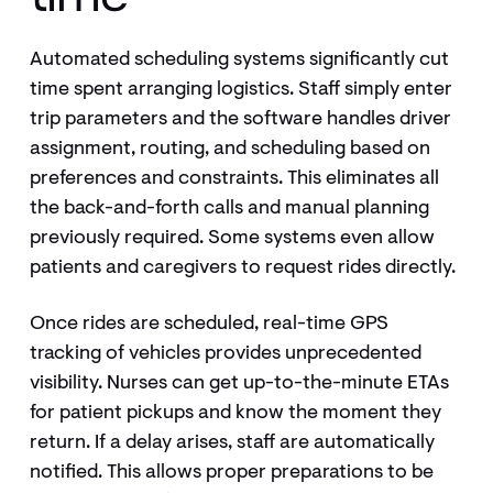
Automated scheduling systems significantly cut
time spent arranging logistics. Staff simply enter
trip parameters and the software handles driver
assignment, routing, and scheduling based on
preferences and constraints. This eliminates all
the back-and-forth calls and manual planning
previously required. Some systems even allow
patients and caregivers to request rides directly.
Once rides are scheduled, real-time GPS
tracking of vehicles provides unprecedented
visibility. Nurses can get up-to-the-minute ETAs
for patient pickups and know the moment they
return. If a delay arises, staff are automatically
notified. This allows proper preparations to be