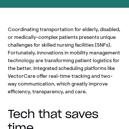
Coordinating transportation for elderly, disabled,
or medically-complex patients presents unique
challenges for skilled nursing facilities (SNFs).
Fortunately, innovations in mobility management
technology are transforming patient logistics for
the better. Integrated scheduling platforms like
VectorCare offer real-time tracking and two-
way communication, which greatly improve
efficiency, transparency, and care.
Tech that saves
time