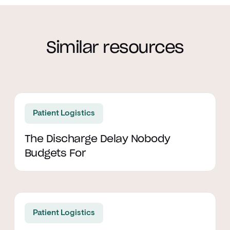
Similar resources
Read article
Patient Logistics
The Discharge Delay Nobody
Budgets For
Read article
Patient Logistics