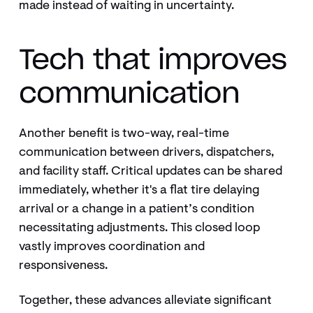
made instead of waiting in uncertainty.
Tech that improves
communication
Another benefit is two-way, real-time
communication between drivers, dispatchers,
and facility staff. Critical updates can be shared
immediately, whether it's a flat tire delaying
arrival or a change in a patient’s condition
necessitating adjustments. This closed loop
vastly improves coordination and
responsiveness.
Together, these advances alleviate significant