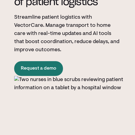
of patient logistics
Streamline patient logistics with
VectorCare. Manage transport to home
care with real-time updates and AI tools
that boost coordination, reduce delays, and
improve outcomes.
Request a demo