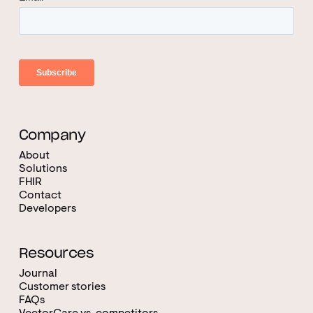
Company
About
Solutions
FHIR
Contact
Developers
Resources
Journal
Customer stories
FAQs