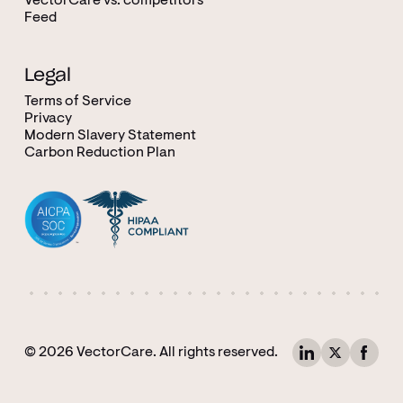
VectorCare vs. competitors
Feed
Legal
Terms of Service
Privacy
Modern Slavery Statement
Carbon Reduction Plan
© 2026 VectorCare. All rights reserved.