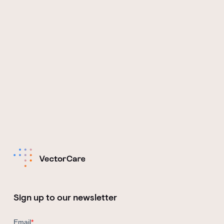
Sign up to our newsletter