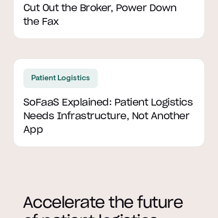
Cut Out the Broker, Power Down
the Fax
Read article
Patient Logistics
SoFaaS Explained: Patient Logistics
Needs Infrastructure, Not Another
App
Accelerate the future