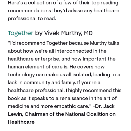
Here’s a collection of a few of their top reading
recommendations they’d advise any healthcare
professional to read.
Together
by Vivek Murthy, MD
“I’d recommend Together because Murthy talks
about how we’re all interconnected in the
healthcare enterprise, and how important the
human element of care is. He covers how
technology can make us all isolated, leading to a
lack in community and family. If you’re a
healthcare professional, I highly recommend this
book as it speaks to a renaissance in the art of
medicine and more empathic care.”
-Dr. Jack
Lewin, Chairman of the National Coalition on
Healthcare