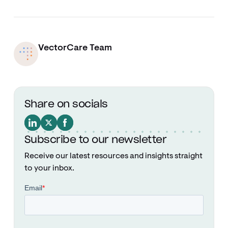
VectorCare Team
Share on socials
Subscribe to our newsletter
Receive our latest resources and insights straight
to your inbox.