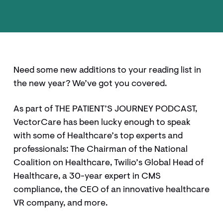
Need some new additions to your reading list in
the new year? We’ve got you covered.
As part of THE PATIENT’S JOURNEY PODCAST,
VectorCare has been lucky enough to speak
with some of Healthcare’s top experts and
professionals: The Chairman of the National
Coalition on Healthcare, Twilio’s Global Head of
Healthcare, a 30-year expert in CMS
compliance, the CEO of an innovative healthcare
VR company, and more.