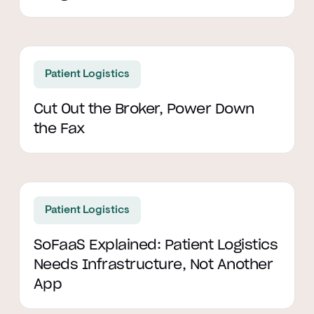
Read article
Patient Logistics
Cut Out the Broker, Power Down
the Fax
Read article
Patient Logistics
SoFaaS Explained: Patient Logistics
Needs Infrastructure, Not Another
App