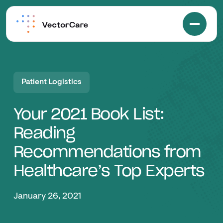
Patient Logistics
Your 2021 Book List:
Reading
Recommendations from
Healthcare’s Top Experts
January 26, 2021