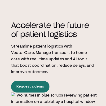
Accelerate the future
of patient logistics
Streamline patient logistics with
VectorCare. Manage transport to home
care with real-time updates and AI tools
that boost coordination, reduce delays, and
improve outcomes.
Request a demo