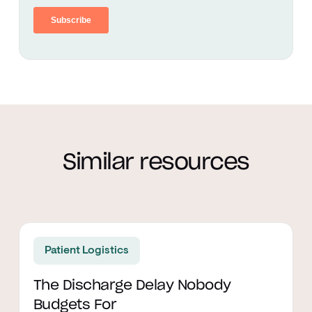
Similar resources
Read article
Patient Logistics
The Discharge Delay Nobody
Budgets For