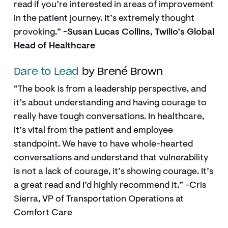
read if you’re interested in areas of improvement
in the patient journey. It’s extremely thought
provoking.”
-Susan Lucas Collins, Twilio’s Global
Head of Healthcare
Dare to Lead
by Brené Brown
“The book is from a leadership perspective, and
it’s about understanding and having courage to
really have tough conversations. In healthcare,
it’s vital from the patient and employee
standpoint. We have to have whole-hearted
conversations and understand that vulnerability
is not a lack of courage, it’s showing courage. It’s
a great read and I’d highly recommend it.” -Cris
Sierra, VP of Transportation Operations at
Comfort Care