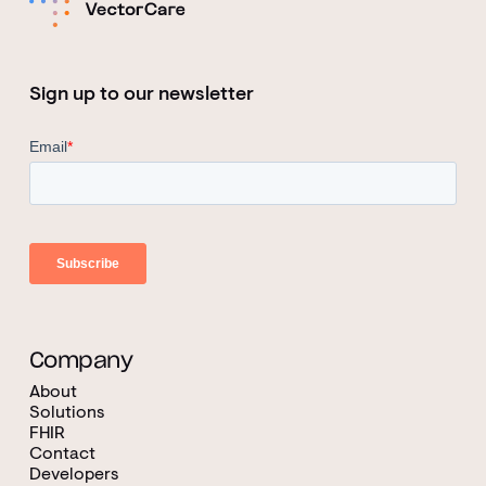
Sign up to our newsletter
Company
About
Solutions
FHIR
Contact
Developers