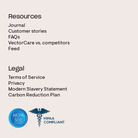
Resources
Journal
Customer stories
FAQs
VectorCare vs. competitors
Feed
Legal
Terms of Service
Privacy
Modern Slavery Statement
Carbon Reduction Plan