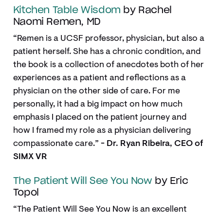
Kitchen Table Wisdom
by Rachel
Naomi Remen, MD
“Remen is a UCSF professor, physician, but also a
patient herself. She has a chronic condition, and
the book is a collection of anecdotes both of her
experiences as a patient and reflections as a
physician on the other side of care. For me
personally, it had a big impact on how much
emphasis I placed on the patient journey and
how I framed my role as a physician delivering
compassionate care.”
- Dr. Ryan Ribeira, CEO of
SIMX VR
The Patient Will See You Now
by Eric
Topol
“The Patient Will See You Now is an excellent