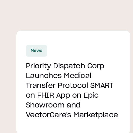
Read article
News
Priority Dispatch Corp
Launches Medical
Transfer Protocol SMART
on FHIR App on Epic
Showroom and
VectorCare's Marketplace