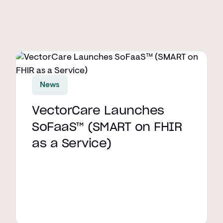
Read article
News
VectorCare Launches
SoFaaS™ (SMART on FHIR
as a Service)