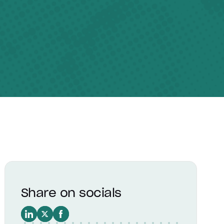
Share on socials