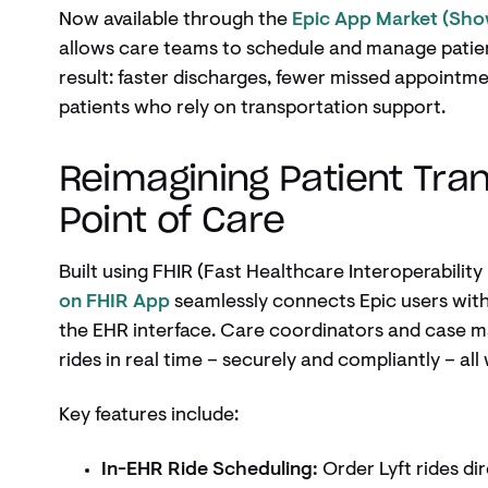
Now available through the
Epic App Market (Sh
allows care teams to schedule and manage patien
result: faster discharges, fewer missed appointm
patients who rely on transportation support.
Reimagining Patient Tran
Point of Care
Built using FHIR (Fast Healthcare Interoperabilit
on FHIR App
seamlessly connects Epic users with 
the EHR interface. Care coordinators and case m
rides in real time – securely and compliantly – all
Key features include:
In-EHR Ride Scheduling:
Order Lyft rides dir