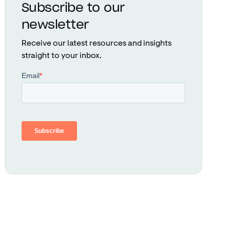
Subscribe to our
newsletter
Receive our latest resources and insights
straight to your inbox.