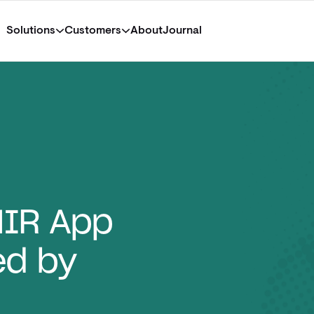
Solutions
Customers
About
Journal
HIR App
ed by