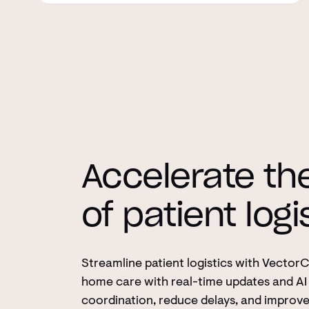
Accelerate th
of patient logi
Streamline patient logistics with Vector
home care with real-time updates and AI 
coordination, reduce delays, and improv