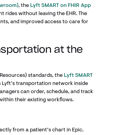
owroom)
, the
Lyft SMART on FHIR App
t rides without leaving the EHR. The
ents, and improved access to care for
sportation at the
y Resources) standards, the
Lyft SMART
Lyft’s transportation network inside
anagers can order, schedule, and track
 within their existing workflows.
ectly from a patient’s chart in Epic.