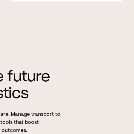
e future
stics
Care. Manage transport to
tools that boost
e outcomes.