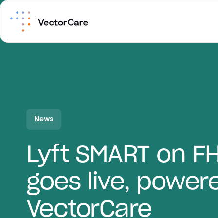
News
Lyft SMART on F
goes live, power
VectorCare