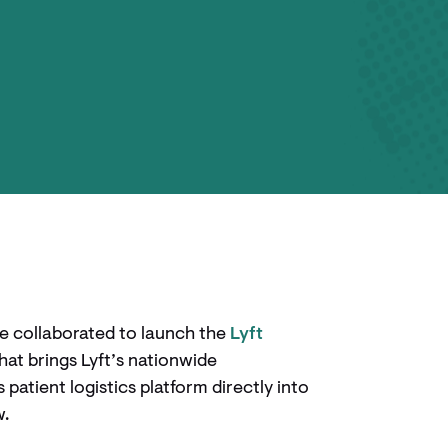
e collaborated to launch the
Lyft
 that brings Lyft’s nationwide
atient logistics platform directly into
w.