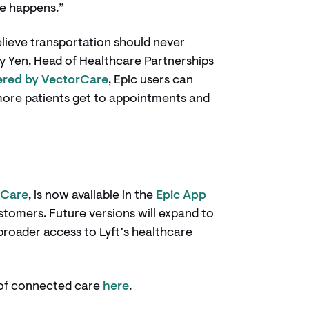
re happens.”
elieve transportation should never
ty Yen, Head of Healthcare Partnerships
red by VectorCare
, Epic users can
more patients get to appointments and
rCare
, is now available in the
Epic App
ustomers. Future versions will expand to
broader access to Lyft’s healthcare
e of connected care
here
.