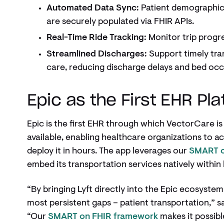
Automated Data Sync:
Patient demographic
are securely populated via FHIR APIs.
Real-Time Ride Tracking:
Monitor trip progre
Streamlined Discharges:
Support timely tra
care, reducing discharge delays and bed oc
Epic as the First EHR Pl
Epic is the first EHR through which VectorCare i
available, enabling healthcare organizations to a
deploy it in hours. The app leverages our
SMART o
embed its transportation services natively withi
“By bringing Lyft directly into the Epic ecosystem
most persistent gaps – patient transportation,” 
“Our
SMART on FHIR framework
makes it possible