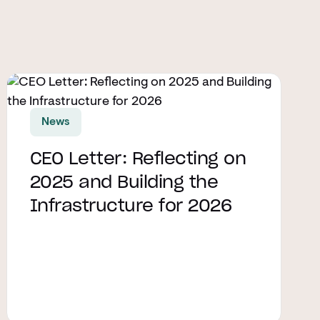
Read article
News
CEO Letter: Reflecting on
2025 and Building the
Infrastructure for 2026