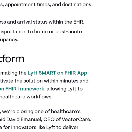
s, appointment times, and destinations
ss and arrival status within the EHR.
nsportation to home or post-acute
cupancy.
atform
s making the
Lyft SMART on FHIR App
ctivate the solution within minutes and
n FHIR framework
, allowing Lyft to
n healthcare workflows.
, we’re closing one of healthcare’s
said David Emanuel, CEO of VectorCare.
 for innovators like Lyft to deliver