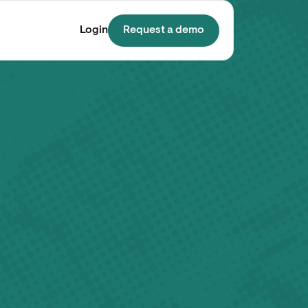
Login
Request a demo