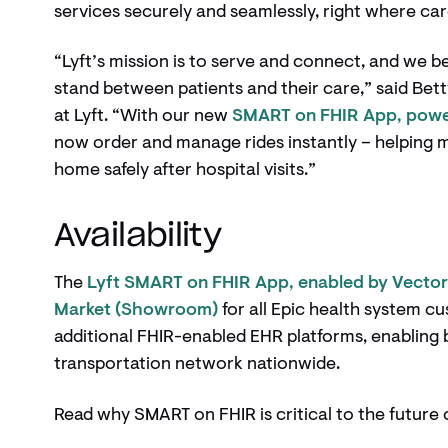
services securely and seamlessly, right where ca
“Lyft’s mission is to serve and connect, and we b
stand between patients and their care,” said Bet
at Lyft. “With our new
SMART on FHIR App, powe
now order and manage rides instantly – helping 
home safely after hospital visits.”
Availability
The
Lyft SMART on FHIR App, enabled by Vecto
Market (Showroom)
for all Epic health system c
additional FHIR-enabled EHR platforms, enabling 
transportation network nationwide.
Read why SMART on FHIR is critical to the futur