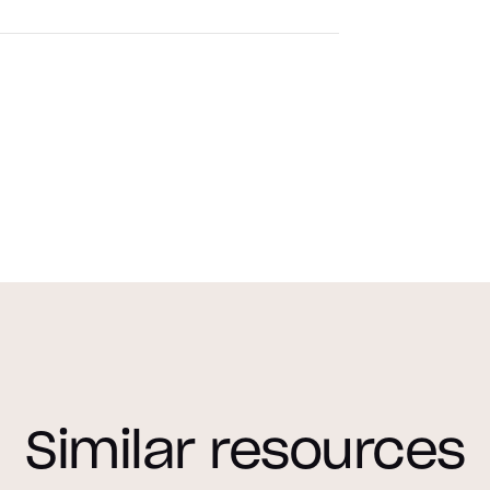
Similar resources