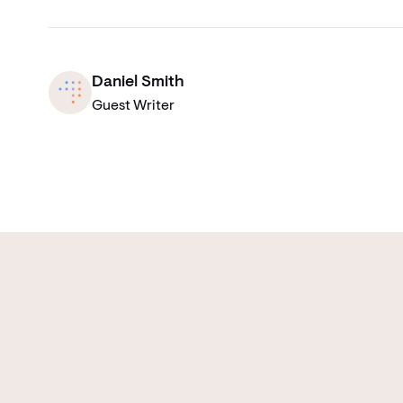
Daniel Smith
Guest Writer