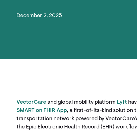
December 2, 2025
VectorCare
and global mobility platform
Lyft
hav
SMART on FHIR App
, a first-of-its-kind solution
transportation network powered by VectorCare’s p
the Epic Electronic Health Record (EHR) workflo