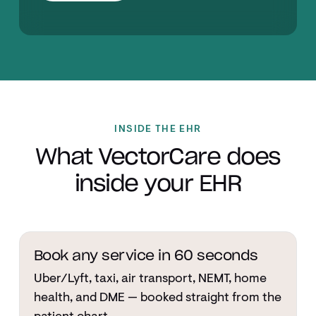
INSIDE THE EHR
What VectorCare does
inside your EHR
Book any service in 60 seconds
Uber/Lyft, taxi, air transport, NEMT, home
health, and DME — booked straight from the