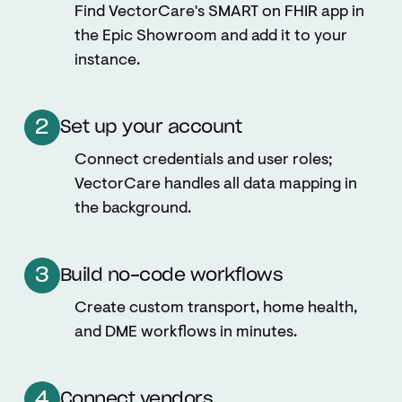
Find VectorCare's SMART on FHIR app in
the Epic Showroom and add it to your
instance.
2
Set up your account
Connect credentials and user roles;
VectorCare handles all data mapping in
the background.
3
Build no-code workflows
Create custom transport, home health,
and DME workflows in minutes.
4
Connect vendors