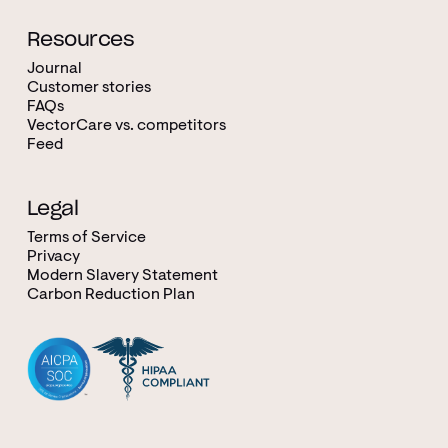
Resources
Journal
Customer stories
FAQs
VectorCare vs. competitors
Feed
Legal
Terms of Service
Privacy
Modern Slavery Statement
Carbon Reduction Plan