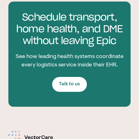
Schedule transport,
home health, and DME
without leaving Epic
See how leading health systems coordinate
every logistics service inside their EHR.
Talk to us