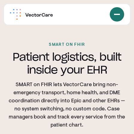
SMART ON FHIR
Patient logistics, built
inside your EHR
SMART on FHIR lets VectorCare bring non-
emergency transport, home health, and DME
coordination directly into Epic and other EHRs —
no system switching, no custom code. Case
managers book and track every service from the
patient chart.