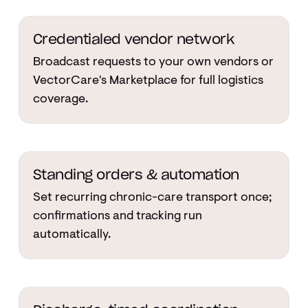
Credentialed vendor network
Broadcast requests to your own vendors or
VectorCare's Marketplace for full logistics
coverage.
Standing orders & automation
Set recurring chronic-care transport once;
confirmations and tracking run
automatically.