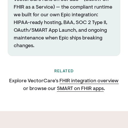
FHIR as a Service) — the compliant runtime
we built for our own Epic integration:
HIPAA-ready hosting, BAA, SOC 2 Type II,
OAuth/SMART App Launch, and ongoing
maintenance when Epic ships breaking
changes.
RELATED
Explore VectorCare's
FHIR integration overview
or browse our
SMART on FHIR apps
.