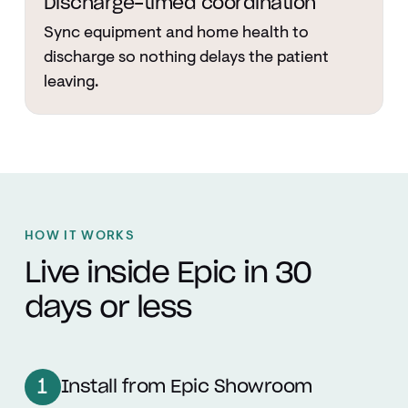
Discharge-timed coordination
Sync equipment and home health to
discharge so nothing delays the patient
leaving.
HOW IT WORKS
Live inside Epic in 30
days or less
1
Install from Epic Showroom