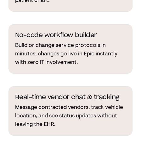
patient chart.
No-code workflow builder
Build or change service protocols in
minutes; changes go live in Epic instantly
with zero IT involvement.
Real-time vendor chat & tracking
Message contracted vendors, track vehicle
location, and see status updates without
leaving the EHR.