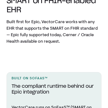
SMART on FHIR–enabled
EHR
Built first for Epic, VectorCare works with any
EHR that supports the SMART on FHIR standard
— Epic fully supported today, Cerner / Oracle
Health available on request.
BUILT ON SOFAAS™
The compliant runtime behind our
Epic integration
VectorCare runs on SoFaaS™ (SMART on