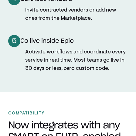
Invite contracted vendors or add new
ones from the Marketplace.
5
Go live inside Epic
Activate workflows and coordinate every
service in real time. Most teams go live in
30 days or less, zero custom code.
COMPATIBILITY
Now integrates with any