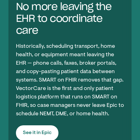
No more leaving the
EHR to coordinate
care
Historically, scheduling transport, home
health, or equipment meant leaving the
EHR — phone calls, faxes, broker portals,
and copy-pasting patient data between
systems. SMART on FHIR removes that gap.
VectorCare is the first and only patient
logistics platform that runs on SMART on
FHIR, so case managers never leave Epic to
schedule NEMT, DME, or home health.
See it in Epic