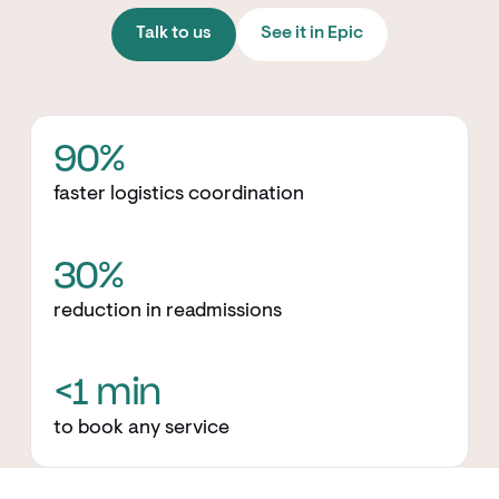
Talk to us
See it in Epic
90%
faster logistics coordination
30%
reduction in readmissions
<1 min
to book any service