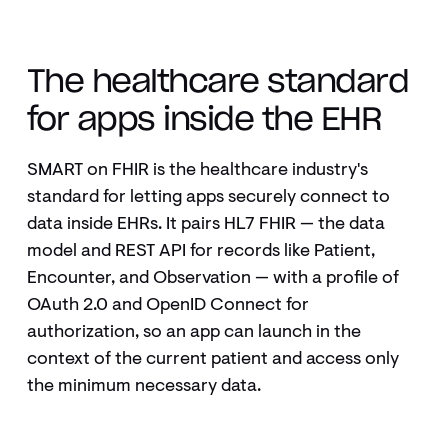
WHAT IS SMART ON FHIR?
The healthcare standard
for apps inside the EHR
SMART on FHIR is the healthcare industry's
standard for letting apps securely connect to
data inside EHRs. It pairs HL7 FHIR — the data
model and REST API for records like Patient,
Encounter, and Observation — with a profile of
OAuth 2.0 and OpenID Connect for
authorization, so an app can launch in the
context of the current patient and access only
the minimum necessary data.