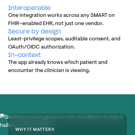
Interoperable
One integration works across any SMART on
FHIR–enabled EHR, not just one vendor.
Secure by design
Least-privilege scopes, auditable consent, and
OAuth/OIDC authorization.
In-context
The app already knows which patient and
encounter the clinician is viewing.
WHY IT MATTERS