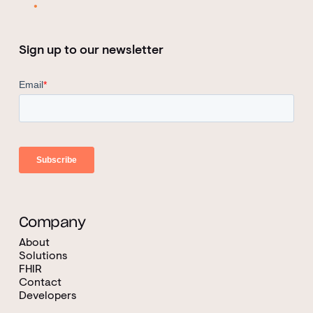
Sign up to our newsletter
Company
About
Solutions
FHIR
Contact
Developers