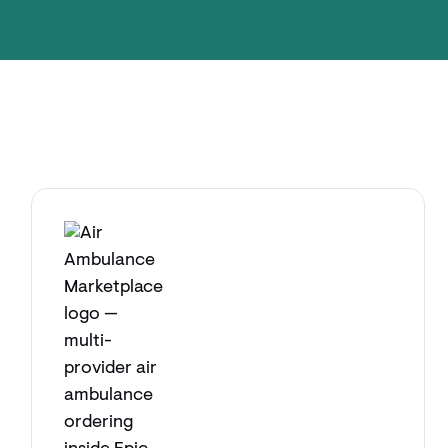
Explore app