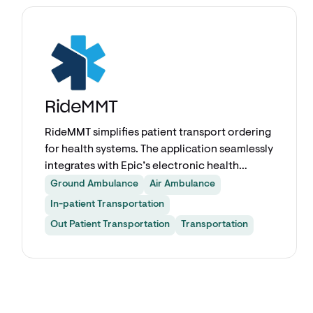
Explore app
RideMMT
RideMMT simplifies patient transport ordering
for health systems. The application seamlessly
integrates with Epic’s electronic health
record system, enabling your staff to order
Ground Ambulance
Air Ambulance
transports without leaving the patient chart.
In-patient Transportation
RideMMT creates an Easy Button in Epic for
Out Patient Transportation
Transportation
any transport type, any patient acuity level,
and any end user.