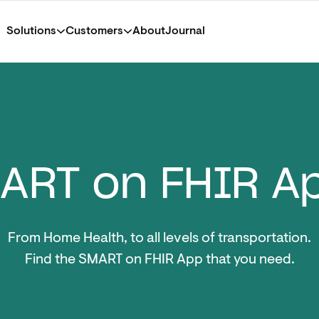
Solutions
Customers
About
Journal
ART on FHIR A
From Home Health, to all levels of transportation.
Find the SMART on FHIR App that you need.