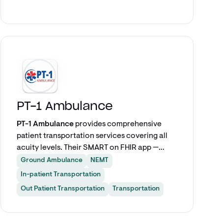
between spreadsheets, phone calls, and
disconnected vendor portals.
Explore app
PT-1 Ambulance
PT-1 Ambulance
provides comprehensive
patient transportation services covering all
acuity levels. Their SMART on FHIR app —
powered by VectorCare — enables care
Ground Ambulance
NEMT
teams to schedule IFT, discharge, repatriation,
In-patient Transportation
and outpatient transports seamlessly from
Out Patient Transportation
Transportation
within Epic.