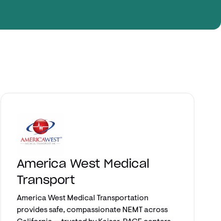
Explore app
America West Medical
Transport
America West Medical Transportation
provides safe, compassionate NEMT across