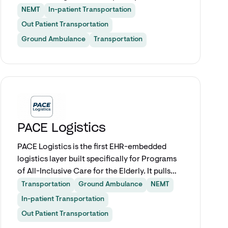
SMART on FHIR. Covering all levels of ground
NEMT
In-patient Transportation
ambulance and NEMT service for discharges,
Out Patient Transportation
PT, respiratory, dialysis, and outpatient
Ground Ambulance
Transportation
appointments.
Explore app
PACE Logistics
PACE Logistics is the first EHR-embedded
logistics layer built specifically for Programs
of All-Inclusive Care for the Elderly. It pulls
participant data directly from Epic to
Transportation
Ground Ambulance
NEMT
coordinate transportation, DME, home
In-patient Transportation
health, pharmacy delivery, and meal services
Out Patient Transportation
from a single workflow. No more toggling