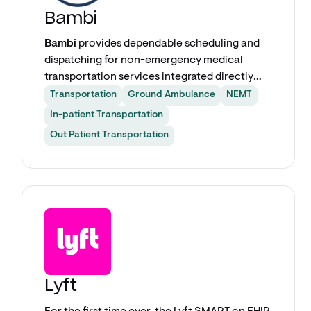
Bambi
Bambi
provides dependable scheduling and
dispatching for non-emergency medical
transportation services integrated directly
into your EHR. Care teams can schedule BLS,
Transportation
Ground Ambulance
NEMT
ALS, wheelchair, stretcher, and ambulatory
In-patient Transportation
transports in seconds — no phone calls, no
Out Patient Transportation
faxes, no switching between systems.
Explore app
Lyft