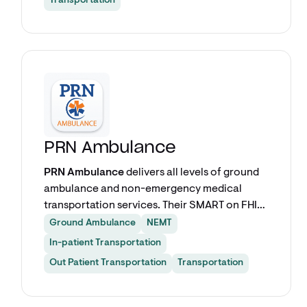
Transportation
Explore app
PRN Ambulance
PRN Ambulance
delivers all levels of ground
ambulance and non-emergency medical
transportation services. Their SMART on FHIR
app — powered by VectorCare — lets care
Ground Ambulance
NEMT
teams schedule transports for discharges,
In-patient Transportation
inter-facility transfers, repatriation, and
Out Patient Transportation
Transportation
outpatient appointments directly from within
Epic.