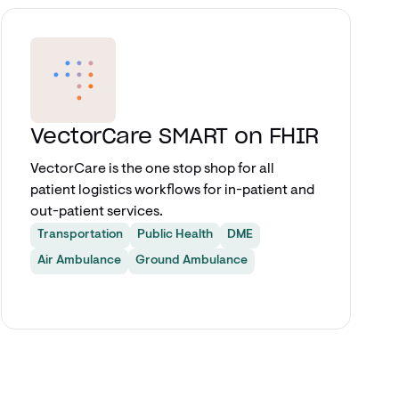
Explore app
VectorCare SMART on FHIR
VectorCare is the one stop shop for all
patient logistics workflows for in-patient and
out-patient services.
Transportation
Public Health
DME
Air Ambulance
Ground Ambulance