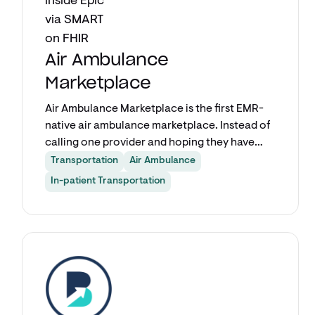
Air Ambulance
Marketplace
Air Ambulance Marketplace is the first EMR-
native air ambulance marketplace. Instead of
calling one provider and hoping they have
availability, care teams submit a single
Transportation
Air Ambulance
request from inside Epic and get quotes from
In-patient Transportation
multiple air transport providers
simultaneously. Fixed-wing, rotor-wing, and
critical care transport options from a
Explore app
network covering more than half of all
registered air ambulance providers in the
country.