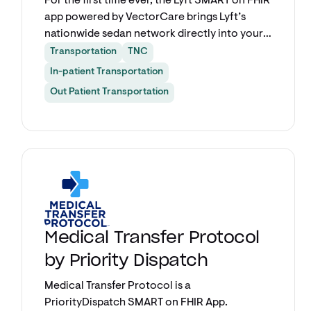
For the first time ever, the Lyft SMART on FHIR
app powered by VectorCare brings Lyft’s
nationwide sedan network directly into your
Epic workflow. Book rides for patients and
Transportation
TNC
care providers alike without ever leaving your
In-patient Transportation
EHR.
Out Patient Transportation
Explore app
Medical Transfer Protocol
by Priority Dispatch
Medical Transfer Protocol is a
PriorityDispatch SMART on FHIR App.