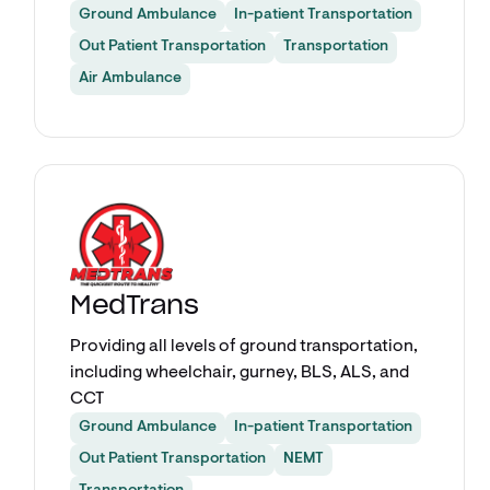
Ground Ambulance
In-patient Transportation
Out Patient Transportation
Transportation
Air Ambulance
Explore app
MedTrans
Providing all levels of ground transportation,
including wheelchair, gurney, BLS, ALS, and
CCT
Ground Ambulance
In-patient Transportation
Out Patient Transportation
NEMT