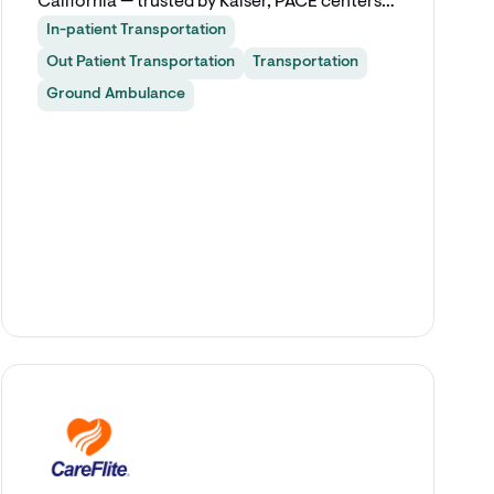
California — trusted by Kaiser, PACE centers,
and leading healthcare providers since 2011.
In-patient Transportation
Out Patient Transportation
Transportation
Ground Ambulance
Explore app