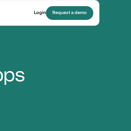
Login
Request a demo
pps