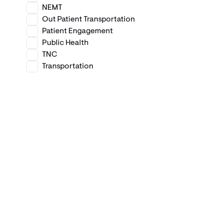
NEMT
Out Patient Transportation
Patient Engagement
Public Health
TNC
Transportation