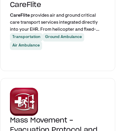
CareFlite
CareFlite
provides air and ground critical
care transport services integrated directly
into your EHR. From helicopter and fixed-
wing transfers to critical care ground, ALS,
Transportation
Ground Ambulance
and BLS — care teams can request and track
Air Ambulance
transports without leaving the patient chart,
ensuring fast, accurate clinical handoffs for
critically ill and injured patients.
Explore app
Mass Movement -
Evacuation Protocol and