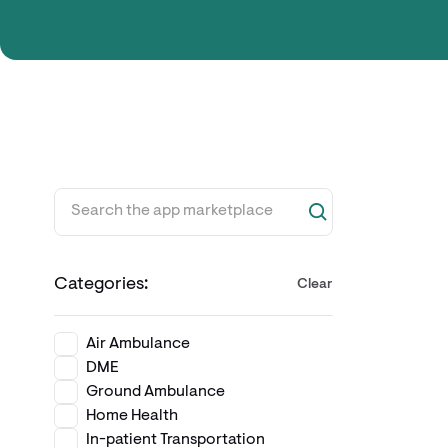
Categories:
Clear
Air Ambulance
DME
Ground Ambulance
Home Health
In-patient Transportation