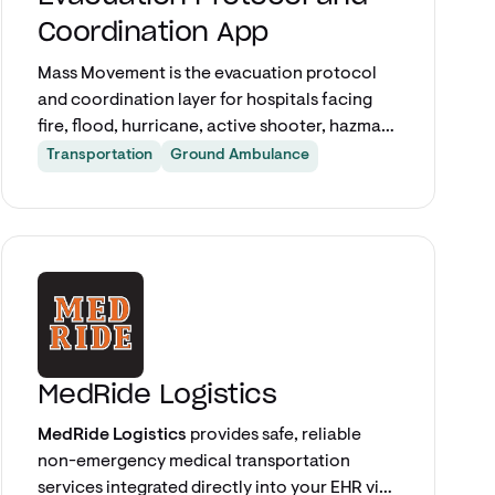
Coordination App
Mass Movement is the evacuation protocol
and coordination layer for hospitals facing
fire, flood, hurricane, active shooter, hazmat,
or any scenario requiring partial or full-
Transportation
Ground Ambulance
facility evacuation. Pulled directly from Epic,
it builds a live patient-by-patient evacuation
manifest and turns every room into a care-
Explore app
matched, tracked transport request — so
incident command always knows who has
moved, who is still inside, and where they
went.
MedRide Logistics
MedRide Logistics
provides safe, reliable
non-emergency medical transportation
services integrated directly into your EHR via