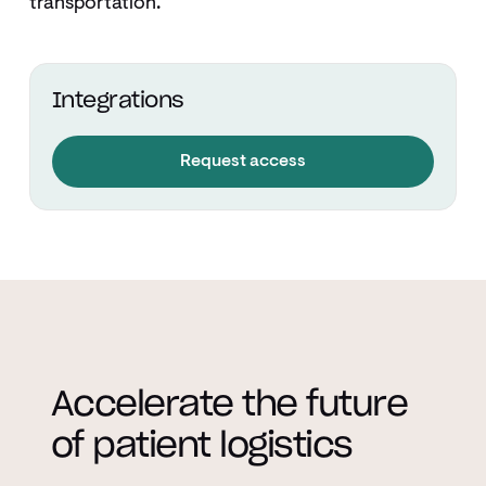
transportation.
Integrations
Request access
Accelerate the future
of patient logistics