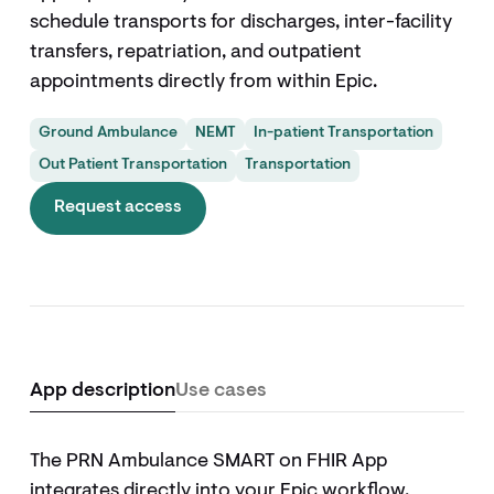
schedule transports for discharges, inter-facility
transfers, repatriation, and outpatient
appointments directly from within Epic.
Ground Ambulance
NEMT
In-patient Transportation
Out Patient Transportation
Transportation
Request access
App description
Use cases
The PRN Ambulance SMART on FHIR App
integrates directly into your Epic workflow,