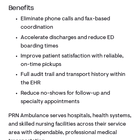
Benefits
Eliminate phone calls and fax-based
coordination
Accelerate discharges and reduce ED
boarding times
Improve patient satisfaction with reliable,
on-time pickups
Full audit trail and transport history within
the EHR
Reduce no-shows for follow-up and
specialty appointments
PRN Ambulance serves hospitals, health systems,
and skilled nursing facilities across their service
area with dependable, professional medical