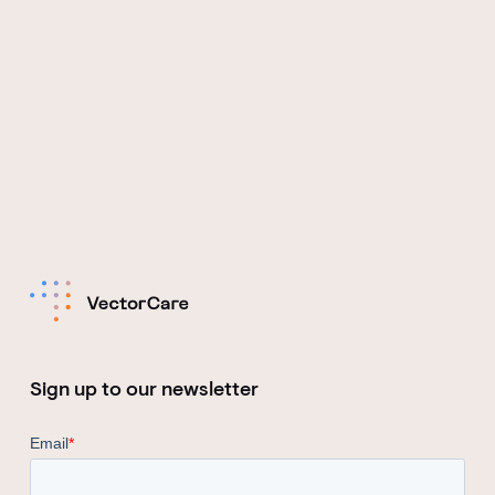
Sign up to our newsletter