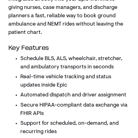
giving nurses, case managers, and discharge
planners a fast, reliable way to book ground
ambulance and NEMT rides without leaving the
patient chart.
Key Features
Schedule BLS, ALS, wheelchair, stretcher,
and ambulatory transports in seconds
Real-time vehicle tracking and status
updates inside Epic
Automated dispatch and driver assignment
Secure HIPAA-compliant data exchange via
FHIR APIs
Support for scheduled, on-demand, and
recurring rides