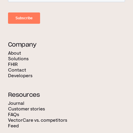
Company
About
Solutions
FHIR
Contact
Developers
Resources
Journal
Customer stories
FAQs
VectorCare vs. competitors
Feed