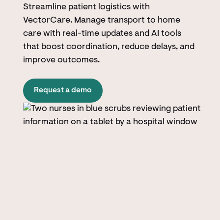
Streamline patient logistics with
VectorCare. Manage transport to home
care with real-time updates and AI tools
that boost coordination, reduce delays, and
improve outcomes.
Request a demo