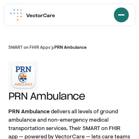
SMART on FHIR Apps
PRN Ambulance
PRN Ambulance
PRN Ambulance
delivers all levels of ground
ambulance and non-emergency medical
transportation services. Their SMART on FHIR
app — powered by VectorCare — lets care teams