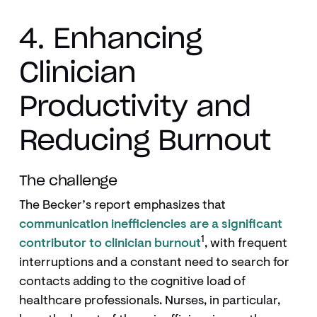
4. Enhancing
Clinician
Productivity and
Reducing Burnout
The challenge
The Becker’s report emphasizes that
communication inefficiencies are a significant
1
contributor to clinician burnout
, with frequent
interruptions and a constant need to search for
contacts adding to the cognitive load of
healthcare professionals. Nurses, in particular,