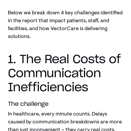
Below we break down 4 key challenges identified
in the report that impact patients, staff, and
facilities, and how VectorCare is delivering
solutions.
1. The Real Costs of
Communication
Inefficiencies
The challenge
In healthcare, every minute counts. Delays
caused by communication breakdowns are more
than just inconvenient – they carry real costs.