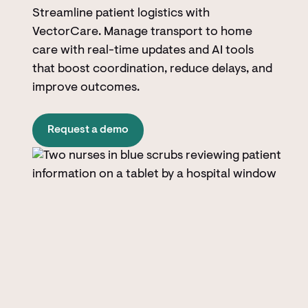
Streamline patient logistics with
VectorCare. Manage transport to home
care with real-time updates and AI tools
that boost coordination, reduce delays, and
improve outcomes.
Request a demo