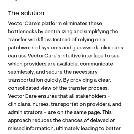
The solution
VectorCare’s platform eliminates these
bottlenecks by centralizing and simplifying the
transfer workflow. Instead of relying on a
patchwork of systems and guesswork, clinicians
can use VectorCare’s intuitive interface to see
which providers are available, communicate
seamlessly, and secure the necessary
transportation quickly. By providing a clear,
consolidated view of the transfer process,
VectorCare ensures that all stakeholders –
clinicians, nurses, transportation providers, and
administrators – are on the same page. This
approach reduces the chances of delayed or
missed information, ultimately leading to better