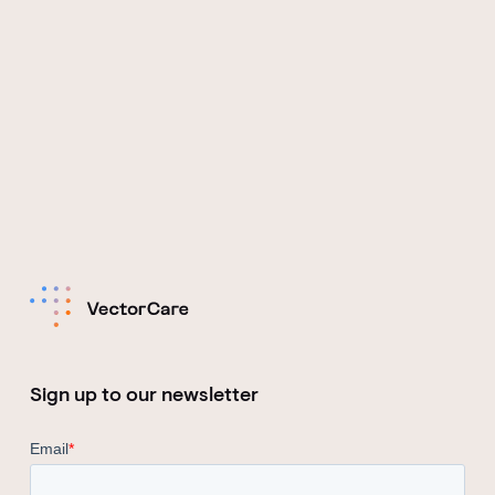
Sign up to our newsletter