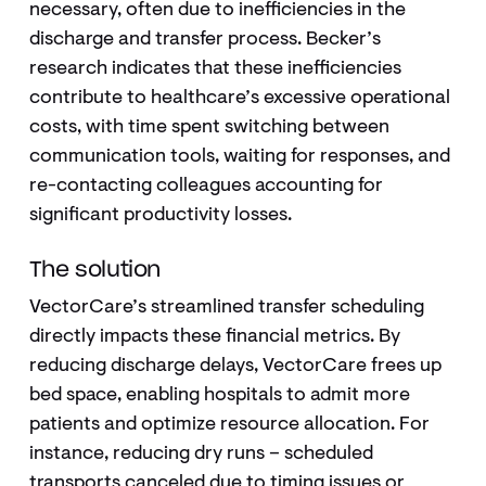
necessary, often due to inefficiencies in the
discharge and transfer process. Becker’s
research indicates that these inefficiencies
contribute to healthcare’s excessive operational
costs, with time spent switching between
communication tools, waiting for responses, and
re-contacting colleagues accounting for
significant productivity losses.
The solution
VectorCare’s streamlined transfer scheduling
directly impacts these financial metrics. By
reducing discharge delays, VectorCare frees up
bed space, enabling hospitals to admit more
patients and optimize resource allocation. For
instance, reducing dry runs – scheduled
transports canceled due to timing issues or