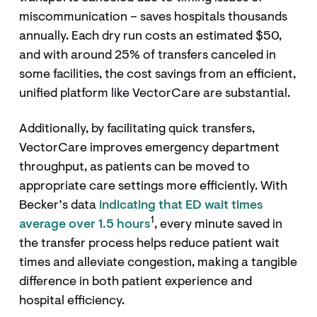
miscommunication – saves hospitals thousands
annually. Each dry run costs an estimated $50,
and with around 25% of transfers canceled in
some facilities, the cost savings from an efficient,
unified platform like VectorCare are substantial.
Additionally, by facilitating quick transfers,
VectorCare improves emergency department
throughput, as patients can be moved to
appropriate care settings more efficiently. With
Becker’s data
indicating that ED wait times
1
average over 1.5 hours
, every minute saved in
the transfer process helps reduce patient wait
times and alleviate congestion, making a tangible
difference in both patient experience and
hospital efficiency.