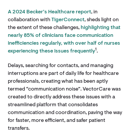
A 2024 Becker’s Healthcare report
, in
collaboration with
TigerConnect
, sheds light on
the extent of these challenges,
highlighting that
nearly 85% of clinicians face communication
inefficiencies regularly, with over half of nurses
1
experiencing these issues frequently
.
Delays, searching for contacts, and managing
interruptions are part of daily life for healthcare
professionals, creating what has been aptly
termed “communication noise”. VectorCare was
created to directly address these issues with a
streamlined platform that consolidates
communication and coordination, paving the way
for faster, more efficient, and safer patient
transfers.