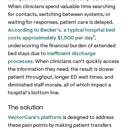
When clinicians spend valuable time searching
for contacts, switching between systems, or
waiting for responses, patient care is delayed.
According to Becker’s, a typical hospital bed
1
costs approximately $1,500 per day
,
underscoring the financial burden of extended
bed stays due to
inefficient discharge
processes
. When clinicians can’t quickly access
the information they need, the result is slower
patient throughput, longer ED wait times, and
diminished staff morale, all of which impact a
hospital’s bottom line.
The solution
VectorCare’s platform
is designed to address
these pain points by making patient transfers