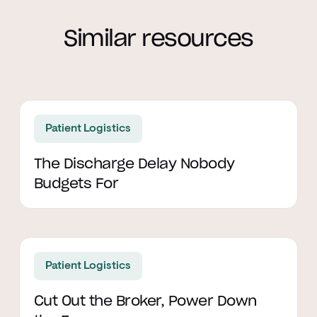
Similar resources
Read article
Patient Logistics
The Discharge Delay Nobody
Budgets For
Read article
Patient Logistics
Cut Out the Broker, Power Down