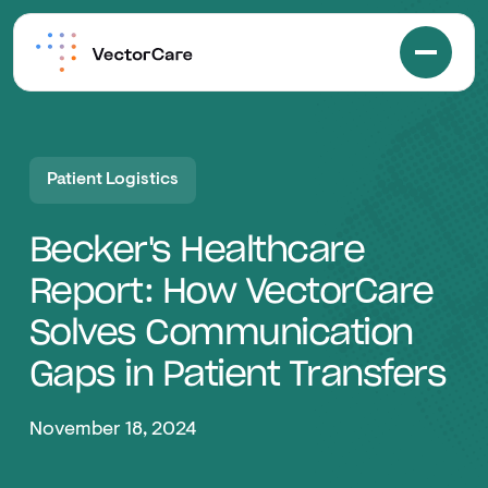
Patient Logistics
Becker's Healthcare
Report: How VectorCare
Solves Communication
Gaps in Patient Transfers
November 18, 2024