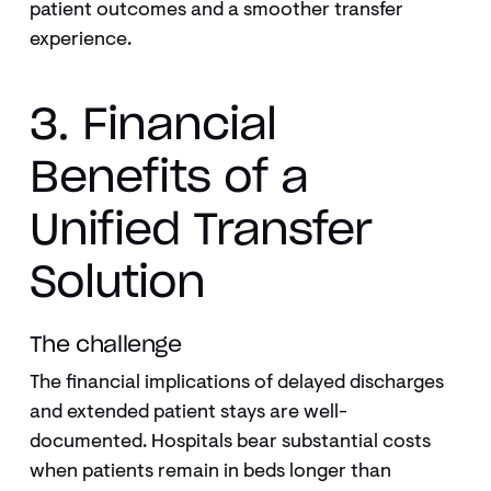
patient outcomes and a smoother transfer
experience.
3. Financial
Benefits of a
Unified Transfer
Solution
The challenge
The financial implications of delayed discharges
and extended patient stays are well-
documented. Hospitals bear substantial costs
when patients remain in beds longer than