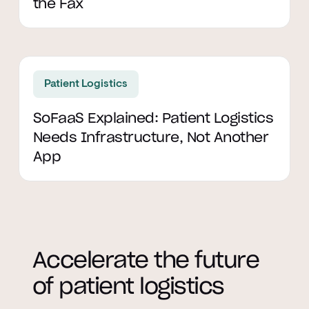
the Fax
Read article
Patient Logistics
SoFaaS Explained: Patient Logistics
Needs Infrastructure, Not Another
App
Accelerate the future
of patient logistics