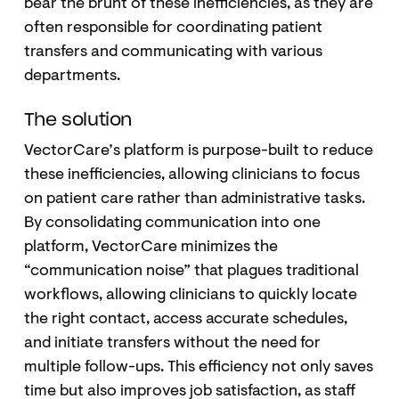
bear the brunt of these inefficiencies, as they are
often responsible for coordinating patient
transfers and communicating with various
departments.
The solution
VectorCare’s platform is purpose-built to reduce
these inefficiencies, allowing clinicians to focus
on patient care rather than administrative tasks.
By consolidating communication into one
platform, VectorCare minimizes the
“communication noise” that plagues traditional
workflows, allowing clinicians to quickly locate
the right contact, access accurate schedules,
and initiate transfers without the need for
multiple follow-ups. This efficiency not only saves
time but also improves job satisfaction, as staff