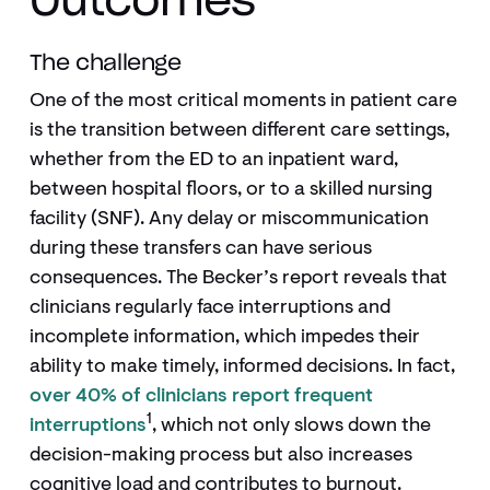
Outcomes
The challenge
One of the most critical moments in patient care
is the transition between different care settings,
whether from the ED to an inpatient ward,
between hospital floors, or to a skilled nursing
facility (SNF). Any delay or miscommunication
during these transfers can have serious
consequences. The Becker’s report reveals that
clinicians regularly face interruptions and
incomplete information, which impedes their
ability to make timely, informed decisions. In fact,
over 40% of clinicians report frequent
1
interruptions
, which not only slows down the
decision-making process but also increases
cognitive load and contributes to burnout.