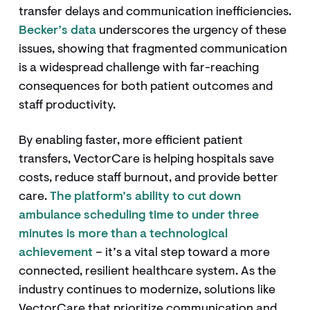
transfer delays and communication inefficiencies.
Becker’s data
underscores the urgency of these
issues, showing that fragmented communication
is a widespread challenge with far-reaching
consequences for both patient outcomes and
staff productivity.
By enabling faster, more efficient patient
transfers, VectorCare is helping hospitals save
costs, reduce staff burnout, and provide better
care.
The platform’s ability to cut down
ambulance scheduling time to under three
minutes is more than a technological
achievement
– it’s a vital step toward a more
connected, resilient healthcare system. As the
industry continues to modernize, solutions like
VectorCare that prioritize communication and