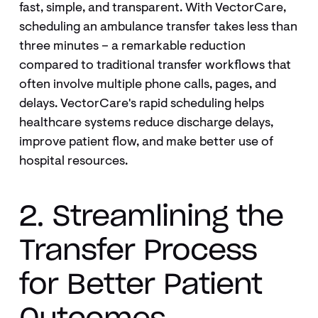
fast, simple, and transparent. With VectorCare,
scheduling an ambulance transfer takes less than
three minutes – a remarkable reduction
compared to traditional transfer workflows that
often involve multiple phone calls, pages, and
delays. VectorCare's rapid scheduling helps
healthcare systems reduce discharge delays,
improve patient flow, and make better use of
hospital resources.
2. Streamlining the
Transfer Process
for Better Patient