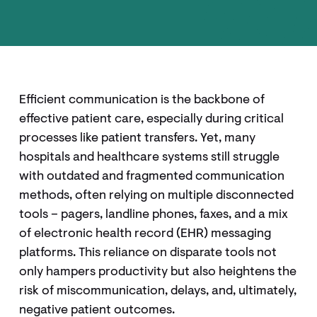
Efficient communication is the backbone of
effective patient care, especially during critical
processes like patient transfers. Yet, many
hospitals and healthcare systems still struggle
with outdated and fragmented communication
methods, often relying on multiple disconnected
tools – pagers, landline phones, faxes, and a mix
of electronic health record (EHR) messaging
platforms. This reliance on disparate tools not
only hampers productivity but also heightens the
risk of miscommunication, delays, and, ultimately,
negative patient outcomes.