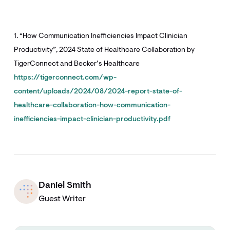
1. “How Communication Inefficiencies Impact Clinician
Productivity”, 2024 State of Healthcare Collaboration by
TigerConnect and Becker’s Healthcare
https://tigerconnect.com/wp-
content/uploads/2024/08/2024-report-state-of-
healthcare-collaboration-how-communication-
inefficiencies-impact-clinician-productivity.pdf
Daniel Smith
Guest Writer