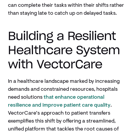
can complete their tasks within their shifts rather
than staying late to catch up on delayed tasks.
Building a Resilient
Healthcare System
with VectorCare
In a healthcare landscape marked by increasing
demands and constrained resources, hospitals
need solutions
that enhance operational
resilience and improve patient care quality
.
VectorCare’s approach to patient transfers
exemplifies this shift by offering a streamlined,
unified platform that tackles the root causes of