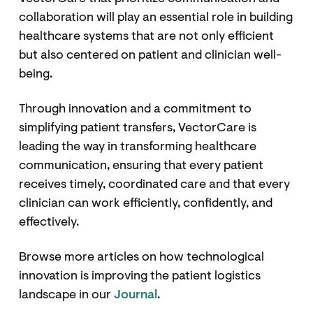
collaboration will play an essential role in building
healthcare systems that are not only efficient
but also centered on patient and clinician well-
being.
Through innovation and a commitment to
simplifying patient transfers, VectorCare is
leading the way in transforming healthcare
communication, ensuring that every patient
receives timely, coordinated care and that every
clinician can work efficiently, confidently, and
effectively.
Browse more articles on how technological
innovation is improving the patient logistics
landscape in our
Journal
.