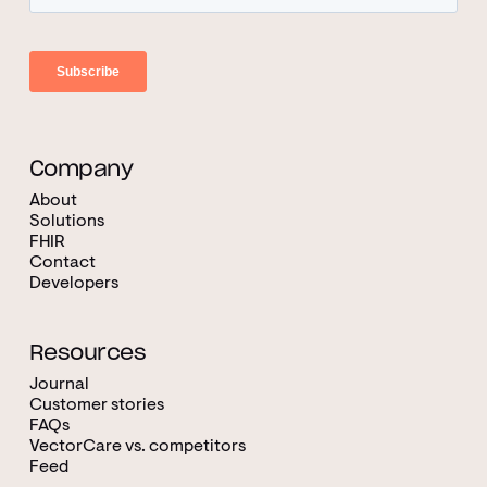
Company
About
Solutions
FHIR
Contact
Developers
Resources
Journal
Customer stories
FAQs
VectorCare vs. competitors
Feed