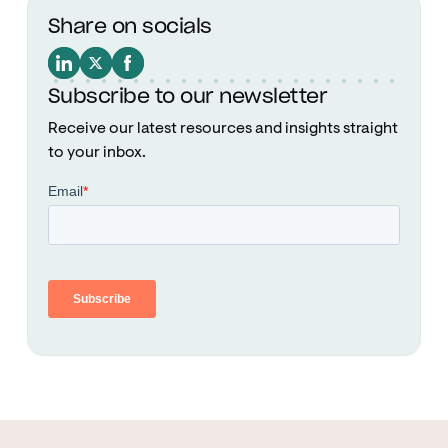
Share on socials
Subscribe to our newsletter
Receive our latest resources and insights straight
to your inbox.