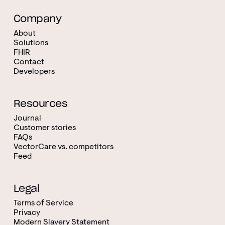
Company
About
Solutions
FHIR
Contact
Developers
Resources
Journal
Customer stories
FAQs
VectorCare vs. competitors
Feed
Legal
Terms of Service
Privacy
Modern Slavery Statement