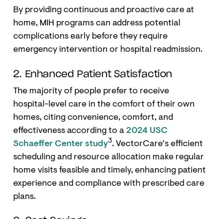
By providing continuous and proactive care at
home, MIH programs can address potential
complications early before they require
emergency intervention or hospital readmission.
2. Enhanced Patient Satisfaction
The majority of people prefer to receive
hospital-level care in the comfort of their own
homes, citing convenience, comfort, and
effectiveness according to a
2024 USC
3
Schaeffer Center study
. VectorCare’s efficient
scheduling and resource allocation make regular
home visits feasible and timely, enhancing patient
experience and compliance with prescribed care
plans.