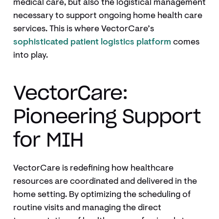
medical care, but also the logistical management
necessary to support ongoing home health care
services. This is where VectorCare’s
sophisticated patient logistics platform
comes
into play.
VectorCare:
Pioneering Support
for MIH
VectorCare is redefining how healthcare
resources are coordinated and delivered in the
home setting. By optimizing the scheduling of
routine visits and managing the direct