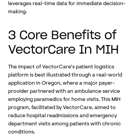
leverages real-time data for immediate decision-
making.
3 Core Benefits of
VectorCare In MIH
The impact of VectorCare’s patient logistics
platform is best illustrated through a real-world
application in Oregon, where a major payer-
provider partnered with an ambulance service
employing paramedics for home visits. This MIH
program, facilitated by VectorCare, aimed to
reduce hospital readmissions and emergency
department visits among patients with chronic
conditions.