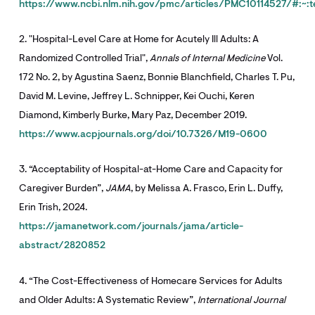
https://www.ncbi.nlm.nih.gov/pmc/articles/PMC10114527/#
2. "Hospital-Level Care at Home for Acutely Ill Adults: A
Randomized Controlled Trial",
Annals of Internal Medicine
Vol.
172 No. 2, by Agustina Saenz, Bonnie Blanchfield, Charles T. Pu,
David M. Levine, Jeffrey L. Schnipper, Kei Ouchi, Keren
Diamond, Kimberly Burke, Mary Paz, December 2019.
https://www.acpjournals.org/doi/10.7326/M19-0600
3. “Acceptability of Hospital-at-Home Care and Capacity for
Caregiver Burden”,
JAMA
, by Melissa A. Frasco, Erin L. Duffy,
Erin Trish, 2024.
https://jamanetwork.com/journals/jama/article-
abstract/2820852
4. “The Cost-Effectiveness of Homecare Services for Adults
and Older Adults: A Systematic Review”,
International Journal