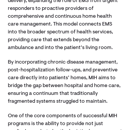
delivery, expanding the role of EMS from urgent
responders to proactive providers of
comprehensive and continuous home health
care management. This model connects EMS
into the broader spectrum of health services,
providing care that extends beyond the
ambulance and into the patient’s living room.
By incorporating chronic disease management,
post-hospitalization follow-ups, and preventive
care directly into patients’ homes, MIH aims to
bridge the gap between hospital and home care,
ensuring a continuum that traditionally
fragmented systems struggled to maintain.
One of the core components of successful MIH
programs is the ability to provide not just