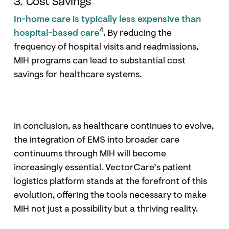
3. Cost Savings
In-home care is typically less expensive than
4
hospital-based care
. By reducing the
frequency of hospital visits and readmissions,
MIH programs can lead to substantial cost
savings for healthcare systems.
In conclusion, as healthcare continues to evolve,
the integration of EMS into broader care
continuums through MIH will become
increasingly essential. VectorCare’s patient
logistics platform stands at the forefront of this
evolution, offering the tools necessary to make
MIH not just a possibility but a thriving reality.