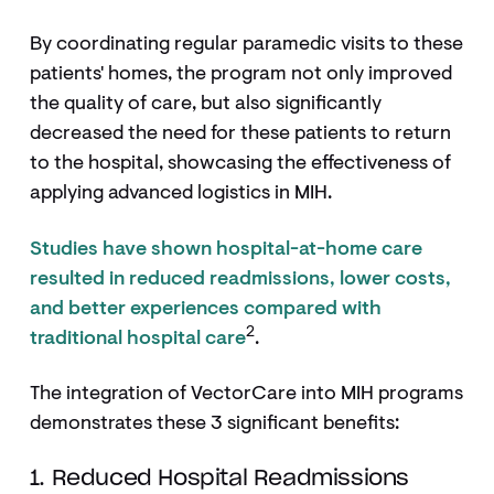
By coordinating regular paramedic visits to these
patients' homes, the program not only improved
the quality of care, but also significantly
decreased the need for these patients to return
to the hospital, showcasing the effectiveness of
applying advanced logistics in MIH.
Studies have shown hospital-at-home care
resulted in reduced readmissions, lower costs,
and better experiences compared with
2
traditional hospital care
.
The integration of VectorCare into MIH programs
demonstrates these 3 significant benefits:
1. Reduced Hospital Readmissions