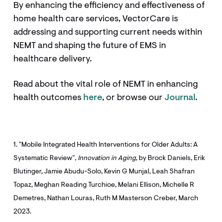
By enhancing the efficiency and effectiveness of
home health care services, VectorCare is
addressing and supporting current needs within
NEMT and shaping the future of EMS in
healthcare delivery.
Read about the vital role of NEMT in enhancing
health outcomes
here
, or browse our
Journal
.
1. "Mobile Integrated Health Interventions for Older Adults: A
Systematic Review",
Innovation in Aging
, by Brock Daniels, Erik
Blutinger, Jamie Abudu-Solo, Kevin G Munjal, Leah Shafran
Topaz, Meghan Reading Turchioe, Melani Ellison, Michelle R
Demetres, Nathan Louras, Ruth M Masterson Creber, March
2023.