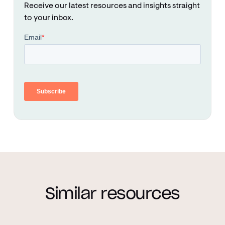
Receive our latest resources and insights straight
to your inbox.
Similar resources