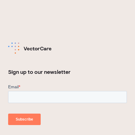
Sign up to our newsletter