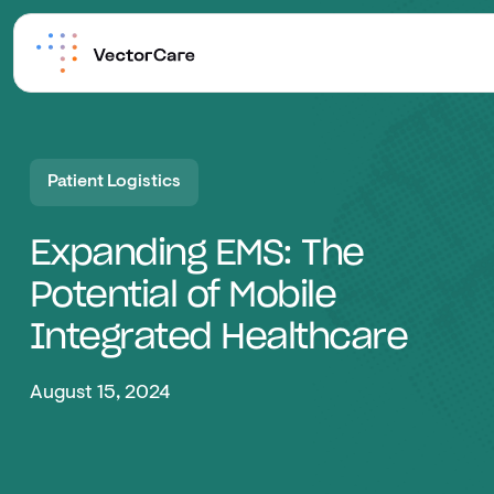
Patient Logistics
Expanding EMS: The
Potential of Mobile
Integrated Healthcare
August 15, 2024