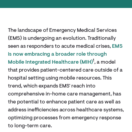
The landscape of Emergency Medical Services
(EMS) is undergoing an evolution. Traditionally
seen as responders to acute medical crises,
EMS
is now embracing a broader role through
1
Mobile Integrated Healthcare (MIH)
, a model
that provides patient-centered care outside of a
hospital setting using mobile resources. This
trend, which expands EMS' reach into
comprehensive in-home care management, has
the potential to enhance patient care as well as
address inefficiencies across healthcare systems,
optimizing processes from emergency response
to long-term care.