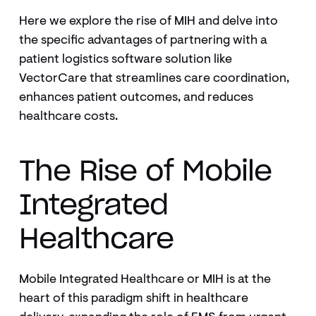
Here we explore the rise of MIH and delve into
the specific advantages of partnering with a
patient logistics software solution like
VectorCare that streamlines care coordination,
enhances patient outcomes, and reduces
healthcare costs.
The Rise of Mobile
Integrated
Healthcare
Mobile Integrated Healthcare or MIH is at the
heart of this paradigm shift in healthcare