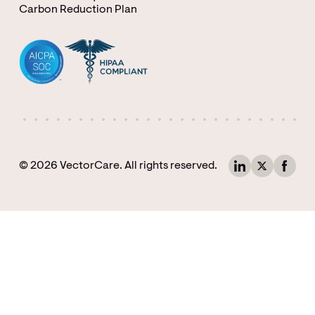
Carbon Reduction Plan
© 2026 VectorCare. All rights reserved.