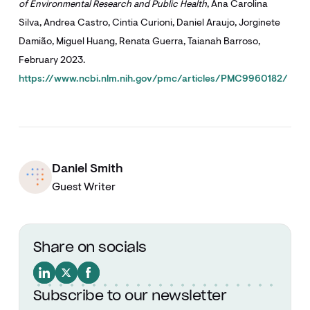
of Environmental Research and Public Health
, Ana Carolina
Silva, Andrea Castro, Cintia Curioni, Daniel Araujo, Jorginete
Damião, Miguel Huang, Renata Guerra, Taianah Barroso,
February 2023.
https://www.ncbi.nlm.nih.gov/pmc/articles/PMC9960182/
Daniel Smith
Guest Writer
Share on socials
Subscribe to our newsletter