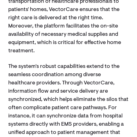
transportation of healthcare professionals to
patients' homes, VectorCare ensures that the
right care is delivered at the right time.
Moreover, the platform facilitates the on-site
availability of necessary medical supplies and
equipment, which is critical for effective home
treatment.
The system's robust capabilities extend to the
seamless coordination among diverse
healthcare providers. Through VectorCare,
information flow and service delivery are
synchronized, which helps eliminate the silos that
often complicate patient care pathways. For
instance, it can synchronize data from hospital
systems directly with EMS providers, enabling a
unified approach to patient management that