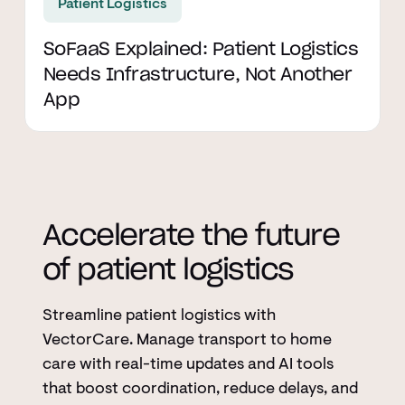
Patient Logistics
SoFaaS Explained: Patient Logistics
Needs Infrastructure, Not Another
App
Accelerate the future
of patient logistics
Streamline patient logistics with
VectorCare. Manage transport to home
care with real-time updates and AI tools
that boost coordination, reduce delays, and