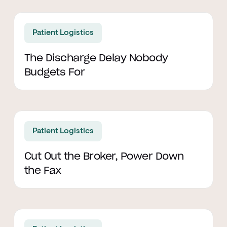
Read article
Patient Logistics
The Discharge Delay Nobody
Budgets For
Read article
Patient Logistics
Cut Out the Broker, Power Down
the Fax
Read article