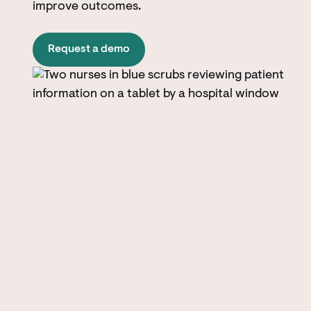
improve outcomes.
Request a demo