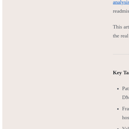
analysi
readmis
This art
the rea
Key Ta
Pat
DME
Fra
hos
Val