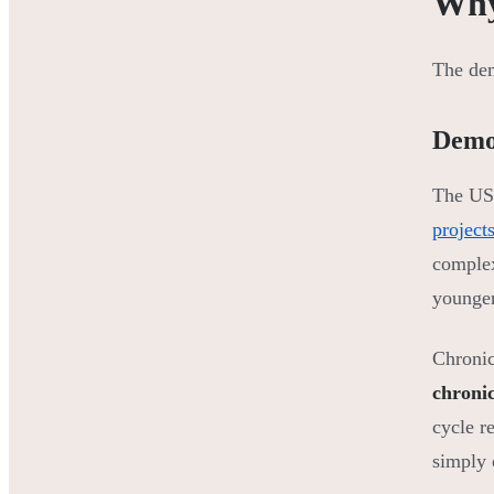
Why
The de
Demo
The US 
project
complex
younger
Chronic
chronic
cycle r
simply 