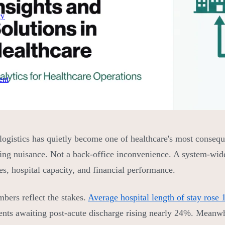
cy
ent
 logistics has quietly become one of healthcare's most consequ
ing nuisance. Not a back-office inconvenience. A system-wide b
s, hospital capacity, and financial performance.
bers reflect the stakes.
Average hospital length of stay rose
ients awaiting post-acute discharge rising nearly 24%. Meanw