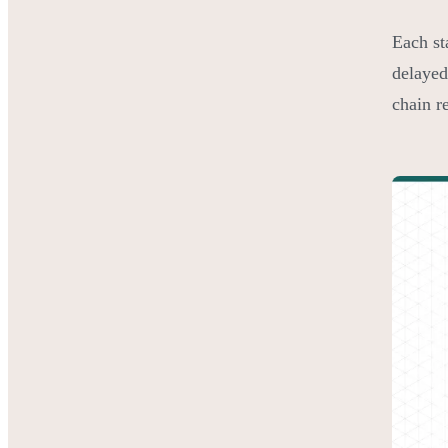
Each st
delayed
chain re