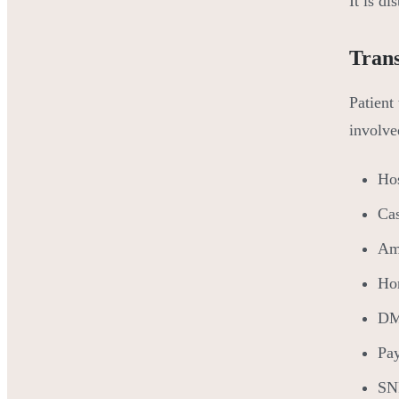
It is di
Trans
Patient 
involve
Hos
Ca
Amb
Hom
DME
Pay
SNF