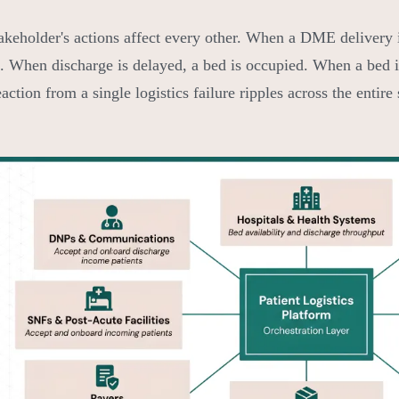
akeholder's actions affect every other. When a DME delivery is
. When discharge is delayed, a bed is occupied. When a bed i
action from a single logistics failure ripples across the entire