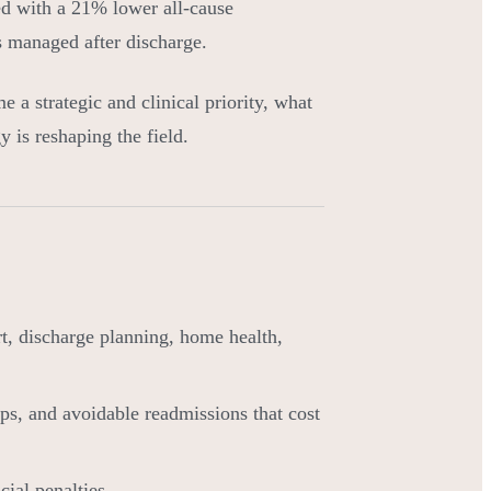
ed with a 21% lower all-cause
is managed after discharge.
e a strategic and clinical priority, what
 is reshaping the field.
ort, discharge planning, home health,
ps, and avoidable readmissions that cost
cial penalties