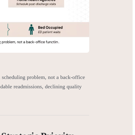
scheduling problem, not a back-office
idable readmissions, declining quality