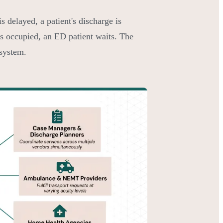
 delayed, a patient's discharge is
s occupied, an ED patient waits. The
 system.