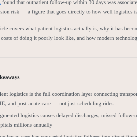
s
found that outpatient follow-up within 30 days was associat
sion risk — a figure that goes directly to how well logistics 
icle covers what patient logistics actually is, why it has becom
l costs of doing it poorly look like, and how modern technology
keaways
ient logistics is the full coordination layer connecting transp
, and post-acute care — not just scheduling rides
gmented logistics causes delayed discharges, missed follow-u
pitals millions annually
ue-based care has converted logistics failures into direct finan