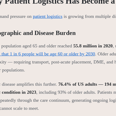
 Patient Logistics Has Become a 
mand pressure on
patient logistics
is growing from multiple dir
graphic and Disease Burden
population aged 65 and older reached
55.8 million in 2020
,
s that 1 in 6 people will be age 60 or older by 2030
. Older adu
ity — requiring transport, post-acute placement, DME, and ho
 populations.
 disease amplifies this further.
76.4% of US adults — 194 mi
 condition in 2023
, including 93% of older adults. Patients
epeatedly through the care continuum, generating ongoing logi
cannot scale to meet.