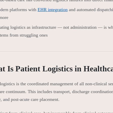
dern platforms with
EHR integration
and automated dispatchi
 more
ating logistics as infrastructure — not administration — is w
tems from struggling ones
 Is Patient Logistics in Healthc
 logistics is the coordinated management of all non-clinical se
are continuum. This includes transport, discharge coordinat
y, and post-acute care placement.