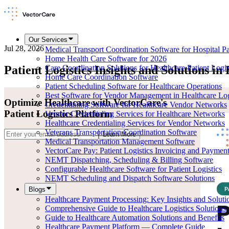
Our Services
Jul 28, 2026
Medical Transport Coordination Software for Hospital Pat
Home Health Care Software for 2026
Patient Logistics Insights and Solutions in
Care Coordination Solutions for Healthcare Patient Logis
Home Care Coordination Software
Patient Scheduling Software for Healthcare Operations
Best Software for Vendor Management in Healthcare Log
Optimize Healthcare with VectorCare's
Credentialing Software for Healthcare Vendor Networks
Patient Logistics Platform
Vendor Credentialing Services for Healthcare Networks
Healthcare Credentialing Services for Vendor Networks
Veterans Transportation Coordination Software
Learn More
Medical Transportation Management Software
VectorCare Pay: Patient Logistics Invoicing and Paymen
NEMT Dispatching, Scheduling & Billing Software
Configurable Healthcare Software for Patient Logistics
NEMT Scheduling and Dispatch Software Solutions
Blogs
Healthcare Payment Processing: Key Insights and Soluti
Comprehensive Guide to Healthcare Logistics Solutions
Guide to Healthcare Automation Solutions and Benefits
Healthcare Payment Platform — Complete Guide