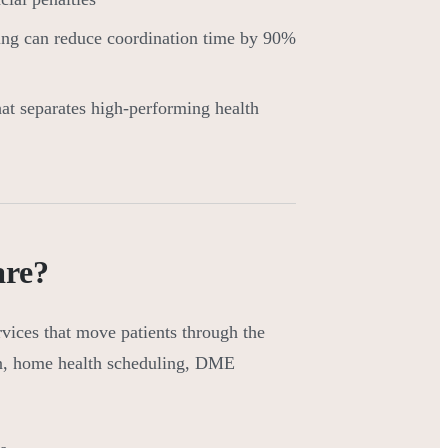
ng can reduce coordination time by 90%
hat separates high-performing health
are?
rvices that move patients through the
ion, home health scheduling, DME