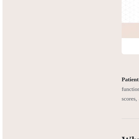
Patient
functio
scores,