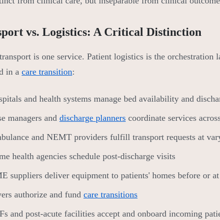
stinct from clinical care, but inseparable from clinical outcome
port vs. Logistics: A Critical Distinction
transport is one service. Patient logistics is the orchestration
d in a
care transition
:
pitals and health systems manage bed availability and disch
se managers and
discharge planners
coordinate services acros
ulance and NEMT providers fulfill transport requests at vary
e health agencies schedule post-discharge visits
 suppliers deliver equipment to patients' homes before or at
ers authorize and fund
care transitions
s and post-acute facilities accept and onboard incoming pati