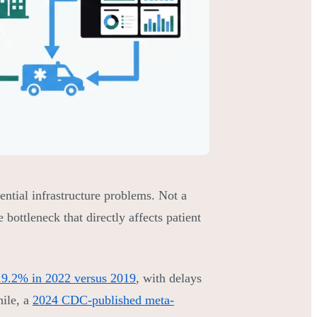
ential infrastructure problems. Not a
ottleneck that directly affects patient
 19.2% in 2022 versus 2019
, with delays
hile, a
2024 CDC-published meta-