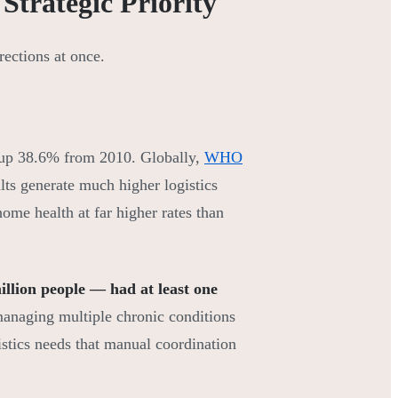
Strategic Priority
ections at once.
 up 38.6% from 2010. Globally,
WHO
lts generate much higher logistics
me health at far higher rates than
llion people — had at least one
 managing multiple chronic conditions
stics needs that manual coordination