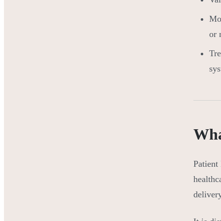
Mo
or
Tre
sys
What
Patient
healthc
deliver