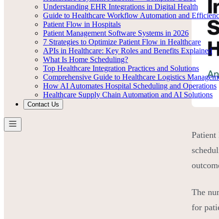
Understanding EHR Integrations in Digital Health
Guide to Healthcare Workflow Automation and Efficien
Patient Flow in Hospitals
Patient Management Software Systems in 2026
7 Strategies to Optimize Patient Flow in Healthcare
APIs in Healthcare: Key Roles and Benefits Explained
What Is Home Scheduling?
Top Healthcare Integration Practices and Solutions
Comprehensive Guide to Healthcare Logistics Managem
How AI Automates Hospital Scheduling and Operations
Healthcare Supply Chain Automation and AI Solutions
Contact Us
Patient
schedul
outcome
The num
for pat