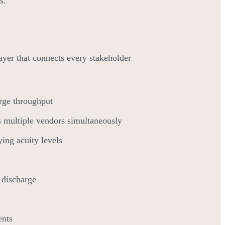
s.
 layer that connects every stakeholder
arge throughput
s multiple vendors simultaneously
ing acuity levels
 discharge
ents