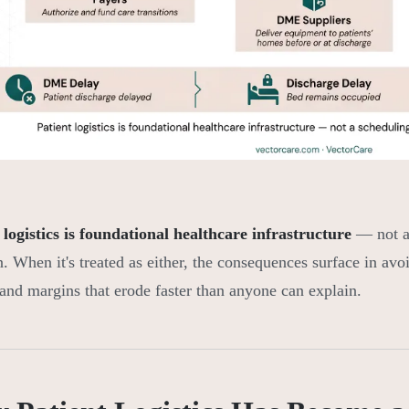
 logistics is foundational healthcare infrastructure
— not a 
n. When it's treated as either, the consequences surface in avo
 and margins that erode faster than anyone can explain.