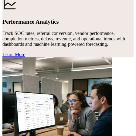
Performance Analytics
Track SOC rates, referral conversion, vendor performance,
completion metrics, delays, revenue, and operational trends with
dashboards and machine-learning-powered forecasting.
Learn More