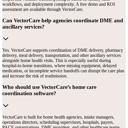
workflows, and deployment complexity. A free demo and ROI
assessment are available through VectorCare.
Can VectorCare help agencies coordinate DME and
ancillary services?
Yes. VectorCare supports coordination of DME delivery, pharmacy
delivery, meal delivery, transportation, and other ancillary services
alongside home health visits. This is especially useful during
hospital-to-home transitions, where missing equipment, delayed
medication, or incomplete service handoffs can disrupt the care plan
and increase the risk of readmission.
Who should use VectorCare’s home care
coordination software?
VectorCare is built for home health agencies, intake managers,
operations directors, scheduling supervisors, hospitals, payers,
PACE organizations, DME providers, and other healthcare teams