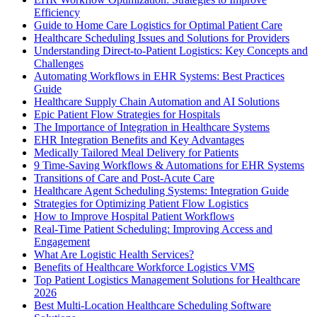
Efficiency
Guide to Home Care Logistics for Optimal Patient Care
Healthcare Scheduling Issues and Solutions for Providers
Understanding Direct-to-Patient Logistics: Key Concepts and
Challenges
Automating Workflows in EHR Systems: Best Practices
Guide
Healthcare Supply Chain Automation and AI Solutions
Epic Patient Flow Strategies for Hospitals
The Importance of Integration in Healthcare Systems
EHR Integration Benefits and Key Advantages
Medically Tailored Meal Delivery for Patients
9 Time-Saving Workflows & Automations for EHR Systems
Transitions of Care and Post-Acute Care
Healthcare Agent Scheduling Systems: Integration Guide
Strategies for Optimizing Patient Flow Logistics
How to Improve Hospital Patient Workflows
Real-Time Patient Scheduling: Improving Access and
Engagement
What Are Logistic Health Services?
Benefits of Healthcare Workforce Logistics VMS
Top Patient Logistics Management Solutions for Healthcare
2026
Best Multi-Location Healthcare Scheduling Software