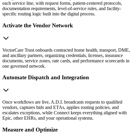
each service line, with request forms, patient-centered protocols,
documentation requirements, level-of-service rules, and facility-
specific routing logic built into the digital process.
Activate the Vendor Network
VectorCare Trust onboards contracted home health, transport, DME,
and ancillary partners, organizing credentials, licenses, insurance
documents, service zones, rate cards, and performance scorecards in
one governed network.
Automate Dispatch and Integration
Once workflows are live, A.D.I. broadcasts requests to qualified
vendors, captures bids and ETAs, applies routing policies, and
escalates exceptions, while Connect keeps everything aligned with
Epic, other EHRs, and your operational systems.
Measure and Optimize