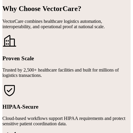
Why Choose VectorCare?
VectorCare combines healthcare logistics automation,
interoperability, and operational proof at national scale.
Proven Scale
Trusted by 2,500+ healthcare facilities and built for millions of
logistics transactions.
HIPAA-Secure
Cloud-based workflows support HIPAA requirements and protect
sensitive patient coordination data.