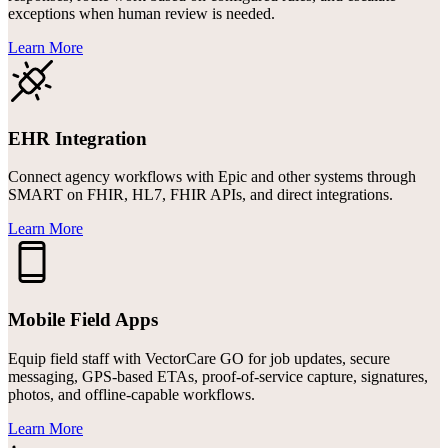
exceptions when human review is needed.
Learn More
EHR Integration
Connect agency workflows with Epic and other systems through
SMART on FHIR, HL7, FHIR APIs, and direct integrations.
Learn More
Mobile Field Apps
Equip field staff with VectorCare GO for job updates, secure
messaging, GPS-based ETAs, proof-of-service capture, signatures,
photos, and offline-capable workflows.
Learn More