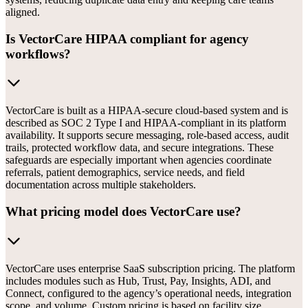
aligned.
Is VectorCare HIPAA compliant for agency
workflows?
VectorCare is built as a HIPAA-secure cloud-based system and is
described as SOC 2 Type I and HIPAA-compliant in its platform
availability. It supports secure messaging, role-based access, audit
trails, protected workflow data, and secure integrations. These
safeguards are especially important when agencies coordinate
referrals, patient demographics, service needs, and field
documentation across multiple stakeholders.
What pricing model does VectorCare use?
VectorCare uses enterprise SaaS subscription pricing. The platform
includes modules such as Hub, Trust, Pay, Insights, ADI, and
Connect, configured to the agency’s operational needs, integration
scope, and volume. Custom pricing is based on facility size,