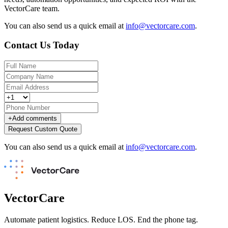
VectorCare team.
You can also send us a quick email at
info@vectorcare.com
.
Contact Us Today
+
Add comments
Request Custom Quote
You can also send us a quick email at
info@vectorcare.com
.
VectorCare
Automate patient logistics. Reduce LOS. End the phone tag.