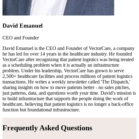
David Emanuel
CEO and Founder
David Emanuel is the CEO and Founder of VectorCare, a company
he has led for over 14 years in the healthcare industry. He founded
VectorCare after recognizing that patient logistics was being treated
as a scheduling problem when it is actually an infrastructure
problem. Under his leadership, VectorCare has grown to serve
2,500+ healthcare facilities and process millions of patient logistics
transactions. He writes a weekly newsletter called 'The Dispatch,'
sharing insights on how to move patients better - no sales pitches,
just patterns, data, and questions worth your time. David's mission is
to build infrastructure that supports the people doing the work of
healthcare, believing that patient logistics is no longer a back-office
function but foundational infrastructure.
Frequently Asked Questions