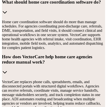
What should home care coordination software do?
Home care coordination software should do more than manage
schedules. For agencies coordinating post-discharge care, referrals,
DME, transportation, and field visits, it should connect clinical and
operational workflows in one secure system. VectorCare supports
home health agencies with referral intake, visit coordination, EHR
integration, mobile field tools, analytics, and automated dispatching
for complex patient logistics.
How does VectorCare help home care agencies
reduce manual work?
VectorCare replaces phone calls, spreadsheets, emails, and
disconnected portals with structured digital workflows. Agencies
can receive referrals, coordinate visits, manage service handoffs,
message stakeholders securely, and track completion status in one
place. ADI automates routing and broadcasting when multiple
agencies or vendors are involved, helping teams reduce callbacks,