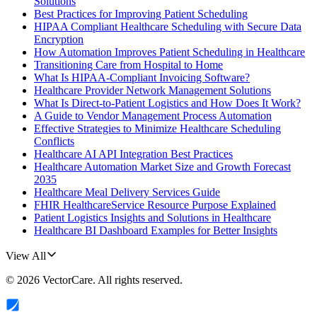
Solutions
Best Practices for Improving Patient Scheduling
HIPAA Compliant Healthcare Scheduling with Secure Data
Encryption
How Automation Improves Patient Scheduling in Healthcare
Transitioning Care from Hospital to Home
What Is HIPAA-Compliant Invoicing Software?
Healthcare Provider Network Management Solutions
What Is Direct-to-Patient Logistics and How Does It Work?
A Guide to Vendor Management Process Automation
Effective Strategies to Minimize Healthcare Scheduling
Conflicts
Healthcare AI API Integration Best Practices
Healthcare Automation Market Size and Growth Forecast
2035
Healthcare Meal Delivery Services Guide
FHIR HealthcareService Resource Purpose Explained
Patient Logistics Insights and Solutions in Healthcare
Healthcare BI Dashboard Examples for Better Insights
View All
©
2026
VectorCare
. All rights reserved.