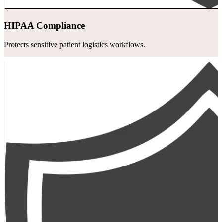
HIPAA Compliance
Protects sensitive patient logistics workflows.