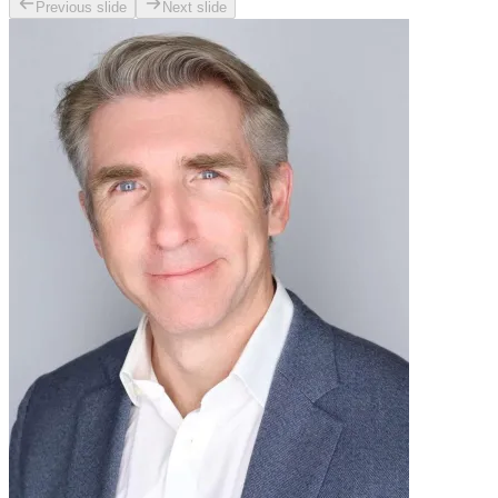
Previous slide
Next slide