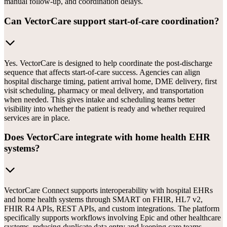
manual follow-up, and coordination delays.
Can VectorCare support start-of-care coordination?
Yes. VectorCare is designed to help coordinate the post-discharge
sequence that affects start-of-care success. Agencies can align
hospital discharge timing, patient arrival home, DME delivery, first
visit scheduling, pharmacy or meal delivery, and transportation
when needed. This gives intake and scheduling teams better
visibility into whether the patient is ready and whether required
services are in place.
Does VectorCare integrate with home health EHR
systems?
VectorCare Connect supports interoperability with hospital EHRs
and home health systems through SMART on FHIR, HL7 v2,
FHIR R4 APIs, REST APIs, and custom integrations. The platform
specifically supports workflows involving Epic and other healthcare
systems, reducing duplicate data entry and keeping care teams