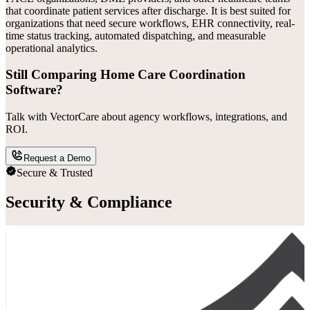
that coordinate patient services after discharge. It is best suited for
organizations that need secure workflows, EHR connectivity, real-
time status tracking, automated dispatching, and measurable
operational analytics.
Still Comparing Home Care Coordination
Software?
Talk with VectorCare about agency workflows, integrations, and
ROI.
Request a Demo
Secure & Trusted
Security & Compliance