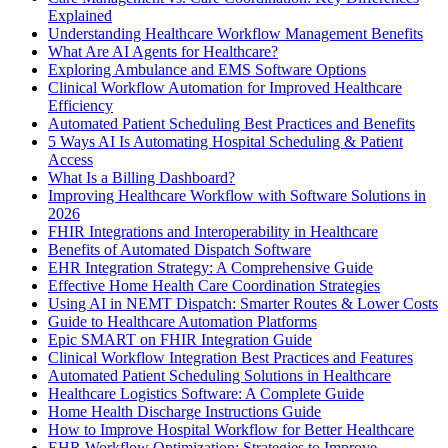
Explained
Understanding Healthcare Workflow Management Benefits
What Are AI Agents for Healthcare?
Exploring Ambulance and EMS Software Options
Clinical Workflow Automation for Improved Healthcare
Efficiency
Automated Patient Scheduling Best Practices and Benefits
5 Ways AI Is Automating Hospital Scheduling & Patient
Access
What Is a Billing Dashboard?
Improving Healthcare Workflow with Software Solutions in
2026
FHIR Integrations and Interoperability in Healthcare
Benefits of Automated Dispatch Software
EHR Integration Strategy: A Comprehensive Guide
Effective Home Health Care Coordination Strategies
Using AI in NEMT Dispatch: Smarter Routes & Lower Costs
Guide to Healthcare Automation Platforms
Epic SMART on FHIR Integration Guide
Clinical Workflow Integration Best Practices and Features
Automated Patient Scheduling Solutions in Healthcare
Healthcare Logistics Software: A Complete Guide
Home Health Discharge Instructions Guide
How to Improve Hospital Workflow for Better Healthcare
EHR Workflow Optimization: Strategies to Improve