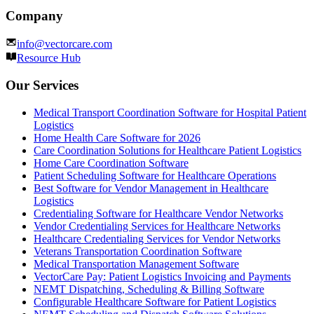
Company
info@vectorcare.com
Resource Hub
Our Services
Medical Transport Coordination Software for Hospital Patient
Logistics
Home Health Care Software for 2026
Care Coordination Solutions for Healthcare Patient Logistics
Home Care Coordination Software
Patient Scheduling Software for Healthcare Operations
Best Software for Vendor Management in Healthcare
Logistics
Credentialing Software for Healthcare Vendor Networks
Vendor Credentialing Services for Healthcare Networks
Healthcare Credentialing Services for Vendor Networks
Veterans Transportation Coordination Software
Medical Transportation Management Software
VectorCare Pay: Patient Logistics Invoicing and Payments
NEMT Dispatching, Scheduling & Billing Software
Configurable Healthcare Software for Patient Logistics