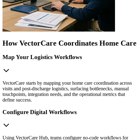
How VectorCare Coordinates Home Care
Map Your Logistics Workflows
VectorCare starts by mapping your home care coordination across
visits and post-discharge logistics, surfacing bottlenecks, manual
touchpoints, integration needs, and the operational metrics that
define success.
Configure Digital Workflows
Using VectorCare Hub, teams configure no-code workflows for