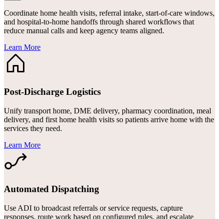
Coordinate home health visits, referral intake, start-of-care windows,
and hospital-to-home handoffs through shared workflows that
reduce manual calls and keep agency teams aligned.
Learn More
Post-Discharge Logistics
Unify transport home, DME delivery, pharmacy coordination, meal
delivery, and first home health visits so patients arrive home with the
services they need.
Learn More
Automated Dispatching
Use ADI to broadcast referrals or service requests, capture
responses, route work based on configured rules, and escalate