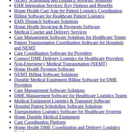
NEMT Scheduling and Dispatch Software Solutions
EHR Integration Services: Key Options and Benefits
Home Health Care App for Patient Logistics Coordination
Billing Software for Healthcare Patient Logistics
EMS Dispatch Software Solutions
Home Health Invoicing & Payments Software
Medical Courier and Delivery Services
Care Management Software Solutions for Healthcare Teams
Patient Transportation Coordination Software for Hospitals
and NEMT
Care Coordination Software for Providers
Connect DME Delivery Logistics for Healthcare Providers
Non-Emergency Medical Transportation (NEMT)
Home Health Payment Software
NEMT Billing Software Solutions
Durable Medical Equipment Billing Software for DME
Providers
Care Management Software Solutions
DME Management Software for Healthcare Logistics Teams
Medical Equipment Logistics & Transport Software
Hospital Patient Scheduling Software Solutions
Transportation Logistics Software for Healthcare Systems
Home Durable Medical Equipment
Care Coordination Platform
Home Health DME Coordination and Delivery Logistics