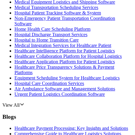
Medical Equipment Logistics and Shipping Software
Medical Transportation Scheduling Services
Hospital Patient Tracking Software & System
Non-Emergency Patient Transportation Coordination
Software
Home Health Care Scheduling Platform
Hospital Discharge Transport Services
Hospital to Home Transition Care
Medical Integration Services for Healthcare Patient
Healthcare Intelligence Platform for Patient Logistics
Healthcare Collaboration Platform for Hospital Logistics
Healthcare Application Platform for Patient Logistics
Healthcare Price Transparency Solutions & Payment
Platforms
Equipment Scheduling System for Healthcare Logistics
Hospital Care Coordination Services
Air Ambulance Software and Management Solutions
Urgent Patient Logistics Coordination Software
View All
Blogs
Healthcare Payment Processing: Key Insights and Solutions
Comprehensive Guide to Healthcare Logistics Solutions