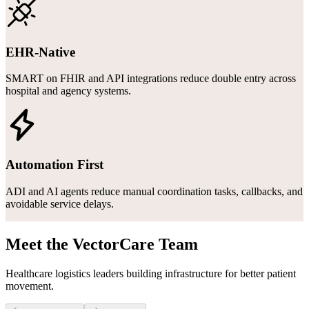
EHR-Native
SMART on FHIR and API integrations reduce double entry across
hospital and agency systems.
Automation First
ADI and AI agents reduce manual coordination tasks, callbacks, and
avoidable service delays.
Meet the VectorCare Team
Healthcare logistics leaders building infrastructure for better patient
movement.