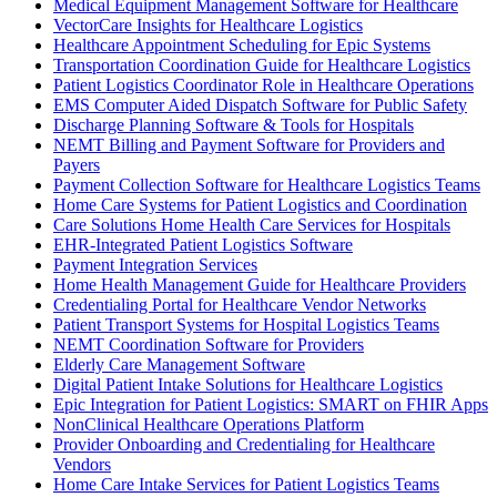
Medical Equipment Management Software for Healthcare
VectorCare Insights for Healthcare Logistics
Healthcare Appointment Scheduling for Epic Systems
Transportation Coordination Guide for Healthcare Logistics
Patient Logistics Coordinator Role in Healthcare Operations
EMS Computer Aided Dispatch Software for Public Safety
Discharge Planning Software & Tools for Hospitals
NEMT Billing and Payment Software for Providers and
Payers
Payment Collection Software for Healthcare Logistics Teams
Home Care Systems for Patient Logistics and Coordination
Care Solutions Home Health Care Services for Hospitals
EHR-Integrated Patient Logistics Software
Payment Integration Services
Home Health Management Guide for Healthcare Providers
Credentialing Portal for Healthcare Vendor Networks
Patient Transport Systems for Hospital Logistics Teams
NEMT Coordination Software for Providers
Elderly Care Management Software
Digital Patient Intake Solutions for Healthcare Logistics
Epic Integration for Patient Logistics: SMART on FHIR Apps
NonClinical Healthcare Operations Platform
Provider Onboarding and Credentialing for Healthcare
Vendors
Home Care Intake Services for Patient Logistics Teams