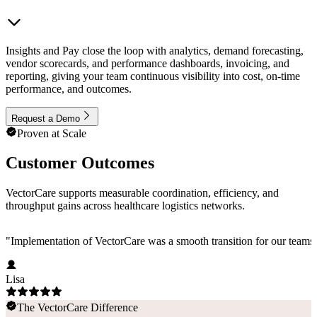
Insights and Pay close the loop with analytics, demand forecasting,
vendor scorecards, and performance dashboards, invoicing, and
reporting, giving your team continuous visibility into cost, on-time
performance, and outcomes.
Request a Demo
Proven at Scale
Customer Outcomes
VectorCare supports measurable coordination, efficiency, and
throughput gains across healthcare logistics networks.
"
Implementation of VectorCare was a smooth transition for our teams a
Lisa
The VectorCare Difference