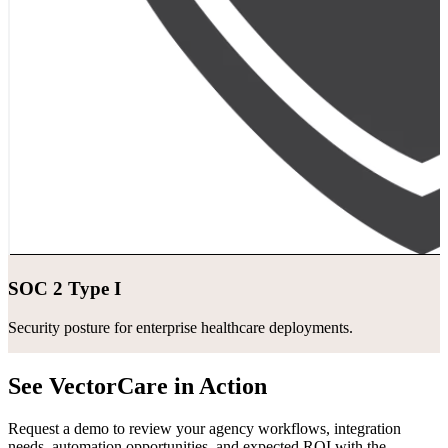
SOC 2 Type I
Security posture for enterprise healthcare deployments.
See VectorCare in Action
Request a demo to review your agency workflows, integration
needs, automation opportunities, and expected ROI with the