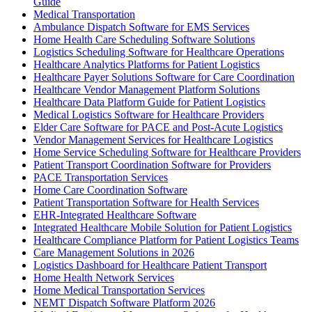
Guide
Medical Transportation
Ambulance Dispatch Software for EMS Services
Home Health Care Scheduling Software Solutions
Logistics Scheduling Software for Healthcare Operations
Healthcare Analytics Platforms for Patient Logistics
Healthcare Payer Solutions Software for Care Coordination
Healthcare Vendor Management Platform Solutions
Healthcare Data Platform Guide for Patient Logistics
Medical Logistics Software for Healthcare Providers
Elder Care Software for PACE and Post-Acute Logistics
Vendor Management Services for Healthcare Logistics
Home Service Scheduling Software for Healthcare Providers
Patient Transport Coordination Software for Providers
PACE Transportation Services
Home Care Coordination Software
Patient Transportation Software for Health Services
EHR-Integrated Healthcare Software
Integrated Healthcare Mobile Solution for Patient Logistics
Healthcare Compliance Platform for Patient Logistics Teams
Care Management Solutions in 2026
Logistics Dashboard for Healthcare Patient Transport
Home Health Network Services
Home Medical Transportation Services
NEMT Dispatch Software Platform 2026