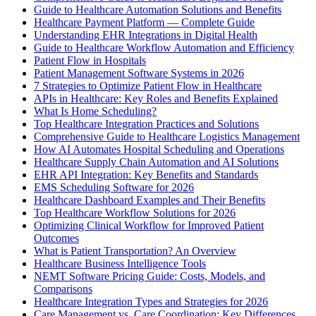
Guide to Healthcare Automation Solutions and Benefits
Healthcare Payment Platform — Complete Guide
Understanding EHR Integrations in Digital Health
Guide to Healthcare Workflow Automation and Efficiency
Patient Flow in Hospitals
Patient Management Software Systems in 2026
7 Strategies to Optimize Patient Flow in Healthcare
APIs in Healthcare: Key Roles and Benefits Explained
What Is Home Scheduling?
Top Healthcare Integration Practices and Solutions
Comprehensive Guide to Healthcare Logistics Management
How AI Automates Hospital Scheduling and Operations
Healthcare Supply Chain Automation and AI Solutions
EHR API Integration: Key Benefits and Standards
EMS Scheduling Software for 2026
Healthcare Dashboard Examples and Their Benefits
Top Healthcare Workflow Solutions for 2026
Optimizing Clinical Workflow for Improved Patient
Outcomes
What is Patient Transportation? An Overview
Healthcare Business Intelligence Tools
NEMT Software Pricing Guide: Costs, Models, and
Comparisons
Healthcare Integration Types and Strategies for 2026
Care Management vs. Care Coordination: Key Differences