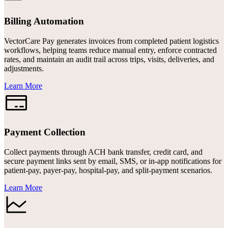
Billing Automation
VectorCare Pay generates invoices from completed patient logistics
workflows, helping teams reduce manual entry, enforce contracted
rates, and maintain an audit trail across trips, visits, deliveries, and
adjustments.
Learn More
Payment Collection
Collect payments through ACH bank transfer, credit card, and
secure payment links sent by email, SMS, or in-app notifications for
patient-pay, payer-pay, hospital-pay, and split-payment scenarios.
Learn More