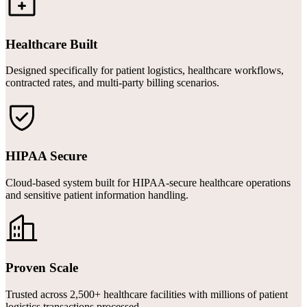
Healthcare Built
Designed specifically for patient logistics, healthcare workflows,
contracted rates, and multi-party billing scenarios.
HIPAA Secure
Cloud-based system built for HIPAA-secure healthcare operations
and sensitive patient information handling.
Proven Scale
Trusted across 2,500+ healthcare facilities with millions of patient
logistics transactions processed.