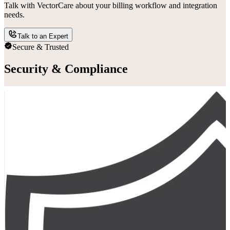
Talk with VectorCare about your billing workflow and integration
needs.
Talk to an Expert
Secure & Trusted
Security & Compliance