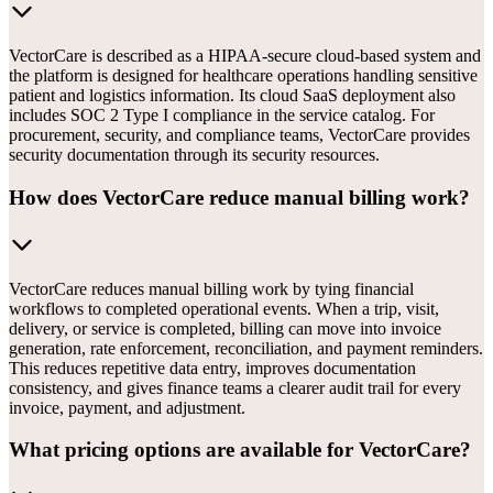
VectorCare is described as a HIPAA-secure cloud-based system and
the platform is designed for healthcare operations handling sensitive
patient and logistics information. Its cloud SaaS deployment also
includes SOC 2 Type I compliance in the service catalog. For
procurement, security, and compliance teams, VectorCare provides
security documentation through its security resources.
How does VectorCare reduce manual billing work?
VectorCare reduces manual billing work by tying financial
workflows to completed operational events. When a trip, visit,
delivery, or service is completed, billing can move into invoice
generation, rate enforcement, reconciliation, and payment reminders.
This reduces repetitive data entry, improves documentation
consistency, and gives finance teams a clearer audit trail for every
invoice, payment, and adjustment.
What pricing options are available for VectorCare?