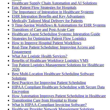
Healthcare Supply Chain Automation and AI Solutions
Epic Patient Flow Strategies for Hospitals
The Importance of Integration in Healthcare Systems
EHR Integration Benefits and Key Advantages
Medically Tailored Meal Delivery for Patients
9 Time-Saving Workflows & Automations for EHR Systems
Transitions of Care and Post-Acute Care
Healthcare Agent Scheduling Systems: Integration Guide
Strategies for Optimizing Patient Flow Logistics
How to Improve Hospital Patient Workflows
Real-Time Patient Scheduling: Improving Access and
Engagement
What Are Logistic Health Services?
Benefits of Healthcare Workforce Logistics VMS
Top Patient Logistics Management Solutions for Healthcare
2026
Best Multi-Location Healthcare Scheduling Software
Solutions
Best Practices for Improving Patient Scheduling
HIPAA Compliant Healthcare Scheduling with Secure Data
Encryption
How Automation Improves Patient Scheduling in Healthcare
Transitioning Care from Hospital to Home
What Is HIPAA-Compliant Invoicing Software?
Healthcare Provider Network Management Solutions