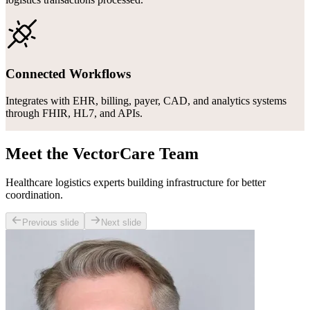
Connected Workflows
Integrates with EHR, billing, payer, CAD, and analytics systems
through FHIR, HL7, and APIs.
Meet the VectorCare Team
Healthcare logistics experts building infrastructure for better
coordination.
Previous slide
Next slide