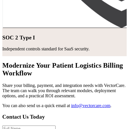
SOC 2 Type I
Independent controls standard for SaaS security.
Modernize Your Patient Logistics Billing
Workflow
Share your billing, payment, and integration needs with VectorCare.
The team can walk you through relevant modules, deployment
options, and a practical ROI assessment.
You can also send us a quick email at
info@vectorcare.com
.
Contact Us Today