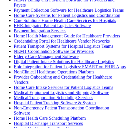
Payers
Payment Collection Software for Healthcare Logistics Teams
Home Care Systems for Patient Logistics and Coordination
Care Solutions Home Health Care Services for Hospitals
EHR-Integrated Patient Logistics Software
Payment Integration Services
Home Health Management Guide for Healthcare Providers
Credentialing Portal for Healthcare Vendor Networks
Patient Transport Systems for Hospital Logistics Teams
NEMT Coordination Software for Providers
Elderly Care Management Software
Digital Patient Intake Solutions for Healthcare Logistics
Epic Integration for Patient Logistics: SMART on FHIR Apps
NonClinical Healthcare Operations Platform
Provider Onboarding and Credentialing for Healthcare
Vendors
Home Care Intake Services for Patient Logistics Teams
Medical Equipment Logistics and Shipping Software
Medical Transportation Scheduling Services
Hospital Patient Tracking Software & System
Non-Emergency Patient Transportation Coordination
Software
Home Health Care Scheduling Platform
Hospital Discharge Transport Services