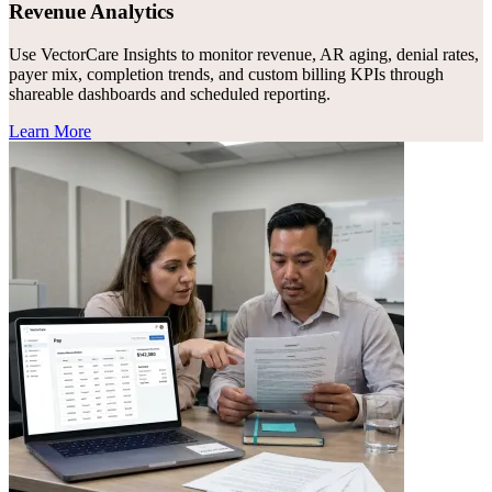
Revenue Analytics
Use VectorCare Insights to monitor revenue, AR aging, denial rates,
payer mix, completion trends, and custom billing KPIs through
shareable dashboards and scheduled reporting.
Learn More