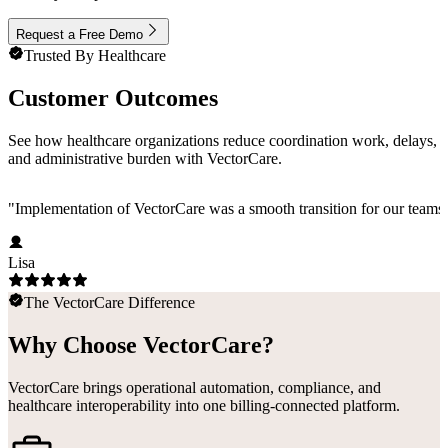
Request a Free Demo
Trusted By Healthcare
Customer Outcomes
See how healthcare organizations reduce coordination work, delays,
and administrative burden with VectorCare.
"
Implementation of VectorCare was a smooth transition for our teams a
Lisa
The VectorCare Difference
Why Choose VectorCare?
VectorCare brings operational automation, compliance, and
healthcare interoperability into one billing-connected platform.