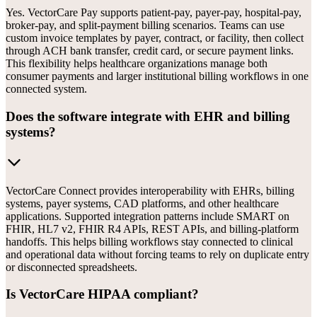
Yes. VectorCare Pay supports patient-pay, payer-pay, hospital-pay,
broker-pay, and split-payment billing scenarios. Teams can use
custom invoice templates by payer, contract, or facility, then collect
through ACH bank transfer, credit card, or secure payment links.
This flexibility helps healthcare organizations manage both
consumer payments and larger institutional billing workflows in one
connected system.
Does the software integrate with EHR and billing
systems?
VectorCare Connect provides interoperability with EHRs, billing
systems, payer systems, CAD platforms, and other healthcare
applications. Supported integration patterns include SMART on
FHIR, HL7 v2, FHIR R4 APIs, REST APIs, and billing-platform
handoffs. This helps billing workflows stay connected to clinical
and operational data without forcing teams to rely on duplicate entry
or disconnected spreadsheets.
Is VectorCare HIPAA compliant?