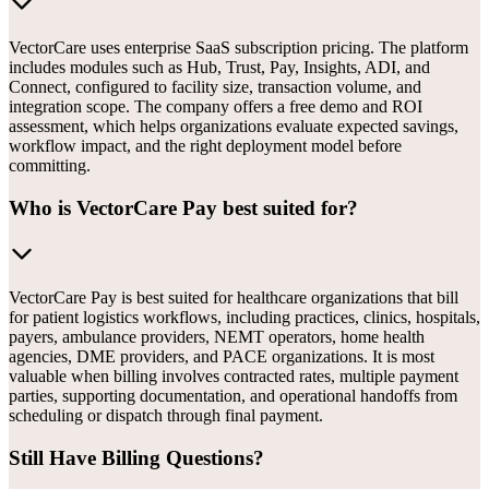
VectorCare uses enterprise SaaS subscription pricing. The platform
includes modules such as Hub, Trust, Pay, Insights, ADI, and
Connect, configured to facility size, transaction volume, and
integration scope. The company offers a free demo and ROI
assessment, which helps organizations evaluate expected savings,
workflow impact, and the right deployment model before
committing.
Who is VectorCare Pay best suited for?
VectorCare Pay is best suited for healthcare organizations that bill
for patient logistics workflows, including practices, clinics, hospitals,
payers, ambulance providers, NEMT operators, home health
agencies, DME providers, and PACE organizations. It is most
valuable when billing involves contracted rates, multiple payment
parties, supporting documentation, and operational handoffs from
scheduling or dispatch through final payment.
Still Have Billing Questions?