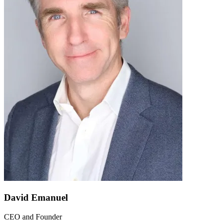
David Emanuel
CEO and Founder