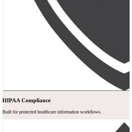
HIPAA Compliance
Built for protected healthcare information workflows.