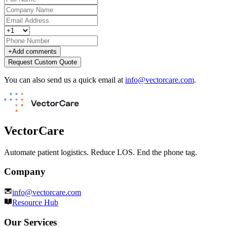
+
Add comments
Request Custom Quote
You can also send us a quick email at
info@vectorcare.com
.
VectorCare
Automate patient logistics. Reduce LOS. End the phone tag.
Company
info@vectorcare.com
Resource Hub
Our Services