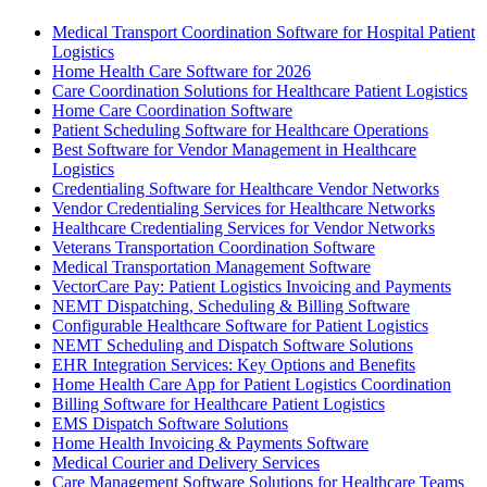
Medical Transport Coordination Software for Hospital Patient
Logistics
Home Health Care Software for 2026
Care Coordination Solutions for Healthcare Patient Logistics
Home Care Coordination Software
Patient Scheduling Software for Healthcare Operations
Best Software for Vendor Management in Healthcare
Logistics
Credentialing Software for Healthcare Vendor Networks
Vendor Credentialing Services for Healthcare Networks
Healthcare Credentialing Services for Vendor Networks
Veterans Transportation Coordination Software
Medical Transportation Management Software
VectorCare Pay: Patient Logistics Invoicing and Payments
NEMT Dispatching, Scheduling & Billing Software
Configurable Healthcare Software for Patient Logistics
NEMT Scheduling and Dispatch Software Solutions
EHR Integration Services: Key Options and Benefits
Home Health Care App for Patient Logistics Coordination
Billing Software for Healthcare Patient Logistics
EMS Dispatch Software Solutions
Home Health Invoicing & Payments Software
Medical Courier and Delivery Services
Care Management Software Solutions for Healthcare Teams