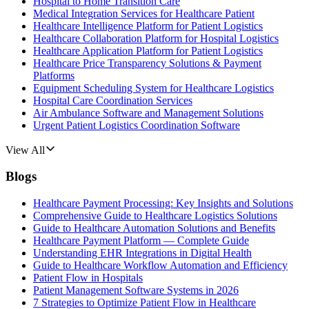
Hospital to Home Transition Care
Medical Integration Services for Healthcare Patient
Healthcare Intelligence Platform for Patient Logistics
Healthcare Collaboration Platform for Hospital Logistics
Healthcare Application Platform for Patient Logistics
Healthcare Price Transparency Solutions & Payment
Platforms
Equipment Scheduling System for Healthcare Logistics
Hospital Care Coordination Services
Air Ambulance Software and Management Solutions
Urgent Patient Logistics Coordination Software
View All
Blogs
Healthcare Payment Processing: Key Insights and Solutions
Comprehensive Guide to Healthcare Logistics Solutions
Guide to Healthcare Automation Solutions and Benefits
Healthcare Payment Platform — Complete Guide
Understanding EHR Integrations in Digital Health
Guide to Healthcare Workflow Automation and Efficiency
Patient Flow in Hospitals
Patient Management Software Systems in 2026
7 Strategies to Optimize Patient Flow in Healthcare