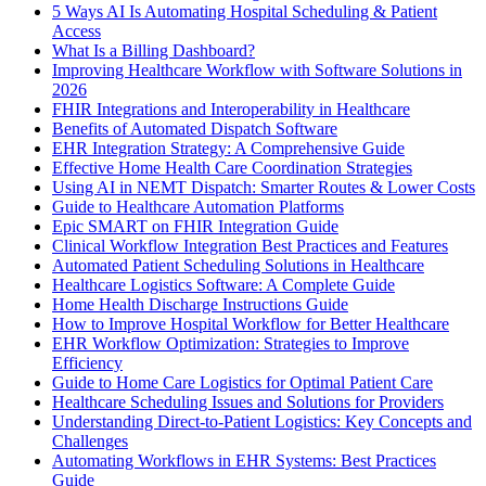
5 Ways AI Is Automating Hospital Scheduling & Patient
Access
What Is a Billing Dashboard?
Improving Healthcare Workflow with Software Solutions in
2026
FHIR Integrations and Interoperability in Healthcare
Benefits of Automated Dispatch Software
EHR Integration Strategy: A Comprehensive Guide
Effective Home Health Care Coordination Strategies
Using AI in NEMT Dispatch: Smarter Routes & Lower Costs
Guide to Healthcare Automation Platforms
Epic SMART on FHIR Integration Guide
Clinical Workflow Integration Best Practices and Features
Automated Patient Scheduling Solutions in Healthcare
Healthcare Logistics Software: A Complete Guide
Home Health Discharge Instructions Guide
How to Improve Hospital Workflow for Better Healthcare
EHR Workflow Optimization: Strategies to Improve
Efficiency
Guide to Home Care Logistics for Optimal Patient Care
Healthcare Scheduling Issues and Solutions for Providers
Understanding Direct-to-Patient Logistics: Key Concepts and
Challenges
Automating Workflows in EHR Systems: Best Practices
Guide