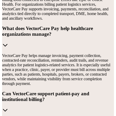
Health. For organizations billing patient logistics services,
VectorCare Pay supports invoicing, payments, reconciliation, and
analytics tied directly to completed transport, DME, home health,
and ancillary workflows.
What does VectorCare Pay help healthcare
organizations manage?
VectorCare Pay helps manage invoicing, payment collection,
contracted-rate reconciliation, reminders, audit trails, and revenue
analytics for patient logistics-related services. It is especially useful
when a practice, clinic, payer, or provider must bill across multiple
parties, such as patients, hospitals, payers, brokers, or contracted
vendors, while maintaining visibility from service completion
through payment.
Can VectorCare support patient-pay and
institutional billing?