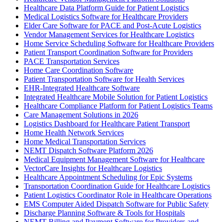
Healthcare Data Platform Guide for Patient Logistics
Medical Logistics Software for Healthcare Providers
Elder Care Software for PACE and Post-Acute Logistics
Vendor Management Services for Healthcare Logistics
Home Service Scheduling Software for Healthcare Providers
Patient Transport Coordination Software for Providers
PACE Transportation Services
Home Care Coordination Software
Patient Transportation Software for Health Services
EHR-Integrated Healthcare Software
Integrated Healthcare Mobile Solution for Patient Logistics
Healthcare Compliance Platform for Patient Logistics Teams
Care Management Solutions in 2026
Logistics Dashboard for Healthcare Patient Transport
Home Health Network Services
Home Medical Transportation Services
NEMT Dispatch Software Platform 2026
Medical Equipment Management Software for Healthcare
VectorCare Insights for Healthcare Logistics
Healthcare Appointment Scheduling for Epic Systems
Transportation Coordination Guide for Healthcare Logistics
Patient Logistics Coordinator Role in Healthcare Operations
EMS Computer Aided Dispatch Software for Public Safety
Discharge Planning Software & Tools for Hospitals
NEMT Billing and Payment Software for Providers and