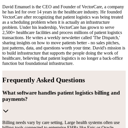
David Emanuel is the CEO and Founder of VectorCare, a company
he has led for over 14 years in the healthcare industry. He founded
VectorCare after recognizing that patient logistics was being treated
as a scheduling problem when it is actually an infrastructure
problem. Under his leadership, VectorCare has grown to serve
2,500+ healthcare facilities and process millions of patient logistics
transactions. He writes a weekly newsletter called 'The Dispatch,'
sharing insights on how to move patients better - no sales pitches,
just patterns, data, and questions worth your time. David's mission is
to build infrastructure that supports the people doing the work of
healthcare, believing that patient logistics is no longer a back-office
function but foundational infrastructure.
Frequently Asked Questions
What software handles patient logistics billing and
payments?
Billing needs vary by care setting. Large health systems often use
billing tools connected to enterprise EHRs like Epic or Oracle