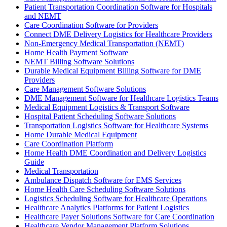
Patient Transportation Coordination Software for Hospitals
and NEMT
Care Coordination Software for Providers
Connect DME Delivery Logistics for Healthcare Providers
Non-Emergency Medical Transportation (NEMT)
Home Health Payment Software
NEMT Billing Software Solutions
Durable Medical Equipment Billing Software for DME
Providers
Care Management Software Solutions
DME Management Software for Healthcare Logistics Teams
Medical Equipment Logistics & Transport Software
Hospital Patient Scheduling Software Solutions
Transportation Logistics Software for Healthcare Systems
Home Durable Medical Equipment
Care Coordination Platform
Home Health DME Coordination and Delivery Logistics
Guide
Medical Transportation
Ambulance Dispatch Software for EMS Services
Home Health Care Scheduling Software Solutions
Logistics Scheduling Software for Healthcare Operations
Healthcare Analytics Platforms for Patient Logistics
Healthcare Payer Solutions Software for Care Coordination
Healthcare Vendor Management Platform Solutions