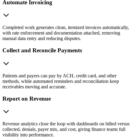
Automate Invoicing
Completed work generates clean, itemized invoices automatically,
with rate enforcement and documentation attached, removing
manual data entry and reducing disputes.
Collect and Reconcile Payments
Patients and payers can pay by ACH, credit card, and other
methods, while automated reminders and reconciliation keep
receivables moving and accurate.
Report on Revenue
Revenue analytics close the loop with dashboards on billed versus
collected, denials, payer mix, and cost, giving finance teams full
visibility into performance.