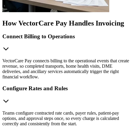
How VectorCare Pay Handles Invoicing
Connect Billing to Operations
VectorCare Pay connects billing to the operational events that create
revenue, so completed transports, home health visits, DME
deliveries, and ancillary services automatically trigger the right
financial workflow.
Configure Rates and Rules
Teams configure contracted rate cards, payer rules, patient-pay
options, and approval steps once, so every charge is calculated
correctly and consistently from the start.