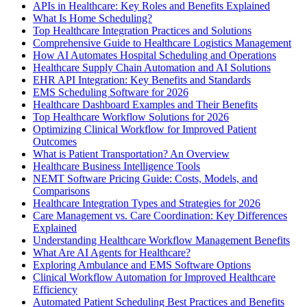
APIs in Healthcare: Key Roles and Benefits Explained
What Is Home Scheduling?
Top Healthcare Integration Practices and Solutions
Comprehensive Guide to Healthcare Logistics Management
How AI Automates Hospital Scheduling and Operations
Healthcare Supply Chain Automation and AI Solutions
EHR API Integration: Key Benefits and Standards
EMS Scheduling Software for 2026
Healthcare Dashboard Examples and Their Benefits
Top Healthcare Workflow Solutions for 2026
Optimizing Clinical Workflow for Improved Patient
Outcomes
What is Patient Transportation? An Overview
Healthcare Business Intelligence Tools
NEMT Software Pricing Guide: Costs, Models, and
Comparisons
Healthcare Integration Types and Strategies for 2026
Care Management vs. Care Coordination: Key Differences
Explained
Understanding Healthcare Workflow Management Benefits
What Are AI Agents for Healthcare?
Exploring Ambulance and EMS Software Options
Clinical Workflow Automation for Improved Healthcare
Efficiency
Automated Patient Scheduling Best Practices and Benefits