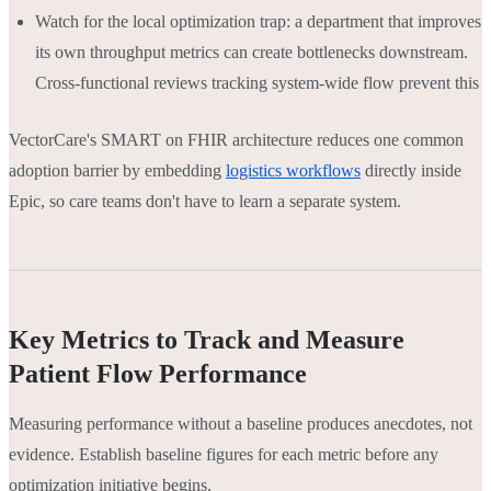
Watch for the local optimization trap: a department that improves
its own throughput metrics can create bottlenecks downstream.
Cross-functional reviews tracking system-wide flow prevent this
VectorCare's SMART on FHIR architecture reduces one common
adoption barrier by embedding
logistics workflows
directly inside
Epic, so care teams don't have to learn a separate system.
Key Metrics to Track and Measure
Patient Flow Performance
Measuring performance without a baseline produces anecdotes, not
evidence. Establish baseline figures for each metric before any
optimization initiative begins.