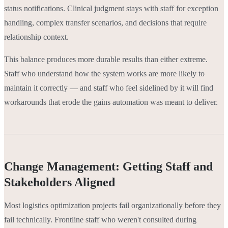
status notifications. Clinical judgment stays with staff for exception
handling, complex transfer scenarios, and decisions that require
relationship context.
This balance produces more durable results than either extreme.
Staff who understand how the system works are more likely to
maintain it correctly — and staff who feel sidelined by it will find
workarounds that erode the gains automation was meant to deliver.
Change Management: Getting Staff and
Stakeholders Aligned
Most logistics optimization projects fail organizationally before they
fail technically. Frontline staff who weren't consulted during