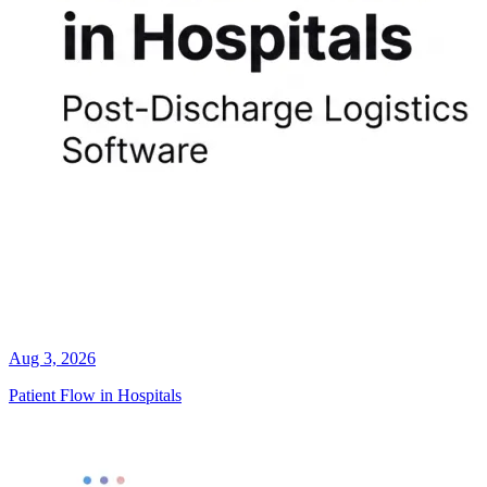
Aug 3, 2026
Patient Flow in Hospitals