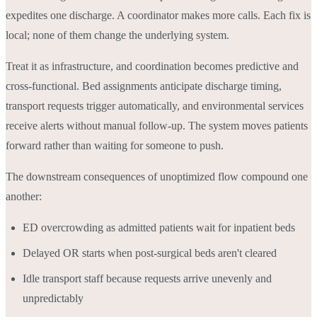
expedites one discharge. A coordinator makes more calls. Each fix is
local; none of them change the underlying system.
Treat it as infrastructure, and coordination becomes predictive and
cross-functional. Bed assignments anticipate discharge timing,
transport requests trigger automatically, and environmental services
receive alerts without manual follow-up. The system moves patients
forward rather than waiting for someone to push.
The downstream consequences of unoptimized flow compound one
another:
ED overcrowding as admitted patients wait for inpatient beds
Delayed OR starts when post-surgical beds aren't cleared
Idle transport staff because requests arrive unevenly and
unpredictably