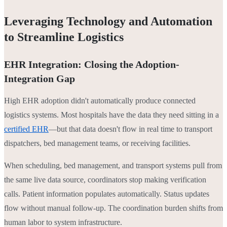
Leveraging Technology and Automation
to Streamline Logistics
EHR Integration: Closing the Adoption-
Integration Gap
High EHR adoption didn't automatically produce connected
logistics systems. Most hospitals have the data they need sitting in a
certified EHR
—but that data doesn't flow in real time to transport
dispatchers, bed management teams, or receiving facilities.
When scheduling, bed management, and transport systems pull from
the same live data source, coordinators stop making verification
calls. Patient information populates automatically. Status updates
flow without manual follow-up. The coordination burden shifts from
human labor to system infrastructure.