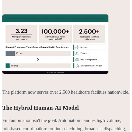
The platform now serves over 2,500 healthcare facilities nationwide.
The Hybrid Human-AI Model
Full automation isn't the goal. Automation handles high-volume,
rule-based coordination: routine scheduling, broadcast dispatching,