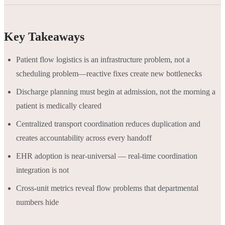
Key Takeaways
Patient flow logistics is an infrastructure problem, not a
scheduling problem—reactive fixes create new bottlenecks
Discharge planning must begin at admission, not the morning a
patient is medically cleared
Centralized transport coordination reduces duplication and
creates accountability across every handoff
EHR adoption is near-universal — real-time coordination
integration is not
Cross-unit metrics reveal flow problems that departmental
numbers hide