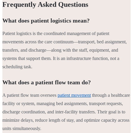
Frequently Asked Questions
What does patient logistics mean?
Patient logistics is the coordinated management of patient
movements across the care continuum—transport, bed assignment,
transfers, and discharge—along with the staff, equipment, and
systems that support them. It is an infrastructure function, not a
scheduling task.
What does a patient flow team do?
A patient flow team oversees
patient movement
through a healthcare
facility or system, managing bed assignments, transport requests,
discharge coordination, and inter-facility transfers. Their goal is to
minimize delays, reduce length of stay, and optimize capacity across
units simultaneously.