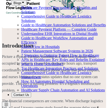
Blogs
Healthcare Payment Processing: Key Insights and
Solutions
Comprehensive Guide to Healthcare Logistics
Solutions
Guide to Healthcare Automation Solutions and Benefits
Healthcare Payment Platform — Complete Guide
Understanding EHR Integrations in Digital Health
Guide to Healthcare Workflow Automation and
Efficiency
Introduction
Patient Flow in Hospitals
Patient Management Software Systems in 2026
7 Strategies to Optimize Patient Flow in Healthcare
Picture a typical Tuesday morning in a 300-bed hospital: beds
APIs in Healthcare: Key Roles and Benefits Explained
occupied by patients cleared for discharge hours ago, transport
What Is Home Scheduling?
Top Healthcare Integration Practices and Solutions
coordinators working through a phone queue that never empties,
Comprehensive Guide to Healthcare Logistics
and nurses hunting down status updates that no one system can
Management
How AI Automates Hospital Scheduling and
provide. This isn't a staffing problem. It's a logistics infrastructure
Operations
Healthcare Supply Chain Automation and AI Solutions
problem.
Contact Us
The financial consequences are concrete. When discharge logistics
fail, a Level I trauma center study found the average delay ran
6