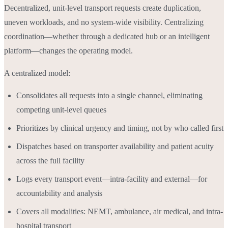
Decentralized, unit-level transport requests create duplication,
uneven workloads, and no system-wide visibility. Centralizing
coordination—whether through a dedicated hub or an intelligent
platform—changes the operating model.
A centralized model:
Consolidates all requests into a single channel, eliminating
competing unit-level queues
Prioritizes by clinical urgency and timing, not by who called first
Dispatches based on transporter availability and patient acuity
across the full facility
Logs every transport event—intra-facility and external—for
accountability and analysis
Covers all modalities: NEMT, ambulance, air medical, and intra-
hospital transport