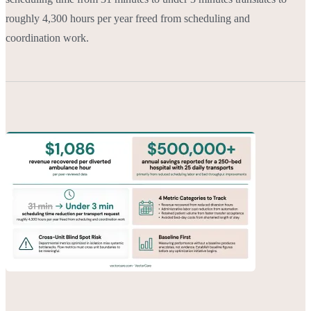
roughly 4,300 hours per year freed from scheduling and
coordination work.