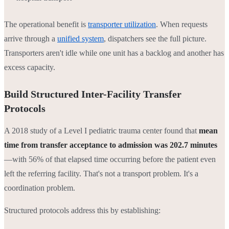
The operational benefit is
transporter utilization
. When requests
arrive through a
unified system
, dispatchers see the full picture.
Transporters aren't idle while one unit has a backlog and another has
excess capacity.
Build Structured Inter-Facility Transfer
Protocols
A 2018 study of a Level I pediatric trauma center found that
mean
time from transfer acceptance to admission was 202.7 minutes
—with 56% of that elapsed time occurring before the patient even
left the referring facility. That's not a transport problem. It's a
coordination problem.
Structured protocols address this by establishing: