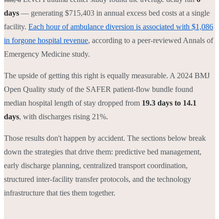
days
— generating $715,403 in annual excess bed costs at a single
facility.
Each hour of ambulance diversion is associated with $1,086
in forgone hospital revenue
, according to a peer-reviewed Annals of
Emergency Medicine study.
The upside of getting this right is equally measurable. A 2024 BMJ
Open Quality study of the SAFER patient-flow bundle found
median hospital length of stay dropped from
19.3 days to 14.1
days
, with discharges rising 21%.
Those results don't happen by accident. The sections below break
down the strategies that drive them: predictive bed management,
early discharge planning, centralized transport coordination,
structured inter-facility transfer protocols, and the technology
infrastructure that ties them together.