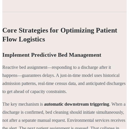
Core Strategies for Optimizing Patient
Flow Logistics
Implement Predictive Bed Management
Reactive bed assignment—responding to a discharge after it
happens—guarantees delays. A just-in-time model uses historical
admission patterns, real-time census data, and anticipated discharges
to get ahead of capacity constraints.
The key mechanism is
automatic downstream triggering
. When a
discharge is confirmed, bed cleaning should initiate simultaneously,
not after a separate manual request. Environmental services receives
the alert. The next patient assignment is queued. That collapse in