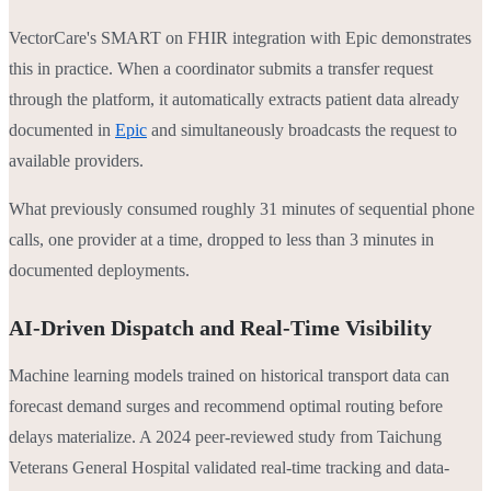
VectorCare's SMART on FHIR integration with Epic demonstrates
this in practice. When a coordinator submits a transfer request
through the platform, it automatically extracts patient data already
documented in
Epic
and simultaneously broadcasts the request to
available providers.
What previously consumed roughly 31 minutes of sequential phone
calls, one provider at a time, dropped to less than 3 minutes in
documented deployments.
AI-Driven Dispatch and Real-Time Visibility
Machine learning models trained on historical transport data can
forecast demand surges and recommend optimal routing before
delays materialize. A 2024 peer-reviewed study from Taichung
Veterans General Hospital validated real-time tracking and data-