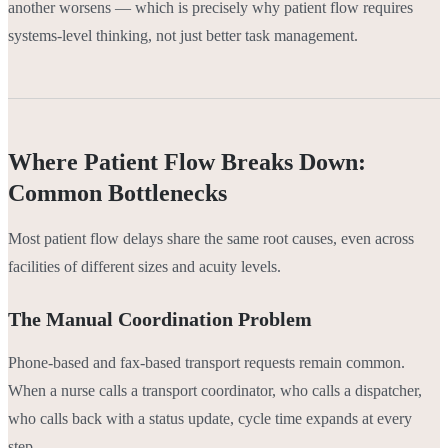
another worsens — which is precisely why patient flow requires
systems-level thinking, not just better task management.
Where Patient Flow Breaks Down:
Common Bottlenecks
Most patient flow delays share the same root causes, even across
facilities of different sizes and acuity levels.
The Manual Coordination Problem
Phone-based and fax-based transport requests remain common.
When a nurse calls a transport coordinator, who calls a dispatcher,
who calls back with a status update, cycle time expands at every
step.