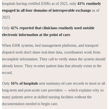
hospitals having certified EHRs as of 2021, only
43% routinely
engaged in all four domains of interoperable exchange
as of
2023.
Only
42% reported that clinicians routinely used outside
electronic information at the point of care
.
When EHR systems, bed management platforms, and transport
dispatch tools don't share real-time data, coordinators work from
incomplete information. They call to verify status the system should
already know. They re-enter patient data that already exists in the
record.
Only
16% of hospitals
sent summary-of-care records to most or all
long-term and post-acute care providers — which explains why so
many patients arrive at skilled nursing facilities without the
documentation needed to begin care.