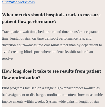
automated workflows
.
What metrics should hospitals track to measure
patient flow performance?
Track patient wait time, bed turnaround time, transfer acceptance
time, length of stay, on-time transport performance rate, and
diversion hours—measured cross-unit rather than by department to
avoid creating blind spots where bottlenecks shift rather than
resolve.
How long does it take to see results from patient
flow optimization?
Pilot programs focused on a single high-impact process—such as
bed assignment or discharge coordination—often show measurable
improvements within weeks. System-wide gains in length of stay