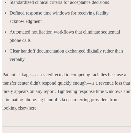
Standardized clinical criteria for acceptance decisions
Defined response time windows for receiving facility
acknowledgment
Automated notification workflows that eliminate sequential
phone calls
Clear handoff documentation exchanged digitally rather than
verbally
Patient leakage—cases redirected to competing facilities because a
transfer center didn't respond quickly enough—is a revenue loss that
rarely appears on any report. Tightening response time windows and
eliminating phone-tag handoffs keeps referring providers from
looking elsewhere.