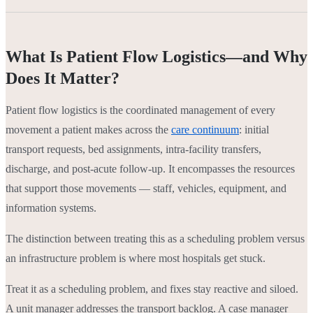
What Is Patient Flow Logistics—and Why
Does It Matter?
Patient flow logistics is the coordinated management of every
movement a patient makes across the
care continuum
: initial
transport requests, bed assignments, intra-facility transfers,
discharge, and post-acute follow-up. It encompasses the resources
that support those movements — staff, vehicles, equipment, and
information systems.
The distinction between treating this as a scheduling problem versus
an infrastructure problem is where most hospitals get stuck.
Treat it as a scheduling problem, and fixes stay reactive and siloed.
A unit manager addresses the transport backlog. A case manager