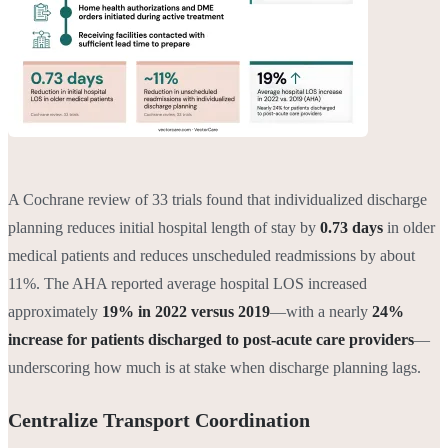
A Cochrane review of 33 trials found that individualized discharge
planning reduces initial hospital length of stay by
0.73 days
in older
medical patients and reduces unscheduled readmissions by about
11%. The AHA reported average hospital LOS increased
approximately
19% in 2022 versus 2019
—with a nearly
24%
increase for patients discharged to post-acute care providers
—
underscoring how much is at stake when discharge planning lags.
Centralize Transport Coordination