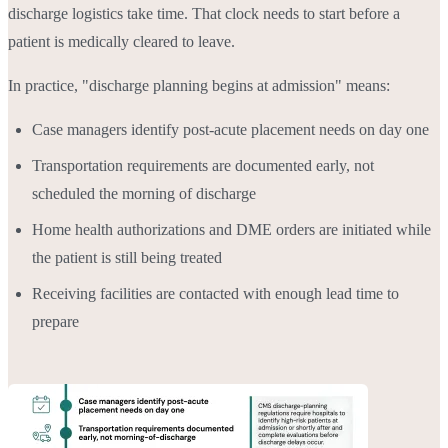
discharge logistics take time. That clock needs to start before a
patient is medically cleared to leave.
In practice, "discharge planning begins at admission" means:
Case managers identify post-acute placement needs on day one
Transportation requirements are documented early, not
scheduled the morning of discharge
Home health authorizations and DME orders are initiated while
the patient is still being treated
Receiving facilities are contacted with enough lead time to
prepare