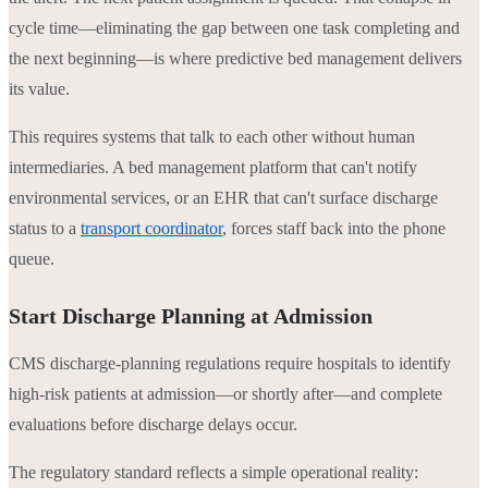
cycle time—eliminating the gap between one task completing and
the next beginning—is where predictive bed management delivers
its value.
This requires systems that talk to each other without human
intermediaries. A bed management platform that can't notify
environmental services, or an EHR that can't surface discharge
status to a
transport coordinator
, forces staff back into the phone
queue.
Start Discharge Planning at Admission
CMS discharge-planning regulations require hospitals to identify
high-risk patients at admission—or shortly after—and complete
evaluations before discharge delays occur.
The regulatory standard reflects a simple operational reality: