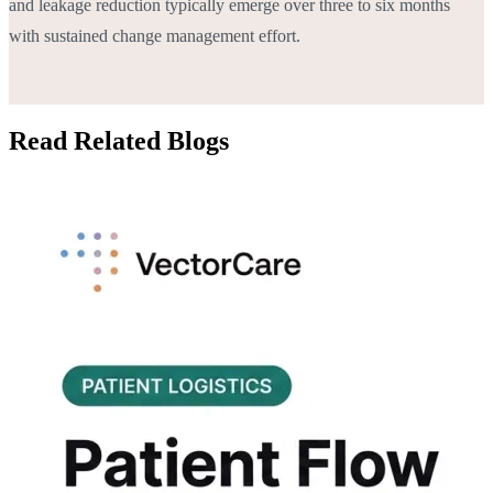
and leakage reduction typically emerge over three to six months
with sustained change management effort.
Read Related Blogs