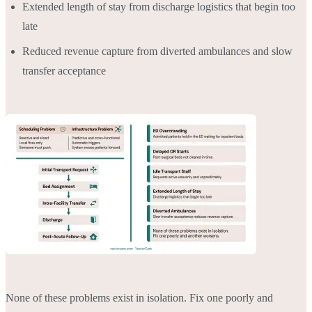
Extended length of stay from discharge logistics that begin too
late
Reduced revenue capture from diverted ambulances and slow
transfer acceptance
None of these problems exist in isolation. Fix one poorly and