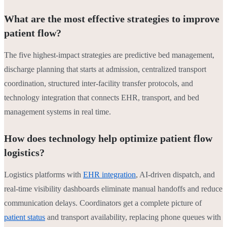
What are the most effective strategies to improve
patient flow?
The five highest-impact strategies are predictive bed management,
discharge planning that starts at admission, centralized transport
coordination, structured inter-facility transfer protocols, and
technology integration that connects EHR, transport, and bed
management systems in real time.
How does technology help optimize patient flow
logistics?
Logistics platforms with
EHR integration
, AI-driven dispatch, and
real-time visibility dashboards eliminate manual handoffs and reduce
communication delays. Coordinators get a complete picture of
patient status
and transport availability, replacing phone queues with