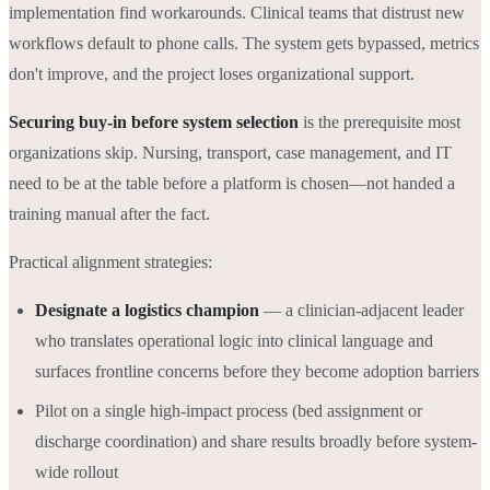
implementation find workarounds. Clinical teams that distrust new
workflows default to phone calls. The system gets bypassed, metrics
don't improve, and the project loses organizational support.
Securing buy-in before system selection
is the prerequisite most
organizations skip. Nursing, transport, case management, and IT
need to be at the table before a platform is chosen—not handed a
training manual after the fact.
Practical alignment strategies:
Designate a logistics champion
— a clinician-adjacent leader
who translates operational logic into clinical language and
surfaces frontline concerns before they become adoption barriers
Pilot on a single high-impact process (bed assignment or
discharge coordination) and share results broadly before system-
wide rollout