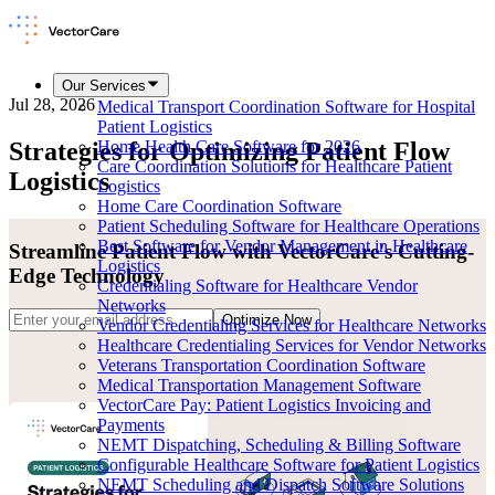
Our Services
Jul 28, 2026
Medical Transport Coordination Software for Hospital
Patient Logistics
Strategies for Optimizing Patient Flow
Home Health Care Software for 2026
Care Coordination Solutions for Healthcare Patient
Logistics
Logistics
Home Care Coordination Software
Patient Scheduling Software for Healthcare Operations
Best Software for Vendor Management in Healthcare
Streamline Patient Flow with VectorCare's Cutting-
Logistics
Edge Technology
Credentialing Software for Healthcare Vendor
Networks
Optimize Now
Vendor Credentialing Services for Healthcare Networks
Healthcare Credentialing Services for Vendor Networks
Veterans Transportation Coordination Software
Medical Transportation Management Software
VectorCare Pay: Patient Logistics Invoicing and
Payments
NEMT Dispatching, Scheduling & Billing Software
Configurable Healthcare Software for Patient Logistics
NEMT Scheduling and Dispatch Software Solutions