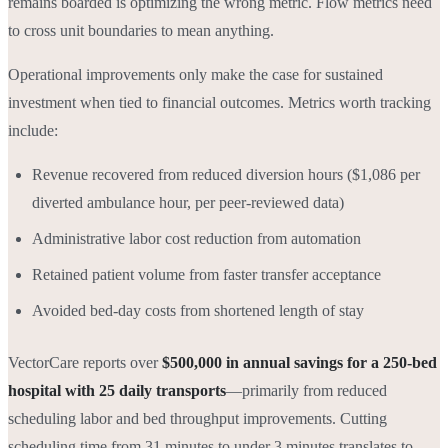
remains boarded is optimizing the wrong metric. Flow metrics need
to cross unit boundaries to mean anything.
Operational improvements only make the case for sustained
investment when tied to financial outcomes. Metrics worth tracking
include:
Revenue recovered from reduced diversion hours ($1,086 per
diverted ambulance hour, per peer-reviewed data)
Administrative labor cost reduction from automation
Retained patient volume from faster transfer acceptance
Avoided bed-day costs from shortened length of stay
VectorCare reports over
$500,000 in annual savings for a 250-bed
hospital with 25 daily transports
—primarily from reduced
scheduling labor and bed throughput improvements. Cutting
scheduling time from 31 minutes to under 3 minutes translates to