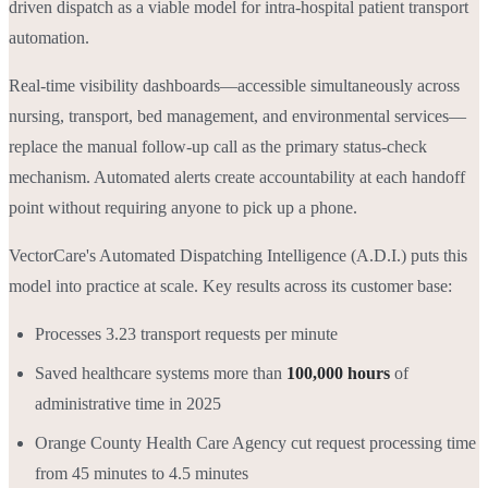
driven dispatch as a viable model for intra-hospital patient transport
automation.
Real-time visibility dashboards—accessible simultaneously across
nursing, transport, bed management, and environmental services—
replace the manual follow-up call as the primary status-check
mechanism. Automated alerts create accountability at each handoff
point without requiring anyone to pick up a phone.
VectorCare's Automated Dispatching Intelligence (A.D.I.) puts this
model into practice at scale. Key results across its customer base:
Processes 3.23 transport requests per minute
Saved healthcare systems more than
100,000 hours
of
administrative time in 2025
Orange County Health Care Agency cut request processing time
from 45 minutes to 4.5 minutes