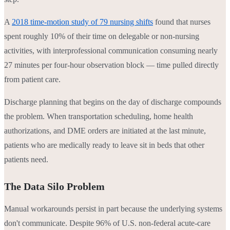
A
2018 time-motion study of 79 nursing shifts
found that nurses
spent roughly 10% of their time on delegable or non-nursing
activities, with interprofessional communication consuming nearly
27 minutes per four-hour observation block — time pulled directly
from patient care.
Discharge planning that begins on the day of discharge compounds
the problem. When transportation scheduling, home health
authorizations, and DME orders are initiated at the last minute,
patients who are medically ready to leave sit in beds that other
patients need.
The Data Silo Problem
Manual workarounds persist in part because the underlying systems
don't communicate. Despite 96% of U.S. non-federal acute-care