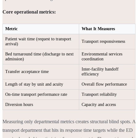
Core operational metrics:
Metric
What It Measures
Patient wait time (request to transport
Transport responsiveness
arrival)
Bed turnaround time (discharge to next
Environmental services
admission)
coordination
Inter-facility handoff
Transfer acceptance time
efficiency
Length of stay by unit and acuity
Overall flow performance
On-time transport performance rate
Transport reliability
Diversion hours
Capacity and access
Measuring only departmental metrics creates structural blind spots. A
transport department that hits its response time targets while the ED