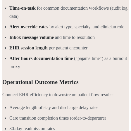
Time-on-task
for common documentation workflows (audit log
data)
Alert override rates
by alert type, specialty, and clinician role
Inbox message volume
and time to resolution
EHR session length
per patient encounter
After-hours documentation time
("pajama time") as a burnout
proxy
Operational Outcome Metrics
Connect EHR efficiency to downstream patient flow results:
Average length of stay and discharge delay rates
Care transition completion times (order-to-departure)
30-day readmission rates