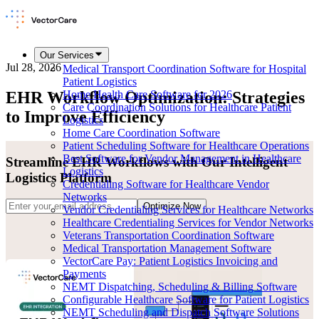
Our Services
Jul 28, 2026
Medical Transport Coordination Software for Hospital
Patient Logistics
EHR Workflow Optimization: Strategies
Home Health Care Software for 2026
Care Coordination Solutions for Healthcare Patient
to Improve Efficiency
Logistics
Home Care Coordination Software
Patient Scheduling Software for Healthcare Operations
Best Software for Vendor Management in Healthcare
Streamline EHR Workflows with Our Intelligent
Logistics
Logistics Platform
Credentialing Software for Healthcare Vendor
Networks
Optimize Now
Vendor Credentialing Services for Healthcare Networks
Healthcare Credentialing Services for Vendor Networks
Veterans Transportation Coordination Software
Medical Transportation Management Software
VectorCare Pay: Patient Logistics Invoicing and
Payments
NEMT Dispatching, Scheduling & Billing Software
Configurable Healthcare Software for Patient Logistics
NEMT Scheduling and Dispatch Software Solutions