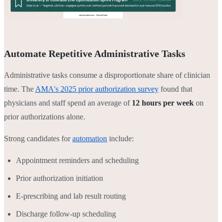
Automate Repetitive Administrative Tasks
Administrative tasks consume a disproportionate share of clinician
time. The
AMA's 2025 prior authorization survey
found that
physicians and staff spend an average of
12 hours per week
on
prior authorizations alone.
Strong candidates for
automation
include:
Appointment reminders and scheduling
Prior authorization initiation
E-prescribing and lab result routing
Discharge follow-up scheduling