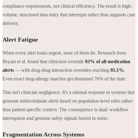
compliance requirements, not clinical efficiency. The result is high-
volume, structured data entry that interrupts rather than supports care
delivery.
Alert Fatigue
When every alert looks urgent, none of them do. Research from
Bryant et al. found that clinicians override
93% of all medication
alerts
— with drug-drug interaction overrides reaching
95.1%
.
Even exact drug-allergy matches get dismissed 76% of the time.
This isn't clinician negligence. It's a rational response to systems that
generate indiscriminate alerts based on population-level rules rather
than patient-specific context. The consequence is dual: workflow
interruption
and
genuine safety signals buried in noise.
Fragmentation Across Systems