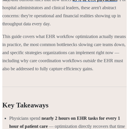
hospital administrators and clinical leaders, these aren't abstract
concerns: they're operational and financial realities showing up in
throughput data every day.
This guide covers what EHR workflow optimization actually means
in practice, the most common bottlenecks slowing care teams down,
and specific strategies organizations can implement right now —
including why care coordination workflows
outside
the EHR must
also be addressed to fully capture efficiency gains.
Key Takeaways
Physicians spend
nearly 2 hours on EHR tasks for every 1
hour of patient care
— optimization directly recovers that time