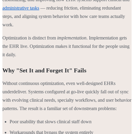
administrative tasks
— reducing friction, eliminating redundant
steps, and aligning system behavior with how care teams actually
work.
Optimization is distinct from
implementation
. Implementation gets
the EHR live. Optimization makes it functional for the people using
it daily.
Why "Set It and Forget It" Fails
Without continuous optimization, even well-designed EHRs
underdeliver. Systems configured at go-live quickly fall out of sync
with evolving clinical needs, specialty workflows, and user behavior
patterns. The result is a familiar set of downstream problems:
Poor usability that slows clinical staff down
Workarounds that bypass the system entirely