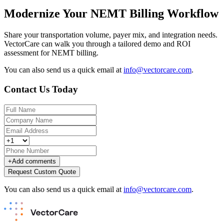
Modernize Your NEMT Billing Workflow
Share your transportation volume, payer mix, and integration needs.
VectorCare can walk you through a tailored demo and ROI
assessment for NEMT billing.
You can also send us a quick email at
info@vectorcare.com
.
Contact Us Today
+
Add comments
Request Custom Quote
You can also send us a quick email at
info@vectorcare.com
.