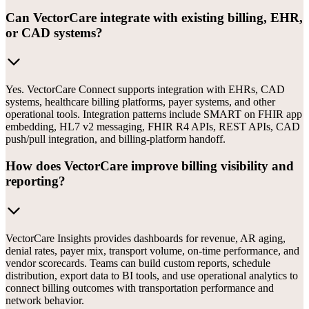
Can VectorCare integrate with existing billing, EHR,
or CAD systems?
Yes. VectorCare Connect supports integration with EHRs, CAD
systems, healthcare billing platforms, payer systems, and other
operational tools. Integration patterns include SMART on FHIR app
embedding, HL7 v2 messaging, FHIR R4 APIs, REST APIs, CAD
push/pull integration, and billing-platform handoff.
How does VectorCare improve billing visibility and
reporting?
VectorCare Insights provides dashboards for revenue, AR aging,
denial rates, payer mix, transport volume, on-time performance, and
vendor scorecards. Teams can build custom reports, schedule
distribution, export data to BI tools, and use operational analytics to
connect billing outcomes with transportation performance and
network behavior.