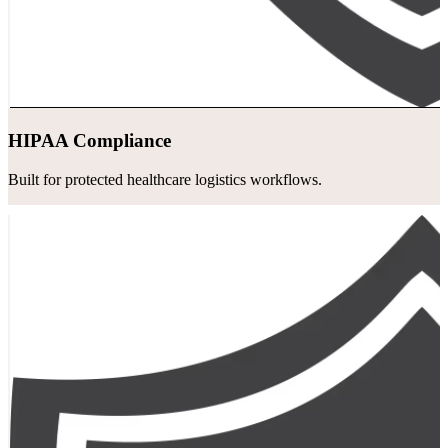
HIPAA Compliance
Built for protected healthcare logistics workflows.