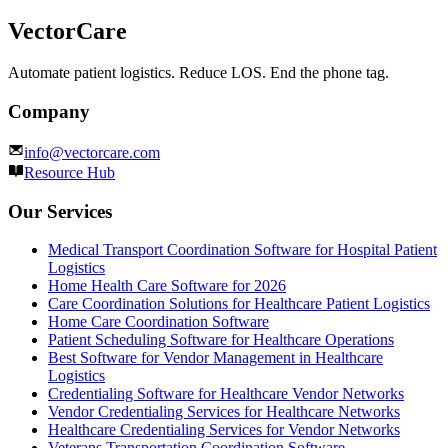
VectorCare
Automate patient logistics. Reduce LOS. End the phone tag.
Company
info@vectorcare.com
Resource Hub
Our Services
Medical Transport Coordination Software for Hospital Patient
Logistics
Home Health Care Software for 2026
Care Coordination Solutions for Healthcare Patient Logistics
Home Care Coordination Software
Patient Scheduling Software for Healthcare Operations
Best Software for Vendor Management in Healthcare
Logistics
Credentialing Software for Healthcare Vendor Networks
Vendor Credentialing Services for Healthcare Networks
Healthcare Credentialing Services for Vendor Networks
Veterans Transportation Coordination Software