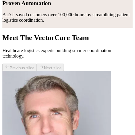
Proven Automation
A.D.I. saved customers over 100,000 hours by streamlining patient
logistics coordination.
Meet The VectorCare Team
Healthcare logistics experts building smarter coordination
technology.
Previous slide
Next slide