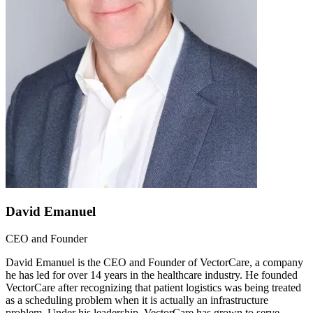
David Emanuel
CEO and Founder
David Emanuel is the CEO and Founder of VectorCare, a company
he has led for over 14 years in the healthcare industry. He founded
VectorCare after recognizing that patient logistics was being treated
as a scheduling problem when it is actually an infrastructure
problem. Under his leadership, VectorCare has grown to serve