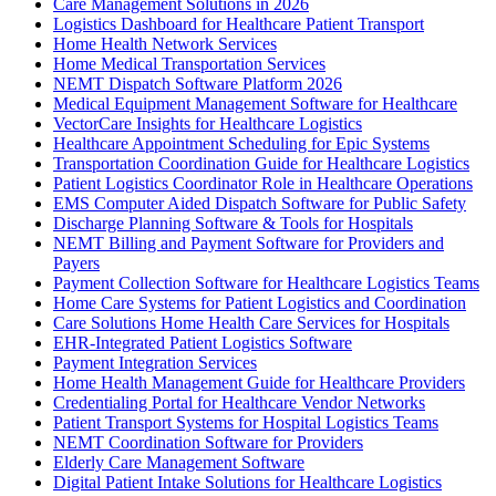
Care Management Solutions in 2026
Logistics Dashboard for Healthcare Patient Transport
Home Health Network Services
Home Medical Transportation Services
NEMT Dispatch Software Platform 2026
Medical Equipment Management Software for Healthcare
VectorCare Insights for Healthcare Logistics
Healthcare Appointment Scheduling for Epic Systems
Transportation Coordination Guide for Healthcare Logistics
Patient Logistics Coordinator Role in Healthcare Operations
EMS Computer Aided Dispatch Software for Public Safety
Discharge Planning Software & Tools for Hospitals
NEMT Billing and Payment Software for Providers and
Payers
Payment Collection Software for Healthcare Logistics Teams
Home Care Systems for Patient Logistics and Coordination
Care Solutions Home Health Care Services for Hospitals
EHR-Integrated Patient Logistics Software
Payment Integration Services
Home Health Management Guide for Healthcare Providers
Credentialing Portal for Healthcare Vendor Networks
Patient Transport Systems for Hospital Logistics Teams
NEMT Coordination Software for Providers
Elderly Care Management Software
Digital Patient Intake Solutions for Healthcare Logistics