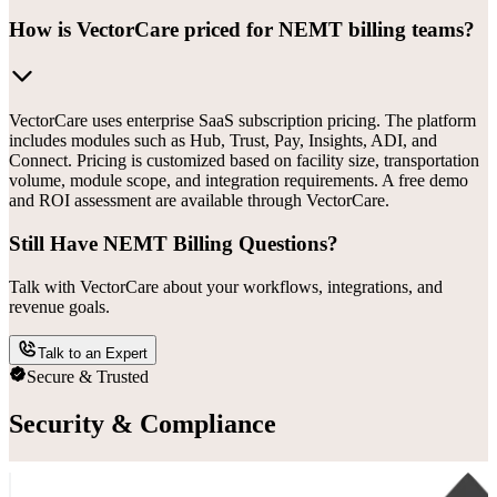
How is VectorCare priced for NEMT billing teams?
VectorCare uses enterprise SaaS subscription pricing. The platform
includes modules such as Hub, Trust, Pay, Insights, ADI, and
Connect. Pricing is customized based on facility size, transportation
volume, module scope, and integration requirements. A free demo
and ROI assessment are available through VectorCare.
Still Have NEMT Billing Questions?
Talk with VectorCare about your workflows, integrations, and
revenue goals.
Talk to an Expert
Secure & Trusted
Security & Compliance