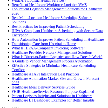
What Are Logistic Health Services?
Benefits of Healthcare Workforce Logistics VMS
Top Patient Logistics Management Solutions for Healthcare
2026
Best Multi-Location Healthcare Scheduling Software
Solutions
Best Practices for Improving Patient Scheduling
HIPAA Compliant Healthcare Scheduling with Secure Data
Encryption
How Automation Improves Patient Scheduling in Healthcare
Transitioning Care from Hospital to Home
What Is HIPAA-Compliant Invoicing Software?
Healthcare Provider Network Management Solutions
What Is Direct-to-Patient Logistics and How Does It Work?
A Guide to Vendor Management Process Automation
Effective Strategies to Minimize Healthcare Scheduling
Conflicts
Healthcare AI API Integration Best Practices
Healthcare Automation Market Size and Growth Forecast
2035
Healthcare Meal Delivery Services Guide
FHIR HealthcareService Resource Purpose Explained
Patient Logistics Insights and Solutions in Healthcare
Healthcare BI Dashboard Examples for Better Insights