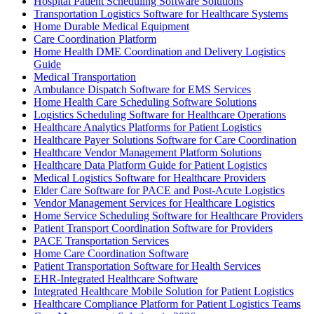
Hospital Patient Scheduling Software Solutions
Transportation Logistics Software for Healthcare Systems
Home Durable Medical Equipment
Care Coordination Platform
Home Health DME Coordination and Delivery Logistics
Guide
Medical Transportation
Ambulance Dispatch Software for EMS Services
Home Health Care Scheduling Software Solutions
Logistics Scheduling Software for Healthcare Operations
Healthcare Analytics Platforms for Patient Logistics
Healthcare Payer Solutions Software for Care Coordination
Healthcare Vendor Management Platform Solutions
Healthcare Data Platform Guide for Patient Logistics
Medical Logistics Software for Healthcare Providers
Elder Care Software for PACE and Post-Acute Logistics
Vendor Management Services for Healthcare Logistics
Home Service Scheduling Software for Healthcare Providers
Patient Transport Coordination Software for Providers
PACE Transportation Services
Home Care Coordination Software
Patient Transportation Software for Health Services
EHR-Integrated Healthcare Software
Integrated Healthcare Mobile Solution for Patient Logistics
Healthcare Compliance Platform for Patient Logistics Teams