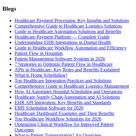
Blogs
Healthcare Payment Processing: Key Insights and Solutions
Comprehensive Guide to Healthcare Logistics Solutions
Guide to Healthcare Automation Solutions and Benefits
Healthcare Payment Platform — Complete Guide
Understanding EHR Integrations in Digital Health
Guide to Healthcare Workflow Automation and Efficiency
Patient Flow in Hospitals
Patient Management Software Systems in 2026
7 Strategies to Optimize Patient Flow in Healthcare
APIs in Healthcare: Key Roles and Benefits Explained
What Is Home Scheduling?
Top Healthcare Integration Practices and Solutions
Comprehensive Guide to Healthcare Logistics Management
How AI Automates Hospital Scheduling and Operations
Healthcare Supply Chain Automation and AI Solutions
EHR API Integration: Key Benefits and Standards
EMS Scheduling Software for 2026
Healthcare Dashboard Examples and Their Benefits
Top Healthcare Workflow Solutions for 2026
Optimizing Clinical Workflow for Improved Patient
Outcomes
What is Patient Transportation? An Overview