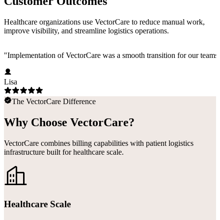
Customer Outcomes
Healthcare organizations use VectorCare to reduce manual work,
improve visibility, and streamline logistics operations.
"
Implementation of VectorCare was a smooth transition for our teams a
Lisa
The VectorCare Difference
Why Choose VectorCare?
VectorCare combines billing capabilities with patient logistics
infrastructure built for healthcare scale.
Healthcare Scale