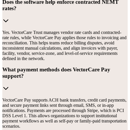
Does the software help enforce contracted NEMT
rates?
Yes. VectorCare Trust manages vendor rate cards and contracted-
rate rules, while VectorCare Pay applies those rules to invoicing and
reconciliation. This helps teams reduce billing disputes, avoid
inconsistent manual calculations, and align invoices with payer,
facility, vendor, service-zone, and level-of-service requirements
defined in the network.
What payment methods does VectorCare Pay
support?
VectorCare Pay supports ACH bank transfers, credit card payments,
and secure payment links sent through email, SMS, or in-app
notifications. Payments are processed through Stripe, which is PCI
DSS Level 1. This allows organizations to support institutional
payment workflows as well as self-pay or family-paid transportation
scenarios.