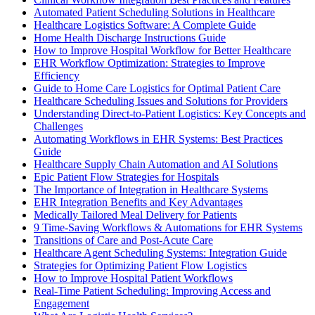
Automated Patient Scheduling Solutions in Healthcare
Healthcare Logistics Software: A Complete Guide
Home Health Discharge Instructions Guide
How to Improve Hospital Workflow for Better Healthcare
EHR Workflow Optimization: Strategies to Improve
Efficiency
Guide to Home Care Logistics for Optimal Patient Care
Healthcare Scheduling Issues and Solutions for Providers
Understanding Direct-to-Patient Logistics: Key Concepts and
Challenges
Automating Workflows in EHR Systems: Best Practices
Guide
Healthcare Supply Chain Automation and AI Solutions
Epic Patient Flow Strategies for Hospitals
The Importance of Integration in Healthcare Systems
EHR Integration Benefits and Key Advantages
Medically Tailored Meal Delivery for Patients
9 Time-Saving Workflows & Automations for EHR Systems
Transitions of Care and Post-Acute Care
Healthcare Agent Scheduling Systems: Integration Guide
Strategies for Optimizing Patient Flow Logistics
How to Improve Hospital Patient Workflows
Real-Time Patient Scheduling: Improving Access and
Engagement