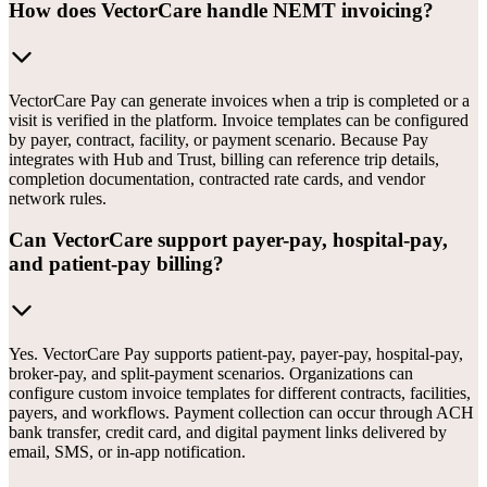
How does VectorCare handle NEMT invoicing?
VectorCare Pay can generate invoices when a trip is completed or a
visit is verified in the platform. Invoice templates can be configured
by payer, contract, facility, or payment scenario. Because Pay
integrates with Hub and Trust, billing can reference trip details,
completion documentation, contracted rate cards, and vendor
network rules.
Can VectorCare support payer-pay, hospital-pay,
and patient-pay billing?
Yes. VectorCare Pay supports patient-pay, payer-pay, hospital-pay,
broker-pay, and split-payment scenarios. Organizations can
configure custom invoice templates for different contracts, facilities,
payers, and workflows. Payment collection can occur through ACH
bank transfer, credit card, and digital payment links delivered by
email, SMS, or in-app notification.