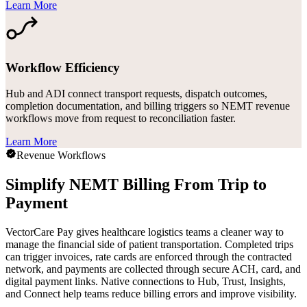
Learn More
Workflow Efficiency
Hub and ADI connect transport requests, dispatch outcomes,
completion documentation, and billing triggers so NEMT revenue
workflows move from request to reconciliation faster.
Learn More
Revenue Workflows
Simplify NEMT Billing From Trip to
Payment
VectorCare Pay gives healthcare logistics teams a cleaner way to
manage the financial side of patient transportation. Completed trips
can trigger invoices, rate cards are enforced through the contracted
network, and payments are collected through secure ACH, card, and
digital payment links. Native connections to Hub, Trust, Insights,
and Connect help teams reduce billing errors and improve visibility.