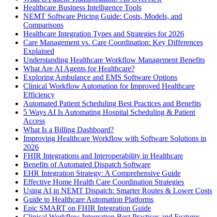
Healthcare Business Intelligence Tools
NEMT Software Pricing Guide: Costs, Models, and
Comparisons
Healthcare Integration Types and Strategies for 2026
Care Management vs. Care Coordination: Key Differences
Explained
Understanding Healthcare Workflow Management Benefits
What Are AI Agents for Healthcare?
Exploring Ambulance and EMS Software Options
Clinical Workflow Automation for Improved Healthcare
Efficiency
Automated Patient Scheduling Best Practices and Benefits
5 Ways AI Is Automating Hospital Scheduling & Patient
Access
What Is a Billing Dashboard?
Improving Healthcare Workflow with Software Solutions in
2026
FHIR Integrations and Interoperability in Healthcare
Benefits of Automated Dispatch Software
EHR Integration Strategy: A Comprehensive Guide
Effective Home Health Care Coordination Strategies
Using AI in NEMT Dispatch: Smarter Routes & Lower Costs
Guide to Healthcare Automation Platforms
Epic SMART on FHIR Integration Guide
Clinical Workflow Integration Best Practices and Features