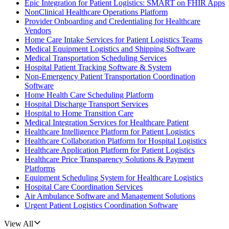
Epic Integration for Patient Logistics: SMART on FHIR Apps
NonClinical Healthcare Operations Platform
Provider Onboarding and Credentialing for Healthcare
Vendors
Home Care Intake Services for Patient Logistics Teams
Medical Equipment Logistics and Shipping Software
Medical Transportation Scheduling Services
Hospital Patient Tracking Software & System
Non-Emergency Patient Transportation Coordination
Software
Home Health Care Scheduling Platform
Hospital Discharge Transport Services
Hospital to Home Transition Care
Medical Integration Services for Healthcare Patient
Healthcare Intelligence Platform for Patient Logistics
Healthcare Collaboration Platform for Hospital Logistics
Healthcare Application Platform for Patient Logistics
Healthcare Price Transparency Solutions & Payment
Platforms
Equipment Scheduling System for Healthcare Logistics
Hospital Care Coordination Services
Air Ambulance Software and Management Solutions
Urgent Patient Logistics Coordination Software
View All