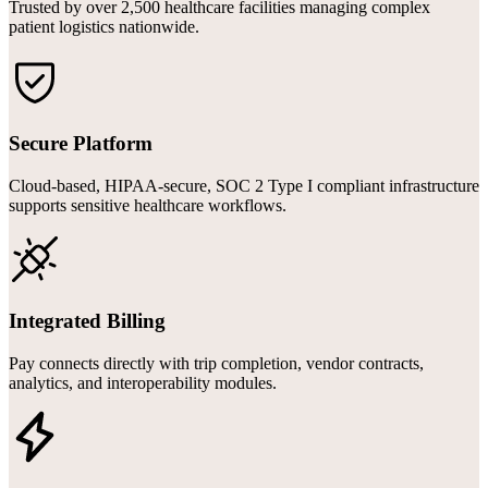
Trusted by over 2,500 healthcare facilities managing complex
patient logistics nationwide.
Secure Platform
Cloud-based, HIPAA-secure, SOC 2 Type I compliant infrastructure
supports sensitive healthcare workflows.
Integrated Billing
Pay connects directly with trip completion, vendor contracts,
analytics, and interoperability modules.