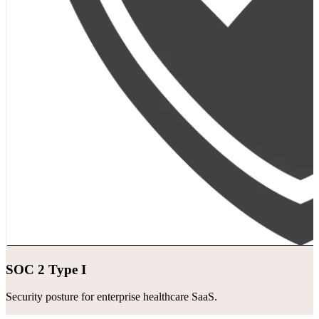
SOC 2 Type I
Security posture for enterprise healthcare SaaS.