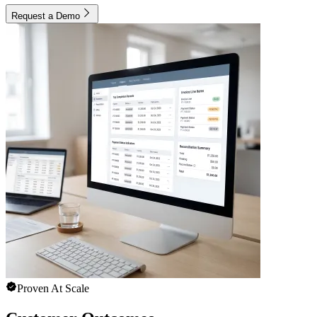
Request a Demo
Proven At Scale