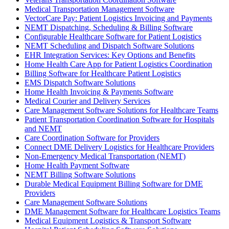
Medical Transportation Management Software
VectorCare Pay: Patient Logistics Invoicing and Payments
NEMT Dispatching, Scheduling & Billing Software
Configurable Healthcare Software for Patient Logistics
NEMT Scheduling and Dispatch Software Solutions
EHR Integration Services: Key Options and Benefits
Home Health Care App for Patient Logistics Coordination
Billing Software for Healthcare Patient Logistics
EMS Dispatch Software Solutions
Home Health Invoicing & Payments Software
Medical Courier and Delivery Services
Care Management Software Solutions for Healthcare Teams
Patient Transportation Coordination Software for Hospitals
and NEMT
Care Coordination Software for Providers
Connect DME Delivery Logistics for Healthcare Providers
Non-Emergency Medical Transportation (NEMT)
Home Health Payment Software
NEMT Billing Software Solutions
Durable Medical Equipment Billing Software for DME
Providers
Care Management Software Solutions
DME Management Software for Healthcare Logistics Teams
Medical Equipment Logistics & Transport Software