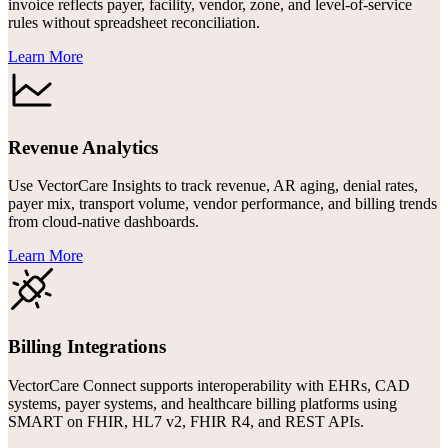
invoice reflects payer, facility, vendor, zone, and level-of-service
rules without spreadsheet reconciliation.
Learn More
Revenue Analytics
Use VectorCare Insights to track revenue, AR aging, denial rates,
payer mix, transport volume, vendor performance, and billing trends
from cloud-native dashboards.
Learn More
Billing Integrations
VectorCare Connect supports interoperability with EHRs, CAD
systems, payer systems, and healthcare billing platforms using
SMART on FHIR, HL7 v2, FHIR R4, and REST APIs.