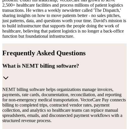
2,500+ healthcare facilities and process millions of patient logistics
transactions. He writes a weekly newsletter called 'The Dispatch,'
sharing insights on how to move patients better - no sales pitches,
just patterns, data, and questions worth your time. David's mission is
to build infrastructure that supports the people doing the work of
healthcare, believing that patient logistics is no longer a back-office
function but foundational infrastructure.
Frequently Asked Questions
What is NEMT billing software?
NEMT billing software helps organizations manage invoices,
payments, rate cards, documentation, reconciliation, and reporting
for non-emergency medical transportation. VectorCare Pay connects
billing to completed trips, contracted vendor rates, payment
collection, and analytics so healthcare teams can replace manual
spreadsheets, emails, and disconnected payment workflows with a
structured revenue process.