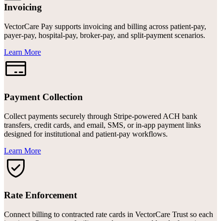
Invoicing
VectorCare Pay supports invoicing and billing across patient-pay,
payer-pay, hospital-pay, broker-pay, and split-payment scenarios.
Learn More
Payment Collection
Collect payments securely through Stripe-powered ACH bank
transfers, credit cards, and email, SMS, or in-app payment links
designed for institutional and patient-pay workflows.
Learn More
Rate Enforcement
Connect billing to contracted rate cards in VectorCare Trust so each