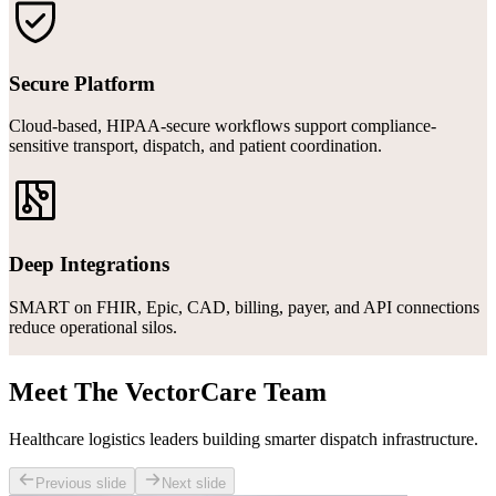
Secure Platform
Cloud-based, HIPAA-secure workflows support compliance-
sensitive transport, dispatch, and patient coordination.
Deep Integrations
SMART on FHIR, Epic, CAD, billing, payer, and API connections
reduce operational silos.
Meet The VectorCare Team
Healthcare logistics leaders building smarter dispatch infrastructure.
Previous slide
Next slide