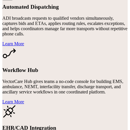
Automated Dispatching
ADI broadcasts requests to qualified vendors simultaneously,
captures bids and ETAs, applies routing rules, escalates exceptions,
and helps coordinators manage far more transports without repetitive
phone calls.
Learn More
Workflow Hub
VectorCare Hub gives teams a no-code console for building EMS,
ambulance, NEMT, interfacility transfer, discharge transport, and
ancillary service workflows in one coordinated platform.
Learn More
EHR/CAD Integration