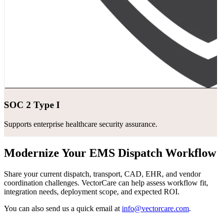
SOC 2 Type I
Supports enterprise healthcare security assurance.
Modernize Your EMS Dispatch Workflow
Share your current dispatch, transport, CAD, EHR, and vendor
coordination challenges. VectorCare can help assess workflow fit,
integration needs, deployment scope, and expected ROI.
You can also send us a quick email at
info@vectorcare.com
.