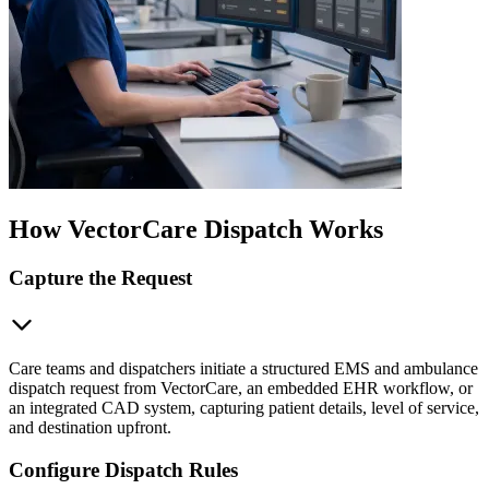
How VectorCare Dispatch Works
Capture the Request
Care teams and dispatchers initiate a structured EMS and ambulance
dispatch request from VectorCare, an embedded EHR workflow, or
an integrated CAD system, capturing patient details, level of service,
and destination upfront.
Configure Dispatch Rules