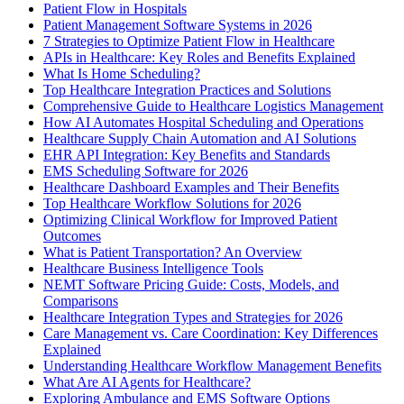
Patient Flow in Hospitals
Patient Management Software Systems in 2026
7 Strategies to Optimize Patient Flow in Healthcare
APIs in Healthcare: Key Roles and Benefits Explained
What Is Home Scheduling?
Top Healthcare Integration Practices and Solutions
Comprehensive Guide to Healthcare Logistics Management
How AI Automates Hospital Scheduling and Operations
Healthcare Supply Chain Automation and AI Solutions
EHR API Integration: Key Benefits and Standards
EMS Scheduling Software for 2026
Healthcare Dashboard Examples and Their Benefits
Top Healthcare Workflow Solutions for 2026
Optimizing Clinical Workflow for Improved Patient
Outcomes
What is Patient Transportation? An Overview
Healthcare Business Intelligence Tools
NEMT Software Pricing Guide: Costs, Models, and
Comparisons
Healthcare Integration Types and Strategies for 2026
Care Management vs. Care Coordination: Key Differences
Explained
Understanding Healthcare Workflow Management Benefits
What Are AI Agents for Healthcare?
Exploring Ambulance and EMS Software Options