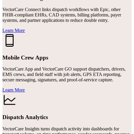
VectorCare Connect links dispatch workflows with Epic, other
FHIR-compliant EHRs, CAD systems, billing platforms, payer
systems, and partner applications to reduce double entry.
Learn More
Mobile Crew Apps
VectorCare App and VectorCare GO support dispatchers, drivers,
EMS crews, and field staff with job alerts, GPS ETA reporting,
secure messaging, signatures, and proof-of-service capture.
Learn More
Dispatch Analytics
VectorCare Insights turns dispatch activity into dashboards for