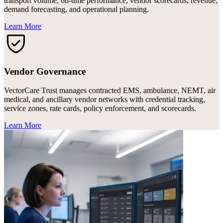
transport volume, on-time performance, vendor scorecards, revenue,
demand forecasting, and operational planning.
Learn More
Vendor Governance
VectorCare Trust manages contracted EMS, ambulance, NEMT, air
medical, and ancillary vendor networks with credential tracking,
service zones, rate cards, policy enforcement, and scorecards.
Learn More