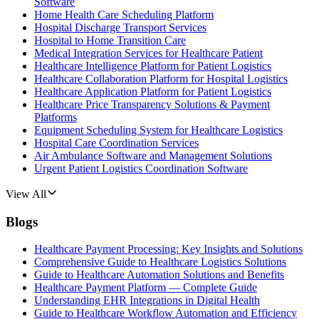
Software
Home Health Care Scheduling Platform
Hospital Discharge Transport Services
Hospital to Home Transition Care
Medical Integration Services for Healthcare Patient
Healthcare Intelligence Platform for Patient Logistics
Healthcare Collaboration Platform for Hospital Logistics
Healthcare Application Platform for Patient Logistics
Healthcare Price Transparency Solutions & Payment
Platforms
Equipment Scheduling System for Healthcare Logistics
Hospital Care Coordination Services
Air Ambulance Software and Management Solutions
Urgent Patient Logistics Coordination Software
View All
Blogs
Healthcare Payment Processing: Key Insights and Solutions
Comprehensive Guide to Healthcare Logistics Solutions
Guide to Healthcare Automation Solutions and Benefits
Healthcare Payment Platform — Complete Guide
Understanding EHR Integrations in Digital Health
Guide to Healthcare Workflow Automation and Efficiency