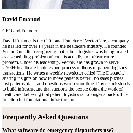
David Emanuel
CEO and Founder
David Emanuel is the CEO and Founder of VectorCare, a company
he has led for over 14 years in the healthcare industry. He founded
VectorCare after recognizing that patient logistics was being treated
as a scheduling problem when it is actually an infrastructure
problem. Under his leadership, VectorCare has grown to serve
2,500+ healthcare facilities and process millions of patient logistics
transactions. He writes a weekly newsletter called 'The Dispatch,'
sharing insights on how to move patients better - no sales pitches,
just patterns, data, and questions worth your time. David's mission is
to build infrastructure that supports the people doing the work of
healthcare, believing that patient logistics is no longer a back-office
function but foundational infrastructure.
Frequently Asked Questions
What software do emergency dispatchers use?