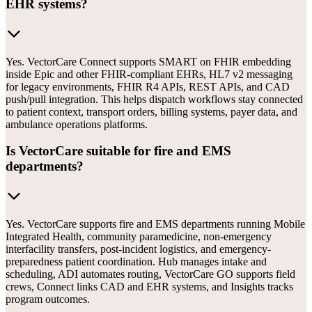
EHR systems?
Yes. VectorCare Connect supports SMART on FHIR embedding
inside Epic and other FHIR-compliant EHRs, HL7 v2 messaging
for legacy environments, FHIR R4 APIs, REST APIs, and CAD
push/pull integration. This helps dispatch workflows stay connected
to patient context, transport orders, billing systems, payer data, and
ambulance operations platforms.
Is VectorCare suitable for fire and EMS
departments?
Yes. VectorCare supports fire and EMS departments running Mobile
Integrated Health, community paramedicine, non-emergency
interfacility transfers, post-incident logistics, and emergency-
preparedness patient coordination. Hub manages intake and
scheduling, ADI automates routing, VectorCare GO supports field
crews, Connect links CAD and EHR systems, and Insights tracks
program outcomes.