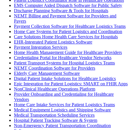
Patient Logistics Coordinator Role in Healthcare Operations
EMS Computer Aided Dispatch Software for Public Safety
Discharge Planning Software & Tools for Hospitals
NEMT Billing and Payment Software for Providers and
Payers
Payment Collection Software for Healthcare Logistics Teams
Home Care Systems for Patient Logistics and Coordination
Care Solutions Home Health Care Services for Hospitals
EHR-Integrated Patient Logistics Software
Payment Integration Services
Home Health Management Guide for Healthcare Providers
Credentialing Portal for Healthcare Vendor Networks
Patient Transport Systems for Hospital Logistics Teams
NEMT Coordination Software for Providers
Elderly Care Management Software
Digital Patient Intake Solutions for Healthcare Logistics
Epic Integration for Patient Logistics: SMART on FHIR Apps
NonClinical Healthcare Operations Platform
Provider Onboarding and Credentialing for Healthcare
Vendors
Home Care Intake Services for Patient Logistics Teams
Medical Equipment Logistics and Shipping Software
Medical Transportation Scheduling Services
Hospital Patient Tracking Software & System
Non-Emergency Patient Transportation Coordination