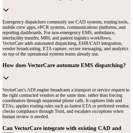
Emergency dispatchers commonly use CAD systems, routing tools,
mobile crew apps, ePCR systems, communications platforms, and
reporting dashboards. For non-emergency EMS, ambulance,
interfacility transfer, MIH, and patient logistics workflows,
VectorCare adds automated dispatching, EHR/CAD integration,
vendor broadcasting, ETA capture, secure messaging, and analytics
on top of the operational systems teams already use.
How does VectorCare automate EMS dispatching?
VectorCare's ADI engine broadcasts a transport or service request to
the right contracted vendors at the same time, rather than forcing
coordinators through sequential phone calls. It captures bids and
ETAs, applies routing rules such as fastest ETA or preferred vendor,
checks compliance through Trust, and escalates exceptions when
human review is needed.
Can VectorCare integrate with existing CAD and