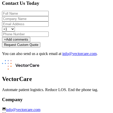
Contact Us Today
+
Add comments
Request Custom Quote
You can also send us a quick email at
info@vectorcare.com
.
VectorCare
Automate patient logistics. Reduce LOS. End the phone tag.
Company
info@vectorcare.com