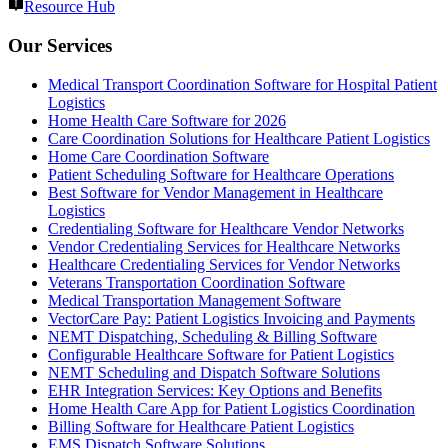
Resource Hub
Our Services
Medical Transport Coordination Software for Hospital Patient
Logistics
Home Health Care Software for 2026
Care Coordination Solutions for Healthcare Patient Logistics
Home Care Coordination Software
Patient Scheduling Software for Healthcare Operations
Best Software for Vendor Management in Healthcare
Logistics
Credentialing Software for Healthcare Vendor Networks
Vendor Credentialing Services for Healthcare Networks
Healthcare Credentialing Services for Vendor Networks
Veterans Transportation Coordination Software
Medical Transportation Management Software
VectorCare Pay: Patient Logistics Invoicing and Payments
NEMT Dispatching, Scheduling & Billing Software
Configurable Healthcare Software for Patient Logistics
NEMT Scheduling and Dispatch Software Solutions
EHR Integration Services: Key Options and Benefits
Home Health Care App for Patient Logistics Coordination
Billing Software for Healthcare Patient Logistics
EMS Dispatch Software Solutions