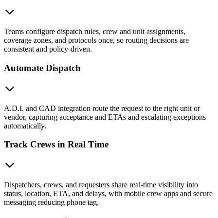
Teams configure dispatch rules, crew and unit assignments,
coverage zones, and protocols once, so routing decisions are
consistent and policy-driven.
Automate Dispatch
A.D.I. and CAD integration route the request to the right unit or
vendor, capturing acceptance and ETAs and escalating exceptions
automatically.
Track Crews in Real Time
Dispatchers, crews, and requesters share real-time visibility into
status, location, ETA, and delays, with mobile crew apps and secure
messaging reducing phone tag.