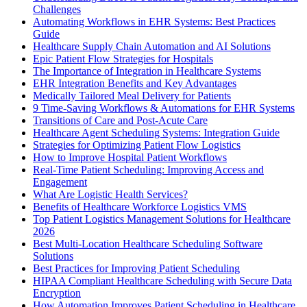
Challenges
Automating Workflows in EHR Systems: Best Practices
Guide
Healthcare Supply Chain Automation and AI Solutions
Epic Patient Flow Strategies for Hospitals
The Importance of Integration in Healthcare Systems
EHR Integration Benefits and Key Advantages
Medically Tailored Meal Delivery for Patients
9 Time-Saving Workflows & Automations for EHR Systems
Transitions of Care and Post-Acute Care
Healthcare Agent Scheduling Systems: Integration Guide
Strategies for Optimizing Patient Flow Logistics
How to Improve Hospital Patient Workflows
Real-Time Patient Scheduling: Improving Access and
Engagement
What Are Logistic Health Services?
Benefits of Healthcare Workforce Logistics VMS
Top Patient Logistics Management Solutions for Healthcare
2026
Best Multi-Location Healthcare Scheduling Software
Solutions
Best Practices for Improving Patient Scheduling
HIPAA Compliant Healthcare Scheduling with Secure Data
Encryption
How Automation Improves Patient Scheduling in Healthcare