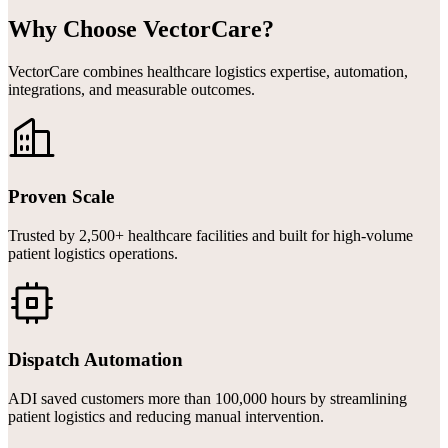
Why Choose VectorCare?
VectorCare combines healthcare logistics expertise, automation,
integrations, and measurable outcomes.
Proven Scale
Trusted by 2,500+ healthcare facilities and built for high-volume
patient logistics operations.
Dispatch Automation
ADI saved customers more than 100,000 hours by streamlining
patient logistics and reducing manual intervention.