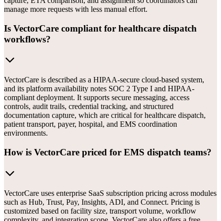
capture, ETA comparison, and assignment so coordinators can
manage more requests with less manual effort.
Is VectorCare compliant for healthcare dispatch
workflows?
VectorCare is described as a HIPAA-secure cloud-based system,
and its platform availability notes SOC 2 Type I and HIPAA-
compliant deployment. It supports secure messaging, access
controls, audit trails, credential tracking, and structured
documentation capture, which are critical for healthcare dispatch,
patient transport, payer, hospital, and EMS coordination
environments.
How is VectorCare priced for EMS dispatch teams?
VectorCare uses enterprise SaaS subscription pricing across modules
such as Hub, Trust, Pay, Insights, ADI, and Connect. Pricing is
customized based on facility size, transport volume, workflow
complexity, and integration scope. VectorCare also offers a free