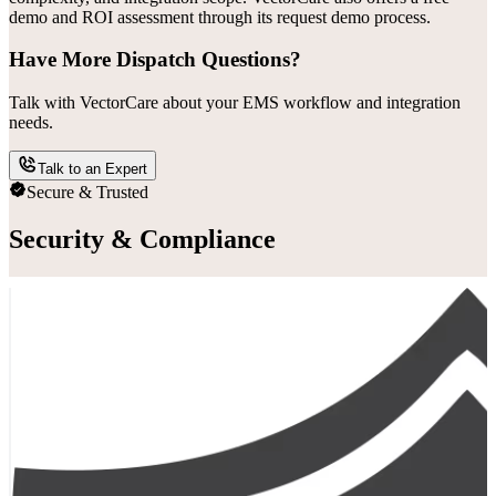
demo and ROI assessment through its request demo process.
Have More Dispatch Questions?
Talk with VectorCare about your EMS workflow and integration
needs.
Talk to an Expert
Secure & Trusted
Security & Compliance