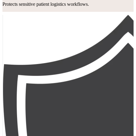
Protects sensitive patient logistics workflows.