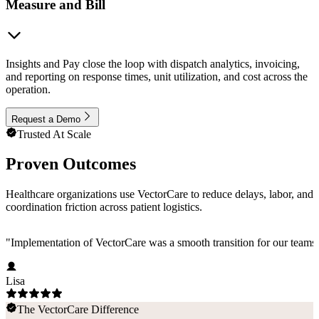
Measure and Bill
Insights and Pay close the loop with dispatch analytics, invoicing,
and reporting on response times, unit utilization, and cost across the
operation.
Request a Demo
Trusted At Scale
Proven Outcomes
Healthcare organizations use VectorCare to reduce delays, labor, and
coordination friction across patient logistics.
"
Implementation of VectorCare was a smooth transition for our teams a
Lisa
The VectorCare Difference