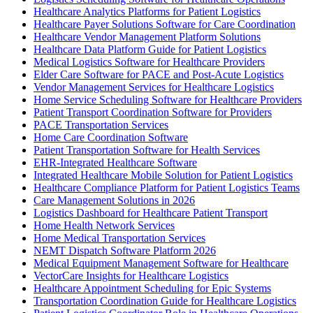
Healthcare Analytics Platforms for Patient Logistics
Healthcare Payer Solutions Software for Care Coordination
Healthcare Vendor Management Platform Solutions
Healthcare Data Platform Guide for Patient Logistics
Medical Logistics Software for Healthcare Providers
Elder Care Software for PACE and Post-Acute Logistics
Vendor Management Services for Healthcare Logistics
Home Service Scheduling Software for Healthcare Providers
Patient Transport Coordination Software for Providers
PACE Transportation Services
Home Care Coordination Software
Patient Transportation Software for Health Services
EHR-Integrated Healthcare Software
Integrated Healthcare Mobile Solution for Patient Logistics
Healthcare Compliance Platform for Patient Logistics Teams
Care Management Solutions in 2026
Logistics Dashboard for Healthcare Patient Transport
Home Health Network Services
Home Medical Transportation Services
NEMT Dispatch Software Platform 2026
Medical Equipment Management Software for Healthcare
VectorCare Insights for Healthcare Logistics
Healthcare Appointment Scheduling for Epic Systems
Transportation Coordination Guide for Healthcare Logistics