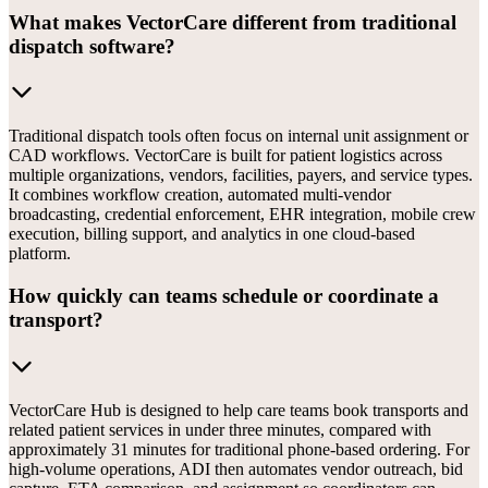
What makes VectorCare different from traditional
dispatch software?
Traditional dispatch tools often focus on internal unit assignment or
CAD workflows. VectorCare is built for patient logistics across
multiple organizations, vendors, facilities, payers, and service types.
It combines workflow creation, automated multi-vendor
broadcasting, credential enforcement, EHR integration, mobile crew
execution, billing support, and analytics in one cloud-based
platform.
How quickly can teams schedule or coordinate a
transport?
VectorCare Hub is designed to help care teams book transports and
related patient services in under three minutes, compared with
approximately 31 minutes for traditional phone-based ordering. For
high-volume operations, ADI then automates vendor outreach, bid