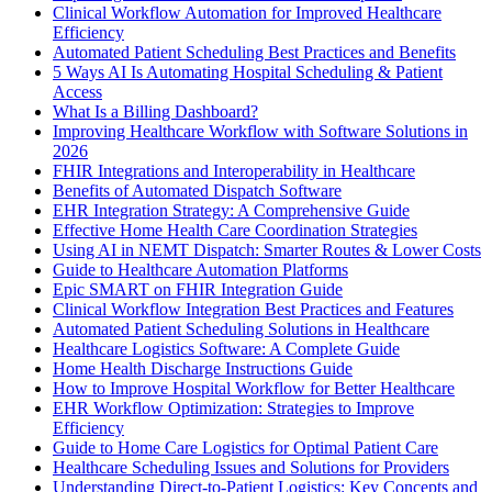
Clinical Workflow Automation for Improved Healthcare
Efficiency
Automated Patient Scheduling Best Practices and Benefits
5 Ways AI Is Automating Hospital Scheduling & Patient
Access
What Is a Billing Dashboard?
Improving Healthcare Workflow with Software Solutions in
2026
FHIR Integrations and Interoperability in Healthcare
Benefits of Automated Dispatch Software
EHR Integration Strategy: A Comprehensive Guide
Effective Home Health Care Coordination Strategies
Using AI in NEMT Dispatch: Smarter Routes & Lower Costs
Guide to Healthcare Automation Platforms
Epic SMART on FHIR Integration Guide
Clinical Workflow Integration Best Practices and Features
Automated Patient Scheduling Solutions in Healthcare
Healthcare Logistics Software: A Complete Guide
Home Health Discharge Instructions Guide
How to Improve Hospital Workflow for Better Healthcare
EHR Workflow Optimization: Strategies to Improve
Efficiency
Guide to Home Care Logistics for Optimal Patient Care
Healthcare Scheduling Issues and Solutions for Providers
Understanding Direct-to-Patient Logistics: Key Concepts and