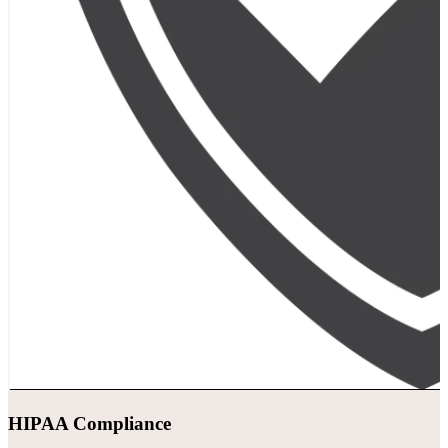
HIPAA Compliance