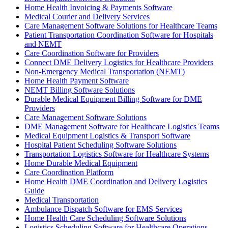
Home Health Invoicing & Payments Software
Medical Courier and Delivery Services
Care Management Software Solutions for Healthcare Teams
Patient Transportation Coordination Software for Hospitals
and NEMT
Care Coordination Software for Providers
Connect DME Delivery Logistics for Healthcare Providers
Non-Emergency Medical Transportation (NEMT)
Home Health Payment Software
NEMT Billing Software Solutions
Durable Medical Equipment Billing Software for DME
Providers
Care Management Software Solutions
DME Management Software for Healthcare Logistics Teams
Medical Equipment Logistics & Transport Software
Hospital Patient Scheduling Software Solutions
Transportation Logistics Software for Healthcare Systems
Home Durable Medical Equipment
Care Coordination Platform
Home Health DME Coordination and Delivery Logistics
Guide
Medical Transportation
Ambulance Dispatch Software for EMS Services
Home Health Care Scheduling Software Solutions
Logistics Scheduling Software for Healthcare Operations